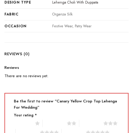
DESIGN TYPE
Lehenga Choli With Duppata
FABRIC
Organza Silk
OCCASION
Festive Wear, Patry Wear
REVIEWS (0)
Reviews
There are no reviews yet.
Be the first to review “Canary Yellow Crop Top Lehenga
For Wedding”
Your rating
*
1 of 5 stars
2 of 5 stars
3 of 5 stars
4 of 5 stars
5 of 5 stars