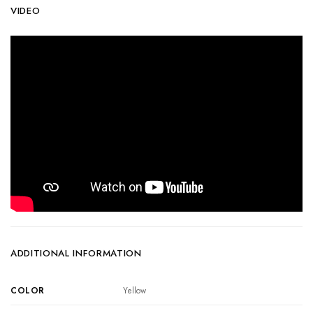
VIDEO
ADDITIONAL INFORMATION
COLOR
Yellow