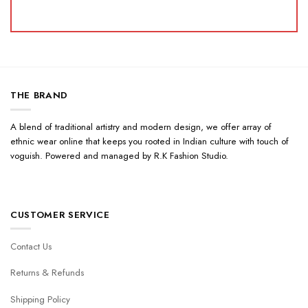
THE BRAND
A blend of traditional artistry and modern design, we offer array of
ethnic wear online that keeps you rooted in Indian culture with touch of
voguish. Powered and managed by R.K Fashion Studio.
CUSTOMER SERVICE
Contact Us
Returns & Refunds
Shipping Policy