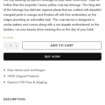
further than this exquisite Canary yellow crop top lehenga. The long skirt
of the lehenga has delicate organza pleats that are crafted with beautiful
marigold prints in orange and finishes off with fine embroidery on the
edges providing an admirable look. The crop top too is designed in
similar pattern and comes along with a net dupatta embroidered on the
borders. Let your beauty shine wearing this on the day of your haldi.
In stock
Canary Yellow Crop Top Lehenga For Wedding quantity
ADD TO CART
BUY NOW
Easy returns and exchanges
100% Original Products
Express COD Free & shipping
DESCRIPTION