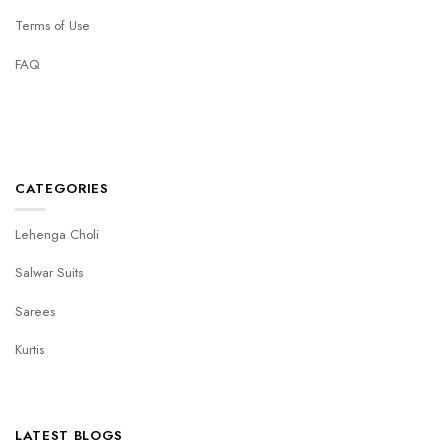
Terms of Use
FAQ
CATEGORIES
Lehenga Choli
Salwar Suits
Sarees
Kurtis
LATEST BLOGS