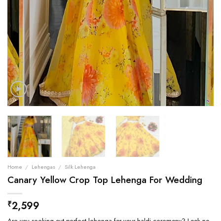
Home
/
Lehengas
/
Silk Lehenga
Canary Yellow Crop Top Lehenga For Wedding
2,599
₹
Are you seeking out perfect lehenga for your haldi ceremony? Look no