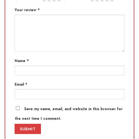
Your review
*
Name
*
Email
*
Save my name, email, and website in this browser for
the next time I comment.