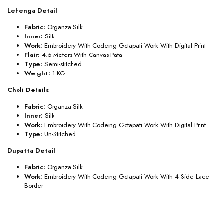
Lehenga Detail
Fabric:
Organza Silk
Inner:
Silk
Work:
Embroidery With Codeing Gotapati Work With Digital Print
Flair:
4.5
Meters With Canvas Pata
Type:
Semi-stitched
Weight:
1 KG
Choli Details
Fabric:
Organza Silk
Inner:
Silk
Work:
Embroidery With Codeing Gotapati Work With Digital Print
Type:
Un
-Stitched
Dupatta Detail
Fabric:
Organza Silk
Work:
Embroidery With Codeing Gotapati Work With 4 Side Lace
Border