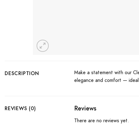
Make a statement with our Cl
DESCRIPTION
elegance and comfort — ideal f
Reviews
REVIEWS (0)
There are no reviews yet.