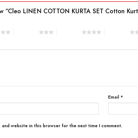
eview “Cleo LINEN COTTON KURTA SET Cotton Kur
s
3 of 5 stars
4 of 5 stars
5 of 5 stars
Email
*
 and website in this browser for the next time I comment.