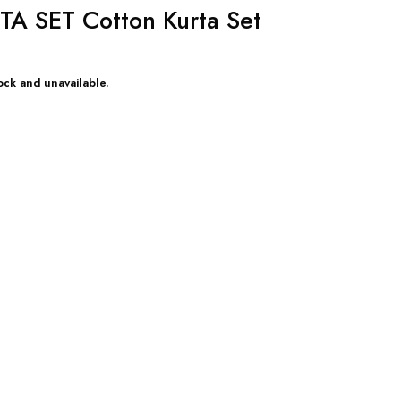
 SET Cotton Kurta Set
ock and unavailable.