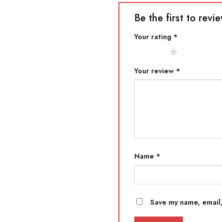
Be the first to r
Your rating
*
1 of 5 stars
2 of 5 star
Your review
*
Name
*
Save my name, email,