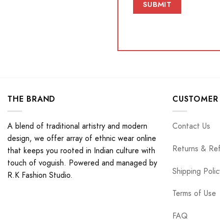
THE BRAND
CUSTOMER 
A blend of traditional artistry and modern
Contact Us
design, we offer array of ethnic wear online
Returns & Re
that keeps you rooted in Indian culture with
touch of voguish. Powered and managed by
Shipping Polic
R.K Fashion Studio.
Terms of Use
FAQ