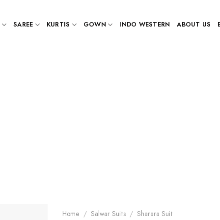
SAREE
KURTIS
GOWN
INDO WESTERN
ABOUT US
Home
/
Salwar Suits
/
Sharara Suit