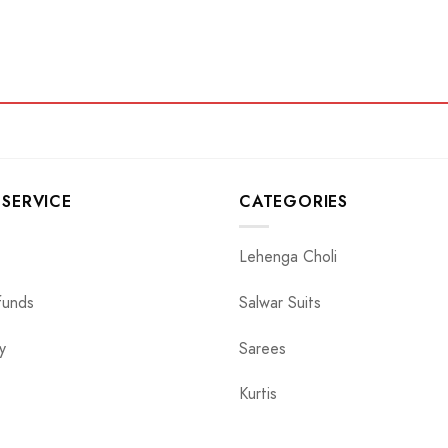
SERVICE
CATEGORIES
Lehenga Choli
funds
Salwar Suits
y
Sarees
Kurtis