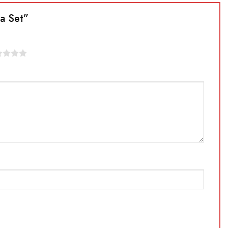
ta Set”