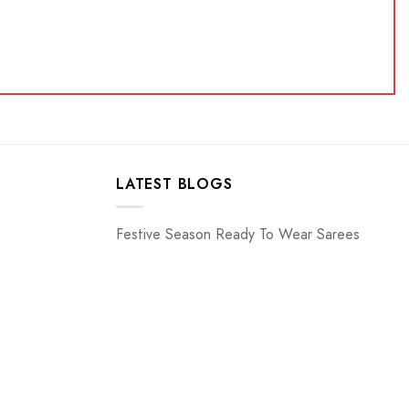
LATEST BLOGS
Festive Season Ready To Wear Sarees