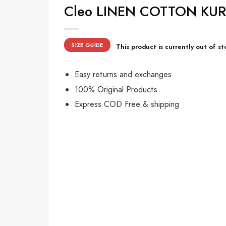
Cleo LINEN COTTON KURTA
SIZE GUIDE
This product is currently out of st
Easy returns and exchanges
100% Original Products
Express COD Free & shipping