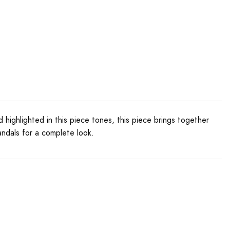
hlighted in this piece tones, this piece brings together
andals for a complete look.