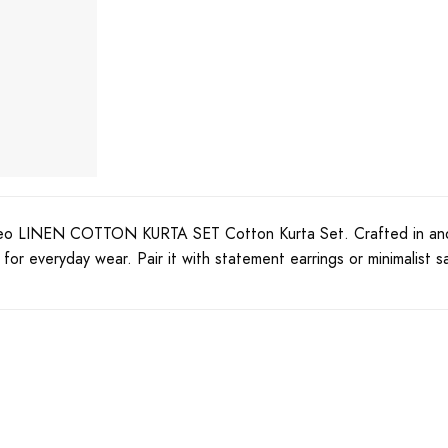
eo LINEN COTTON KURTA SET Cotton Kurta Set. Crafted in and hig
or everyday wear. Pair it with statement earrings or minimalist s