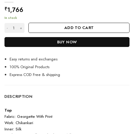
1,766
₹
In stock
Comfortable White Sharara Suit With Subtle Embroidery quantity
ADD TO CART
BUY NOW
Easy returns and exchanges
100% Original Products
Express COD Free & shipping
DESCRIPTION
Top
Fabric: Georgette With Print
Work: Chikankari
Inner: Silk