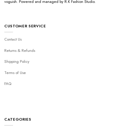
voguish. Powered and managed by R.K Fashion Studio.
CUSTOMER SERVICE
Contact Us
Returns & Refunds
Shipping Policy
Terms of Use
FAQ
CATEGORIES