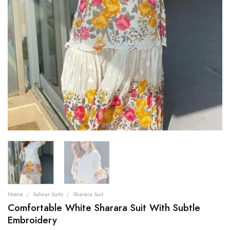
Home
/
Salwar Suits
/
Sharara Suit
Comfortable White Sharara Suit With Subtle
Embroidery