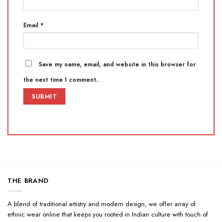
Email
*
Save my name, email, and website in this browser for
the next time I comment.
THE BRAND
A blend of traditional artistry and modern design, we offer array of
ethnic wear online that keeps you rooted in Indian culture with touch of