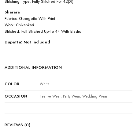
Stitching Type: Fully Stitched For 42(Xl)
Sharara
Fabrics: Georgette With Print
Work: Chikankari
Stitched: Full Stitched Up-To 44 With Elastic
Dupatta: Not Included
ADDITIONAL INFORMATION
COLOR
White
OCCASION
Festive Wear, Party Wear, Wedding Wear
REVIEWS (0)