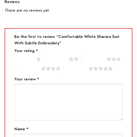
Reviews
There are no reviews yet.
Be the first to review “Comfortable White Sharara Suit
With Subtle Embroidery”
Your rating
*
1 of 5 stars
2 of 5 stars
3 of 5 stars
4 of 5 stars
5 of 5 stars
Your review
*
Name
*