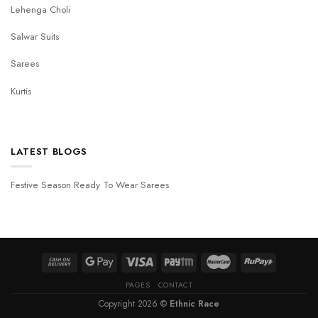
Lehenga Choli
Salwar Suits
Sarees
Kurtis
LATEST BLOGS
Festive Season Ready To Wear Sarees
PAGES
CONTACT
Copyright 2026 ©
Ethnic Race