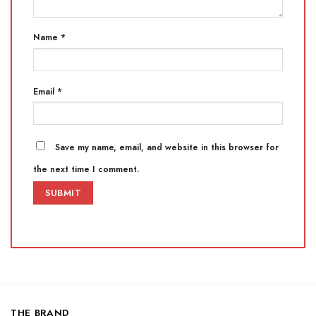
Name
*
Email
*
Save my name, email, and website in this browser for
the next time I comment.
THE BRAND