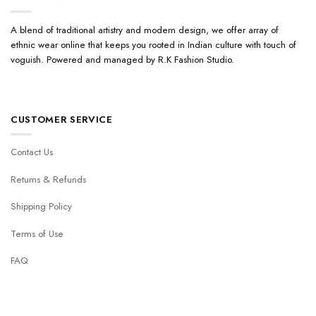
A blend of traditional artistry and modern design, we offer array of
ethnic wear online that keeps you rooted in Indian culture with touch of
voguish. Powered and managed by R.K Fashion Studio.
CUSTOMER SERVICE
Contact Us
Returns & Refunds
Shipping Policy
Terms of Use
FAQ