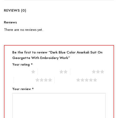
REVIEWS (0)
Reviews
There are no reviews yet.
Be the first to review “Dark Blue Color Anarkali Suit On
Georgette With Embroidery Work”
Your rating
*
1 of 5 stars
2 of 5 stars
3 of 5 stars
4 of 5 stars
5 of 5 stars
Your review
*