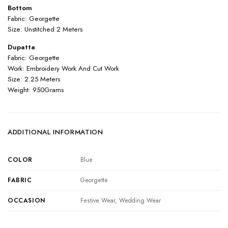
Bottom
Fabric: Georgette
Size: Unstitched 2 Meters
Dupatta
Fabric: Georgette
Work: Embroidery Work And Cut Work
Size: 2.25 Meters
Weight: 950Grams
ADDITIONAL INFORMATION
COLOR
Blue
FABRIC
Georgette
OCCASION
Festive Wear, Wedding Wear