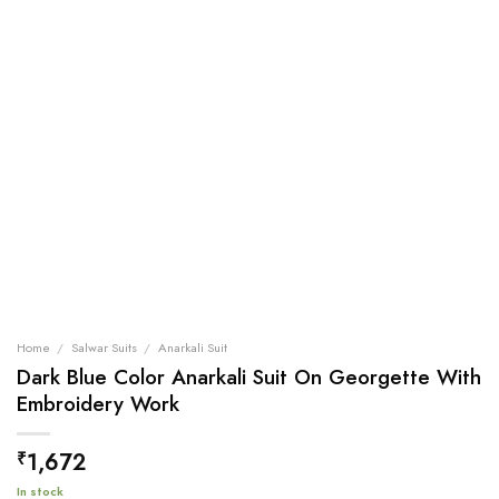
Home
/
Salwar Suits
/
Anarkali Suit
Dark Blue Color Anarkali Suit On Georgette With
Embroidery Work
1,672
₹
In stock