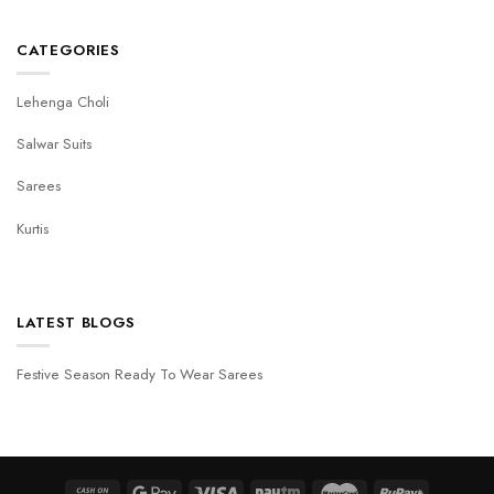
CATEGORIES
Lehenga Choli
Salwar Suits
Sarees
Kurtis
LATEST BLOGS
Festive Season Ready To Wear Sarees