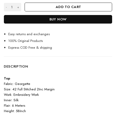
Dark Blue Color Anarkali Suit On Georgette With Embroidery Work quan
ADD TO CART
BUY NOW
Easy returns and exchanges
100% Original Products
Express COD Free & shipping
DESCRIPTION
Top
Fabric: Georgette
Size: 42 Full Stitched 2Inc Margin
Work: Embroidery Work
Inner: Silk
Flair: 6 Meters
Height: 58Inch