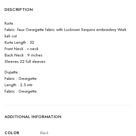
DESCRIPTION
Kurta :
Fabric :faux Georgette fabric with Lucknowi Sequins embroidery Work
kali cut
Kurta Length : 52
Front Neck : v neck
Back Neck : 9 inches
Sleeves 22 full sleeves
Dupatta :
Fabric : Georgette
Length : 2.5 mtr
Fabric : Georgette
ADDITIONAL INFORMATION
COLOR
Black