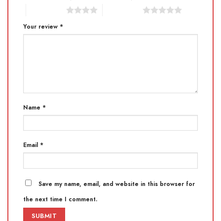
4 of 5 stars
5 of 5 stars
Your review
*
Name
*
Email
*
Save my name, email, and website in this browser for
the next time I comment.