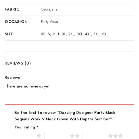
FABRIC
Georgette
OCCASION
Party Wear
SIZE
XS
,
S
,
M
,
L
,
XL
,
2XL
,
3XL
,
4XL
,
5XL
,
6XL
REVIEWS (0)
Reviews
There are no reviews yet.
Be the first to review “Dazzling Designer Party Black
Sequins Work V Neck Gown With Duptta Suit Set”
Your rating
*
1 of 5 stars
2 of 5 stars
3 of 5 stars