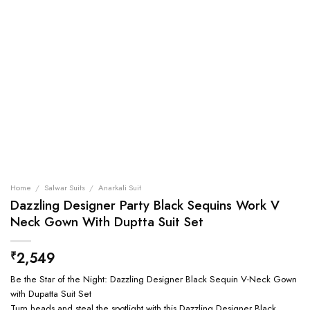
Home
/
Salwar Suits
/
Anarkali Suit
Dazzling Designer Party Black Sequins Work V
Neck Gown With Duptta Suit Set
2,549
₹
Be the Star of the Night: Dazzling Designer Black Sequin V-Neck Gown
with Dupatta Suit Set
Turn heads and steal the spotlight with this Dazzling Designer Black