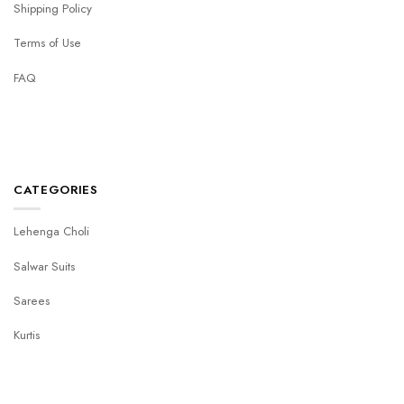
Shipping Policy
Terms of Use
FAQ
CATEGORIES
Lehenga Choli
Salwar Suits
Sarees
Kurtis