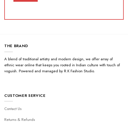
THE BRAND
A blend of traditional artistry and modern design, we offer array of
ethnic wear online that keeps you rooted in Indian culture with touch of
voguish. Powered and managed by R.K Fashion Studio.
CUSTOMER SERVICE
Contact Us
Returns & Refunds