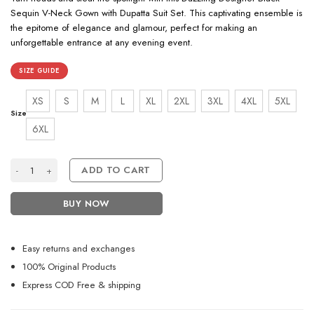
Sequin V-Neck Gown with Dupatta Suit Set. This captivating ensemble is
the epitome of elegance and glamour, perfect for making an
unforgettable entrance at any evening event.
SIZE GUIDE
XS
S
M
L
XL
2XL
3XL
4XL
5XL
Size
6XL
Dazzling Designer Party Black Sequins Work V Neck Gown With Duptta S
ADD TO CART
BUY NOW
Easy returns and exchanges
100% Original Products
Express COD Free & shipping