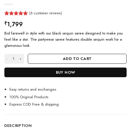
(
6
customer reviews)
Rated
6
5.00
1,799
₹
out of 5
based on
Bid farewell in style with our black sequin saree designed to make you
customer
ratings
feel like a star. The partywear saree features double sequin work for a
glamorous look.
Designer Black Sequin Saree For Farewell Party quantity
ADD TO CART
BUY NOW
Easy returns and exchanges
100% Original Products
Express COD Free & shipping
DESCRIPTION