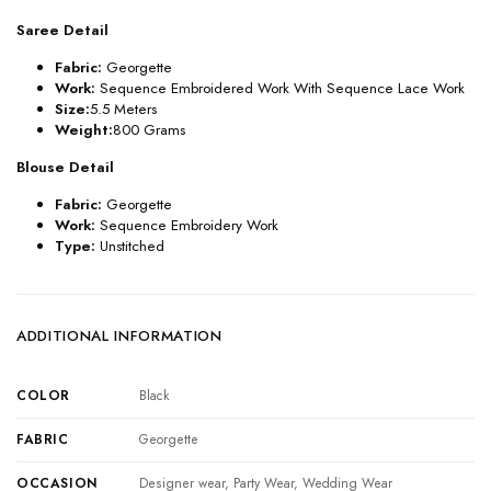
Saree Detail
Fabric:
Georgette
Work:
Sequence Embroidered Work With Sequence Lace Work
Size:
5.5 Meters
Weight:
800 Grams
Blouse Detail
Fabric:
Georgette
Work:
Sequence Embroidery Work
Type:
Unstitched
ADDITIONAL INFORMATION
COLOR
Black
FABRIC
Georgette
OCCASION
Designer wear, Party Wear, Wedding Wear