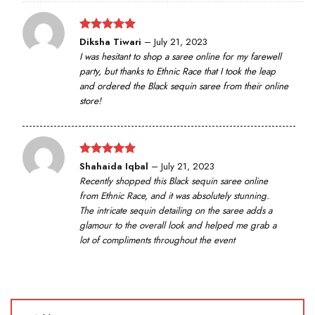
Rated
5
Diksha Tiwari
–
July 21, 2023
out of 5
I was hesitant to shop a saree online for my farewell
party, but thanks to Ethnic Race that I took the leap
and ordered the Black sequin saree from their online
store!
Rated
5
Shahaida Iqbal
–
July 21, 2023
out of 5
Recently shopped this Black sequin saree online
from Ethnic Race, and it was absolutely stunning.
The intricate sequin detailing on the saree adds a
glamour to the overall look and helped me grab a
lot of compliments throughout the event