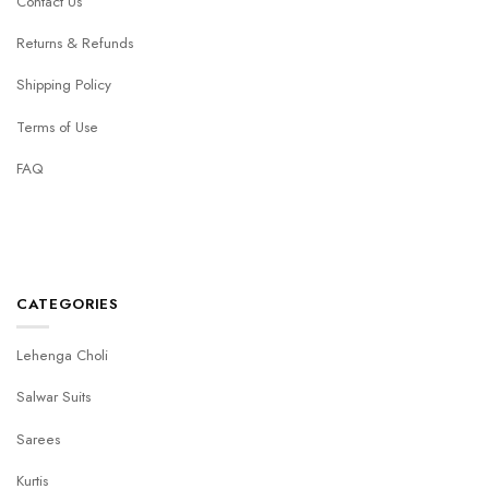
Contact Us
Returns & Refunds
Shipping Policy
Terms of Use
FAQ
CATEGORIES
Lehenga Choli
Salwar Suits
Sarees
Kurtis