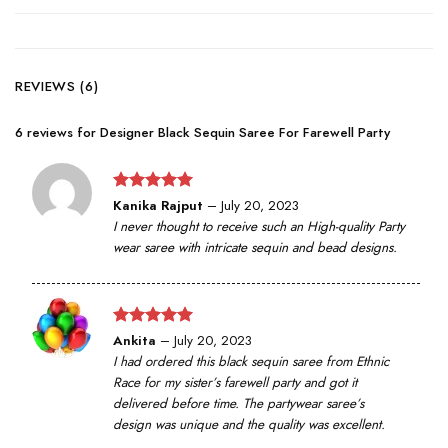
REVIEWS (6)
6 reviews for
Designer Black Sequin Saree For Farewell Party
Rated
5
Kanika Rajput
–
July 20, 2023
out of 5
I never thought to receive such an High-quality Party
wear saree with intricate sequin and bead designs.
Rated
5
Ankita
–
July 20, 2023
out of 5
I had ordered this black sequin saree from Ethnic
Race for my sister’s farewell party and got it
delivered before time. The partywear saree’s
design was unique and the quality was excellent.