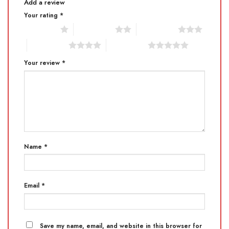
Add a review
Your rating
*
1 of 5 stars
2 of 5 stars
3 of 5 stars
4 of 5 stars
5 of 5 stars
Your review
*
Name
*
Email
*
Save my name, email, and website in this browser for