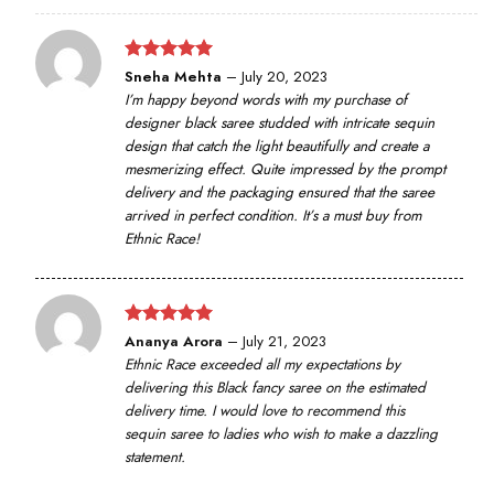
Rated
5
Sneha Mehta
–
July 20, 2023
out of 5
I’m happy beyond words with my purchase of
designer black saree studded with intricate sequin
design that catch the light beautifully and create a
mesmerizing effect. Quite impressed by the prompt
delivery and the packaging ensured that the saree
arrived in perfect condition. It’s a must buy from
Ethnic Race!
Rated
5
Ananya Arora
–
July 21, 2023
out of 5
Ethnic Race exceeded all my expectations by
delivering this Black fancy saree on the estimated
delivery time. I would love to recommend this
sequin saree to ladies who wish to make a dazzling
statement.