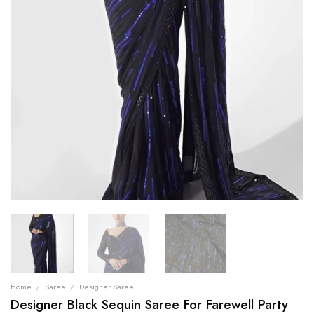
Home
/
Saree
/
Designer Saree
Designer Black Sequin Saree For Farewell Party