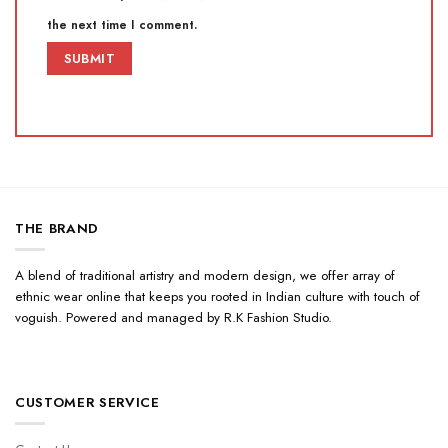
the next time I comment.
THE BRAND
A blend of traditional artistry and modern design, we offer array of
ethnic wear online that keeps you rooted in Indian culture with touch of
voguish. Powered and managed by R.K Fashion Studio.
CUSTOMER SERVICE