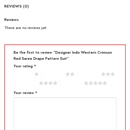
REVIEWS (0)
Reviews
There are no reviews yet.
Be the first to review “Designer Indo Western Crimson
Red Saree Drape Pattern Suit”
Your rating
*
1 of 5 stars
2 of 5 stars
3 of 5 stars
4 of 5 stars
5 of 5 stars
Your review
*