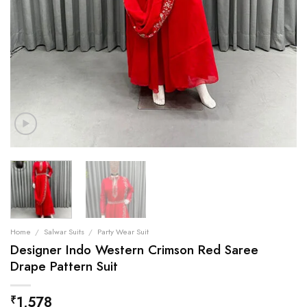
Home
/
Salwar Suits
/
Party Wear Suit
Designer Indo Western Crimson Red Saree
Drape Pattern Suit
1,578
₹