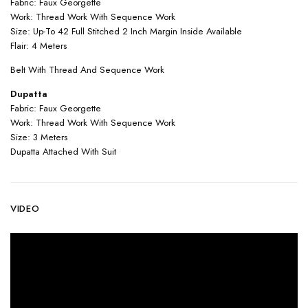
Fabric: Faux Georgette
Work: Thread Work With Sequence Work
Size: Up-To 42 Full Stitched 2 Inch Margin Inside Available
Flair: 4 Meters
Belt With Thread And Sequence Work
Dupatta
Fabric: Faux Georgette
Work: Thread Work With Sequence Work
Size: 3 Meters
Dupatta Attached With Suit
VIDEO