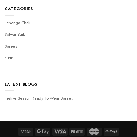
CATEGORIES
Lehenga Choli
Salwar Suits
Sarees
Kurtis
LATEST BLOGS
Festive Season Ready To Wear Sarees