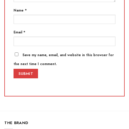
Name
*
Email
*
Save my name, email, and website in this browser for
the next time I comment.
THE BRAND