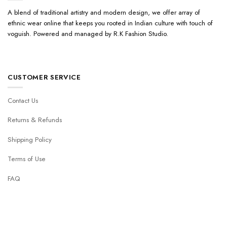
A blend of traditional artistry and modern design, we offer array of
ethnic wear online that keeps you rooted in Indian culture with touch of
voguish. Powered and managed by R.K Fashion Studio.
CUSTOMER SERVICE
Contact Us
Returns & Refunds
Shipping Policy
Terms of Use
FAQ