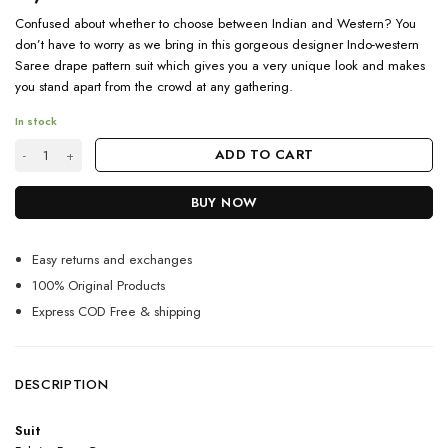
Confused about whether to choose between Indian and Western? You
don’t have to worry as we bring in this gorgeous designer Indo-western
Saree drape pattern suit which gives you a very unique look and makes
you stand apart from the crowd at any gathering.
In stock
Designer Indo Western Crimson Red Saree Drape Pattern Suit quantity
ADD TO CART
BUY NOW
Easy returns and exchanges
100% Original Products
Express COD Free & shipping
DESCRIPTION
Suit