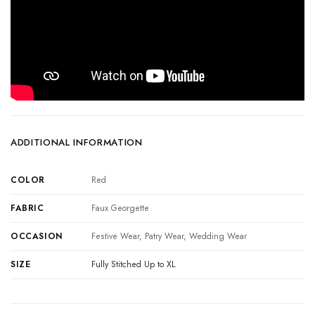
ADDITIONAL INFORMATION
COLOR
Red
FABRIC
Faux Georgette
OCCASION
Festive Wear, Patry Wear, Wedding Wear
SIZE
Fully Stitched Up to XL