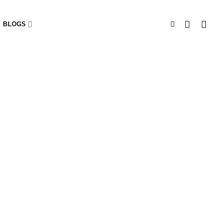
BLOGS