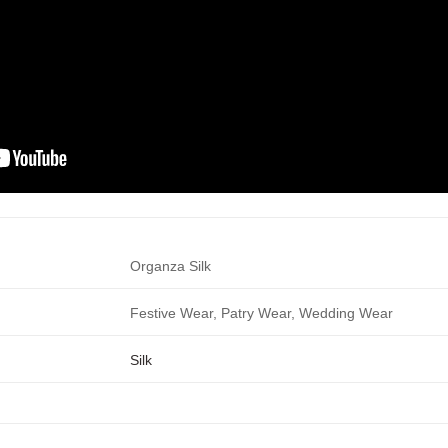
Organza Silk
Festive Wear, Patry Wear, Wedding Wear
Silk