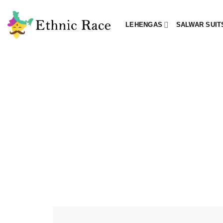
Skip
to
LEHENGAS
SALWAR SUIT
content