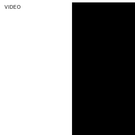
VIDEO