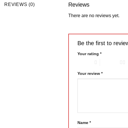
Reviews
REVIEWS (0)
There are no reviews yet.
Be the first to re
Your rating
*
1 of 5 stars
2 of 5 stars
Your review
*
Name
*