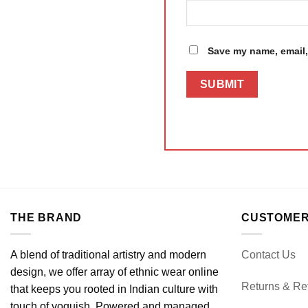
Save my name, email, 
THE BRAND
CUSTOMER
A blend of traditional artistry and modern
Contact Us
design, we offer array of ethnic wear online
Returns & Re
that keeps you rooted in Indian culture with
touch of voguish. Powered and managed