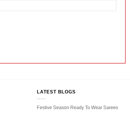
LATEST BLOGS
Festive Season Ready To Wear Sarees