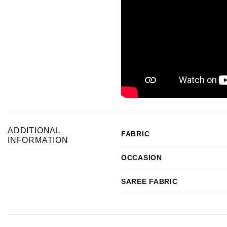
ADDITIONAL
FABRIC
INFORMATION
OCCASION
SAREE FABRIC