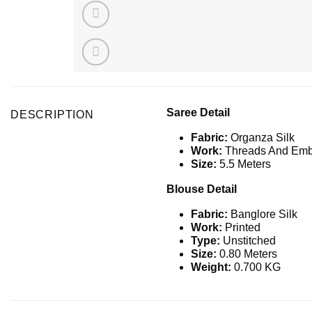
Saree Detail
DESCRIPTION
Fabric:
Organza Silk
Work:
Threads And Emb
Size:
5.5 Meters
Blouse Detail
Fabric:
Banglore Silk
Work:
Printed
Type:
Unstitched
Size:
0.80 Meters
Weight:
0.700 KG