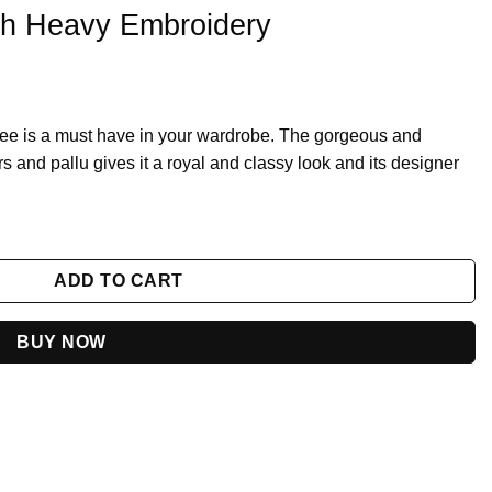
th Heavy Embroidery
ee is a must have in your wardrobe. The gorgeous and
rs and pallu gives it a royal and classy look and its designer
quantity
ADD TO CART
BUY NOW