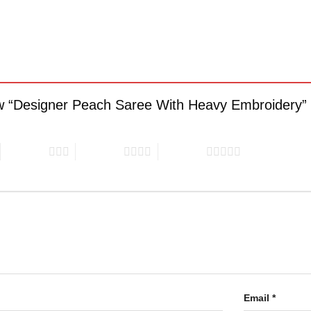
view “Designer Peach Saree With Heavy Embroidery”
3 of 5 stars
4 of 5 stars
5 of 5 stars
Email
*