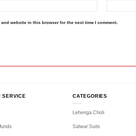
and website in this browser for the next time I comment.
 SERVICE
CATEGORIES
Lehenga Choli
funds
Salwar Suits