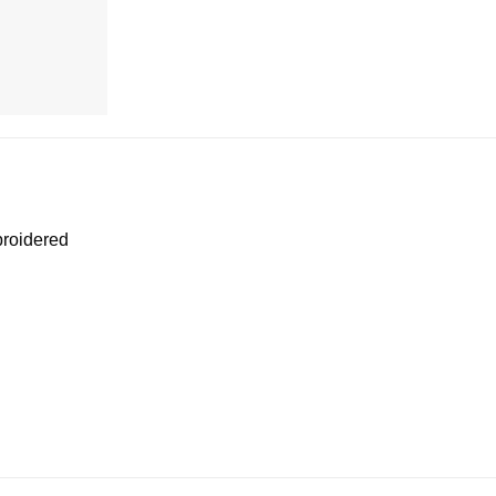
roidered