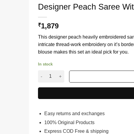
Designer Peach Saree Wi
1,879
₹
This designer peach heavily embroidered sar
intricate thread-work embroidery on it’s borde
blouse makes this set an ideal pick for you.
In stock
Designer Peach Saree With Heavy Embroidery 
Easy returns and exchanges
100% Original Products
Express COD Free & shipping