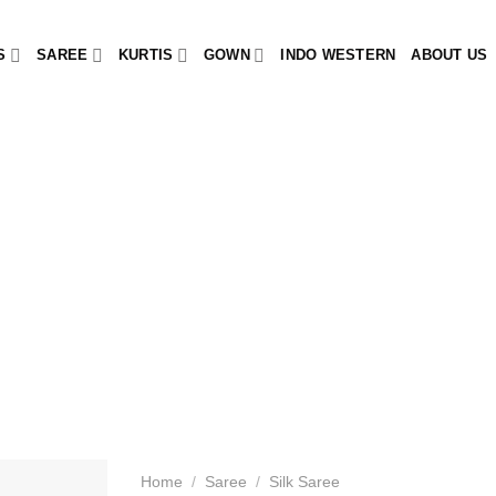
S
SAREE
KURTIS
GOWN
INDO WESTERN
ABOUT US
Home
/
Saree
/
Silk Saree