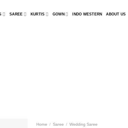
S
SAREE
KURTIS
GOWN
INDO WESTERN
ABOUT US
Home
/
Saree
/
Wedding Saree