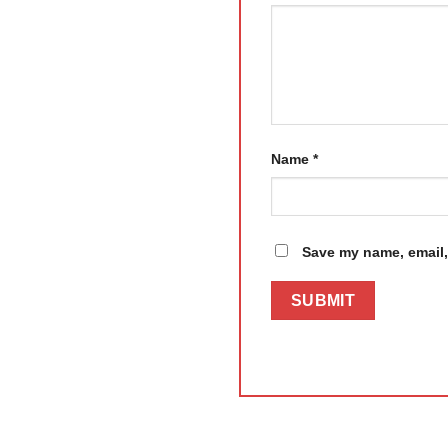
Name
*
Save my name, email, 