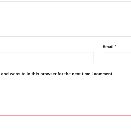
Email
*
and website in this browser for the next time I comment.