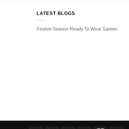
LATEST BLOGS
Festive Season Ready To Wear Sarees