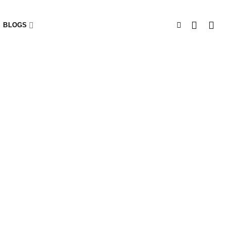
BLOGS