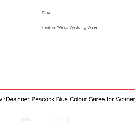
Blue
Festive Wear, Wedding Wear
view “Designer Peacock Blue Colour Saree for Wome
3 of 5 stars
4 of 5 stars
5 of 5 stars