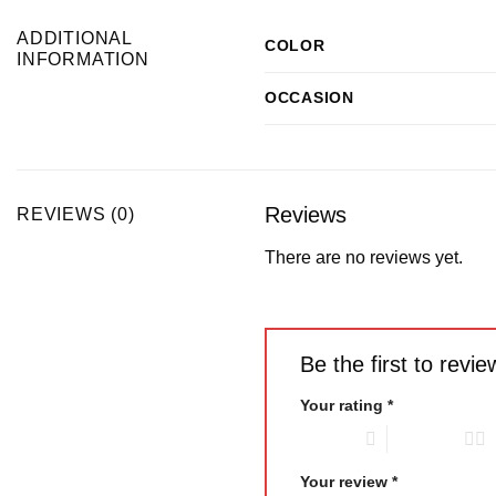
ADDITIONAL
COLOR
INFORMATION
OCCASION
Reviews
REVIEWS (0)
There are no reviews yet.
Be the first to re
Your rating
*
1 of 5 stars
2 of 5 stars
Your review
*