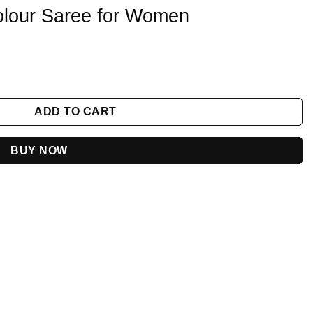
olour Saree for Women
n quantity
ADD TO CART
BUY NOW