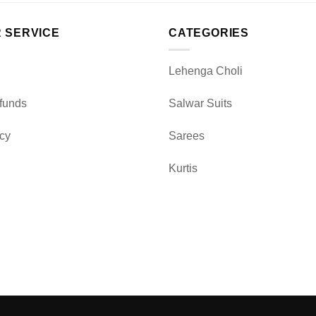
 SERVICE
CATEGORIES
Lehenga Choli
funds
Salwar Suits
icy
Sarees
Kurtis