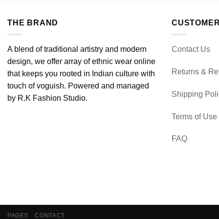
THE BRAND
CUSTOMER
A blend of traditional artistry and modern
Contact Us
design, we offer array of ethnic wear online
Returns & Re
that keeps you rooted in Indian culture with
touch of voguish. Powered and managed
Shipping Pol
by R.K Fashion Studio.
Terms of Use
FAQ
PAGES
CONTACT