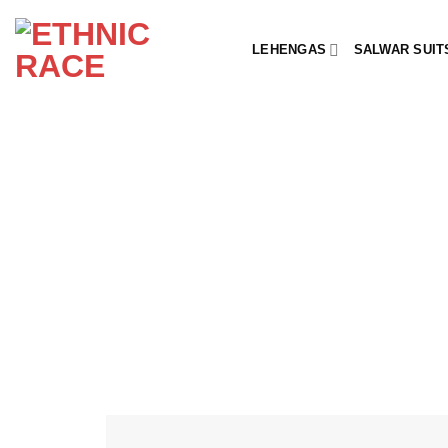
Skip
to
LEHENGAS
SALWAR SUIT
content