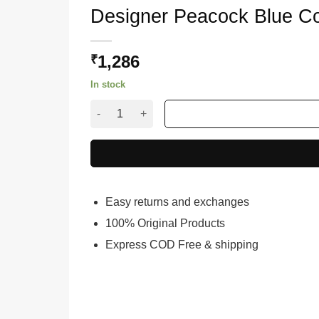
Designer Peacock Blue C
1,286
₹
In stock
Designer Peacock Blue Colour Saree for Wome
Easy returns and exchanges
100% Original Products
Express COD Free & shipping