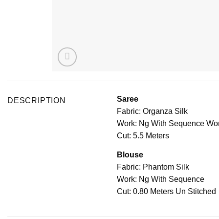
Saree
DESCRIPTION
Fabric: Organza Silk
Work: Ng With Sequence Wo
Cut: 5.5 Meters
Blouse
Fabric: Phantom Silk
Work: Ng With Sequence
Cut: 0.80 Meters Un Stitched