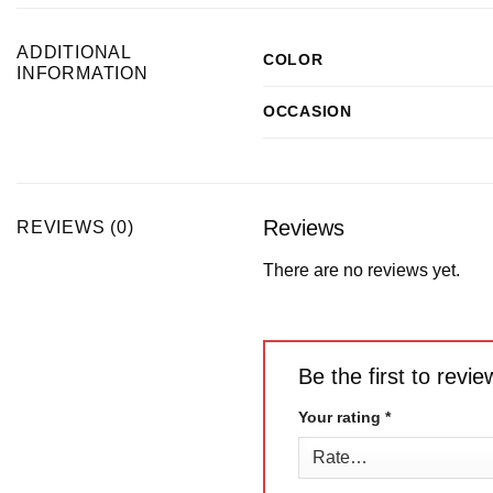
ADDITIONAL
COLOR
INFORMATION
OCCASION
Reviews
REVIEWS (0)
There are no reviews yet.
Be the first to rev
Your rating
*