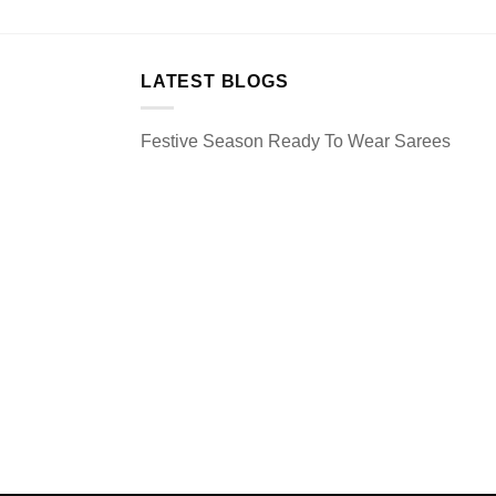
LATEST BLOGS
Festive Season Ready To Wear Sarees