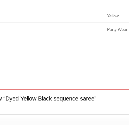
Yellow
Party Wear
iew “Dyed Yellow Black sequence saree”