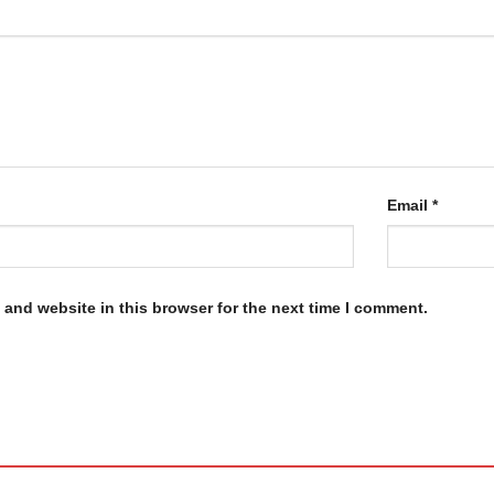
Email
*
and website in this browser for the next time I comment.