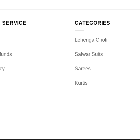
 SERVICE
CATEGORIES
Lehenga Choli
funds
Salwar Suits
icy
Sarees
Kurtis