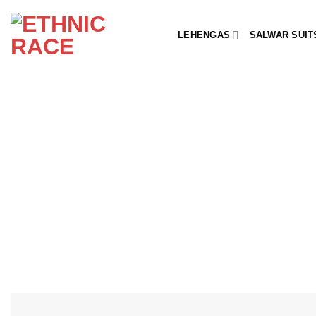
Skip
to
LEHENGAS
SALWAR SUIT
content