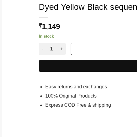
Dyed Yellow Black sequen
1,149
₹
In stock
Dyed Yellow Black sequence saree quantity
Easy returns and exchanges
100% Original Products
Express COD Free & shipping