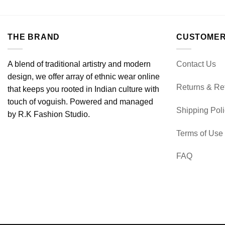
THE BRAND
CUSTOMER
A blend of traditional artistry and modern
Contact Us
design, we offer array of ethnic wear online
Returns & Re
that keeps you rooted in Indian culture with
touch of voguish. Powered and managed
Shipping Pol
by R.K Fashion Studio.
Terms of Use
FAQ