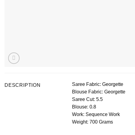
Saree Fabric: Georgette
DESCRIPTION
Blouse Fabric: Georgette
Saree Cut: 5.5
Blouse: 0.8
Work: Sequence Work
Weight: 700 Grams