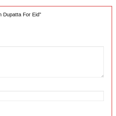
h Dupatta For Eid”