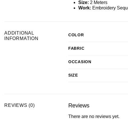
Size:
2 Meters
Work:
Embroidery Sequ
ADDITIONAL
COLOR
INFORMATION
FABRIC
OCCASION
SIZE
Reviews
REVIEWS (0)
There are no reviews yet.