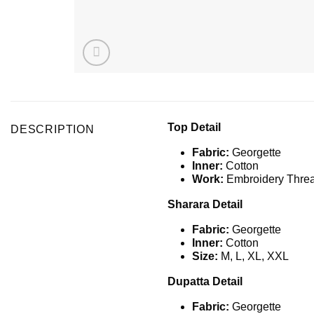
Top Detail
DESCRIPTION
Fabric:
Georgette
Inner:
Cotton
Work:
Embroidery Threa
Sharara Detail
Fabric:
Georgette
Inner:
Cotton
Size:
M, L, XL, XXL
Dupatta Detail
Fabric:
Georgette