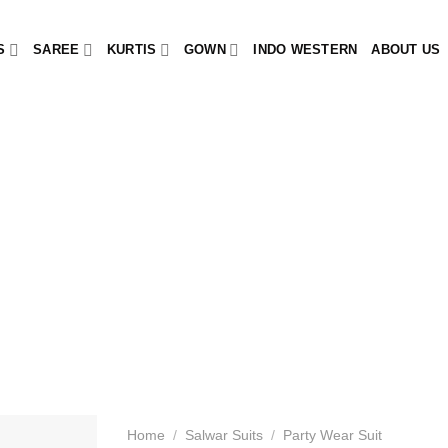
S
SAREE
KURTIS
GOWN
INDO WESTERN
ABOUT US
Home
/
Salwar Suits
/
Party Wear Suit