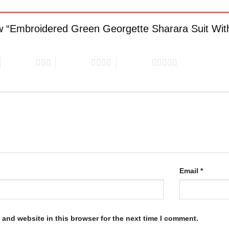
iew “Embroidered Green Georgette Sharara Suit Wit
3 of 5 stars
4 of 5 stars
5 of 5 stars
Email
*
and website in this browser for the next time I comment.