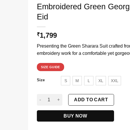
Embroidered Green George
Eid
1,799
₹
Presenting the Green Sharara Suit crafted fr
embroidery work for a comfortable yet gorgeo
SIZE GUIDE
Size
S
M
L
XL
XXL
Embroidered Green Georgette Sharara Suit With
ADD TO CART
BUY NOW