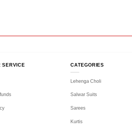
 SERVICE
CATEGORIES
Lehenga Choli
funds
Salwar Suits
icy
Sarees
Kurtis