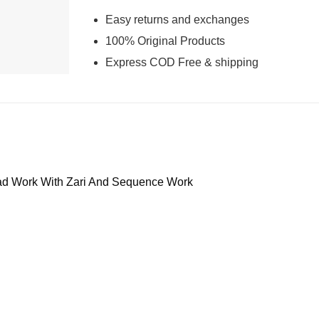
Easy returns and exchanges
100% Original Products
Express COD Free & shipping
d Work With Zari And Sequence Work