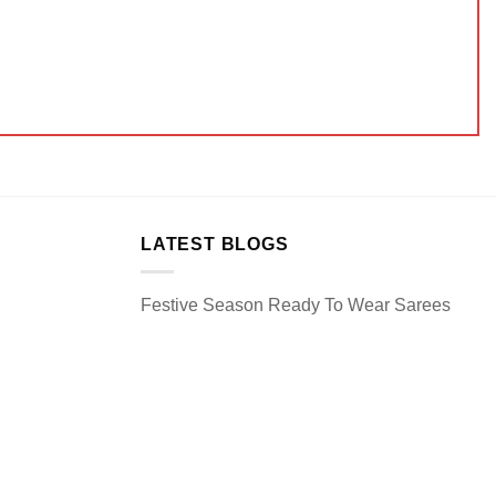
LATEST BLOGS
Festive Season Ready To Wear Sarees