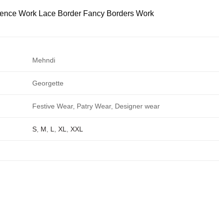
ence Work Lace Border Fancy Borders Work
Mehndi
Georgette
Festive Wear, Patry Wear, Designer wear
S
,
M
,
L
,
XL
,
XXL