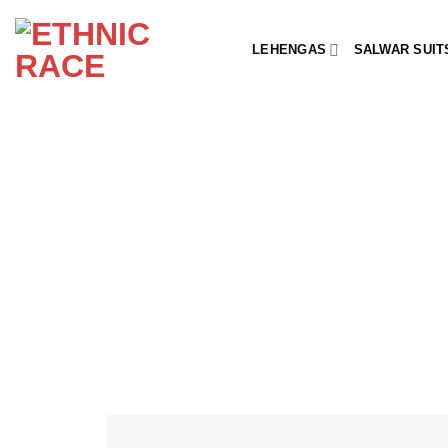
Skip
to
LEHENGAS
SALWAR SUIT
content