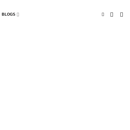
BLOGS