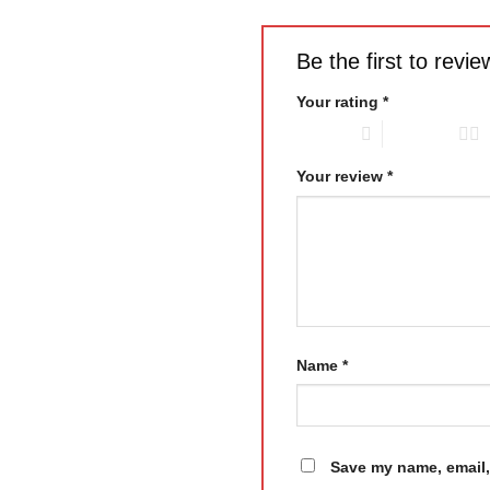
Be the first to rev
Your rating
*
1 of 5 stars
2 of 5 stars
Your review
*
Name
*
Save my name, email, 