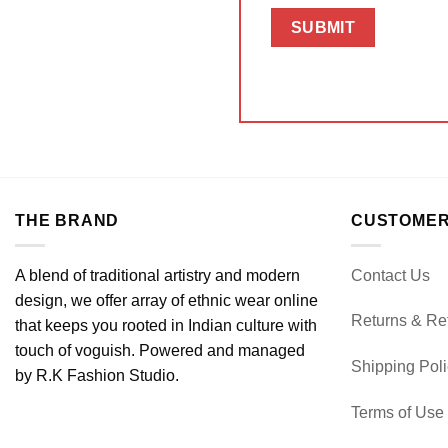
THE BRAND
CUSTOMER
A blend of traditional artistry and modern
Contact Us
design, we offer array of ethnic wear online
Returns & Re
that keeps you rooted in Indian culture with
touch of voguish. Powered and managed
Shipping Pol
by R.K Fashion Studio.
Terms of Use