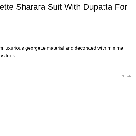
tte Sharara Suit With Dupatta For
om luxurious georgette material and decorated with minimal
us look.
CLEAR
 Dupatta For Eid quantity