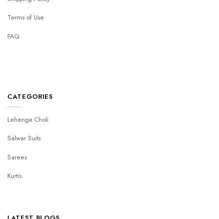
Terms of Use
FAQ
CATEGORIES
Lehenga Choli
Salwar Suits
Sarees
Kurtis
LATEST BLOGS