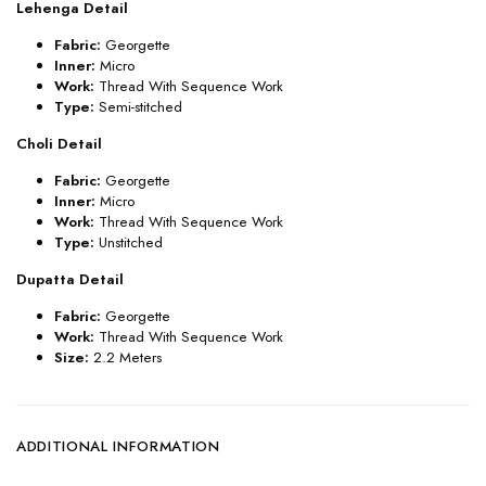
Lehenga Detail
Fabric:
Georgette
Inner:
Micro
Work:
Thread With Sequence Work
Type:
Semi-stitched
Choli Detail
Fabric:
Georgette
Inner:
Micro
Work:
Thread With Sequence Work
Type:
Unstitched
Dupatta Detail
Fabric:
Georgette
Work:
Thread With Sequence Work
Size:
2.2 Meters
ADDITIONAL INFORMATION