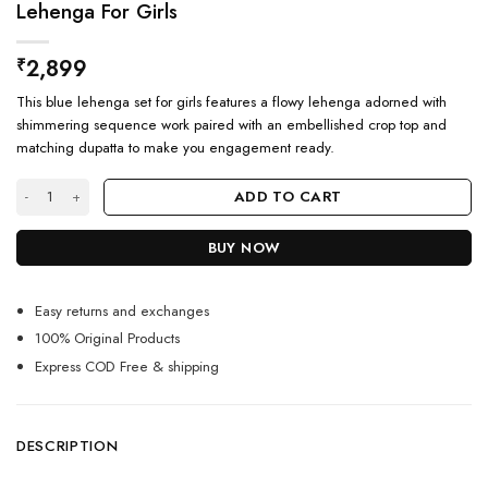
Lehenga For Girls
2,899
₹
This blue lehenga set for girls features a flowy lehenga adorned with
shimmering sequence work paired with an embellished crop top and
matching dupatta to make you engagement ready.
Engagement Ready Shimmery Blue Crop Top Lehenga For Girls quantity
ADD TO CART
BUY NOW
Easy returns and exchanges
100% Original Products
Express COD Free & shipping
DESCRIPTION