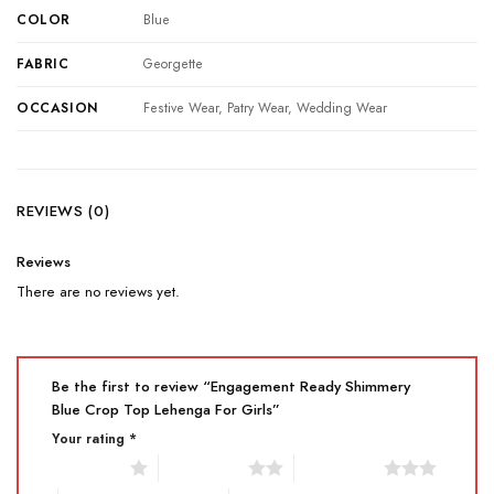
COLOR
Blue
FABRIC
Georgette
OCCASION
Festive Wear, Patry Wear, Wedding Wear
REVIEWS (0)
Reviews
There are no reviews yet.
Be the first to review “Engagement Ready Shimmery
Blue Crop Top Lehenga For Girls”
Your rating
*
1 of 5 stars
2 of 5 stars
3 of 5 stars