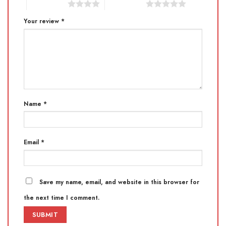
4 of 5 stars
5 of 5 stars
Your review
*
Name
*
Email
*
Save my name, email, and website in this browser for
the next time I comment.