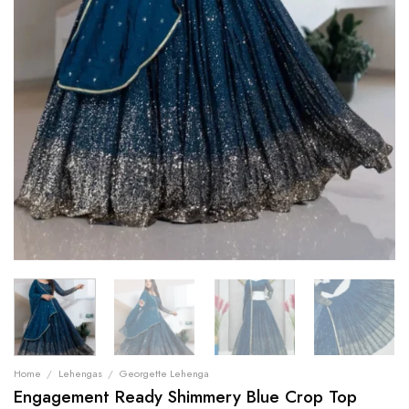
Home
/
Lehengas
/
Georgette Lehenga
Engagement Ready Shimmery Blue Crop Top