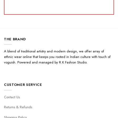
THE BRAND
A blend of traditional artistry and modern design, we offer array of
ethnic wear online that keeps you rooted in Indian culture with touch of
voguish. Powered and managed by R.K Fashion Studio.
CUSTOMER SERVICE
Contact Us
Returns & Refunds
Shipping Policy