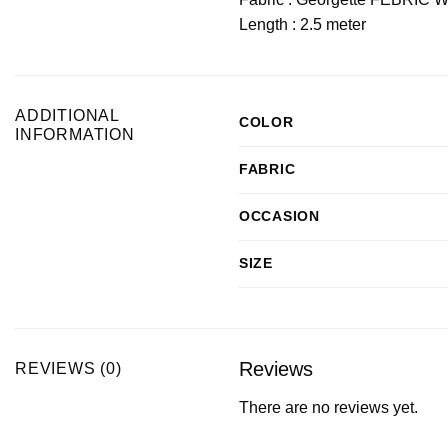
Length : 2.5 meter
ADDITIONAL
COLOR
INFORMATION
FABRIC
OCCASION
SIZE
Reviews
REVIEWS (0)
There are no reviews yet.