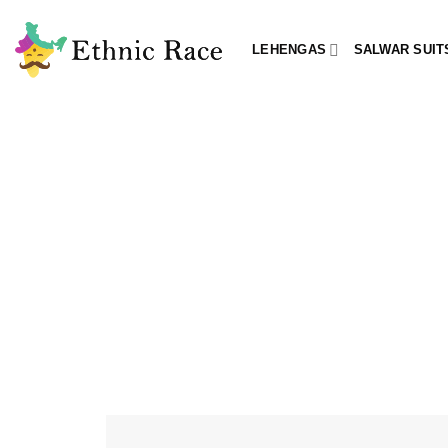
Skip
to
LEHENGAS
SALWAR SUIT
content