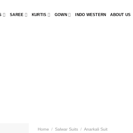
S
SAREE
KURTIS
GOWN
INDO WESTERN
ABOUT US
Home
/
Salwar Suits
/
Anarkali Suit