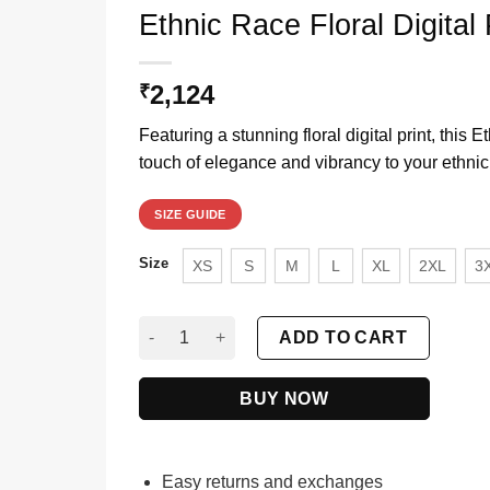
Ethnic Race Floral Digital 
2,124
₹
Featuring a stunning floral digital print, this 
touch of elegance and vibrancy to your ethnic
SIZE GUIDE
Size
XS
S
M
L
XL
2XL
3
Ethnic Race Floral Digital Printed Anarkali Suit
ADD TO CART
BUY NOW
Easy returns and exchanges