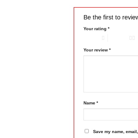
Be the first to revi
Your rating
*
1 of 5 stars
2 of 5 stars
Your review
*
Name
*
Save my name, email, 