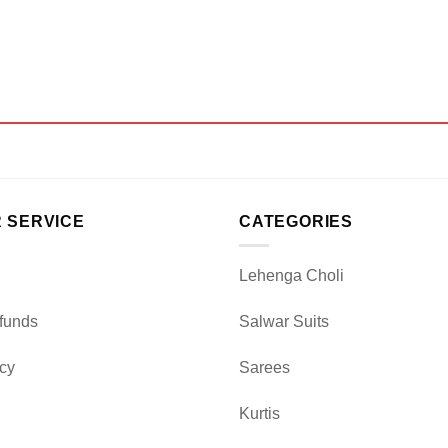
 SERVICE
CATEGORIES
Lehenga Choli
funds
Salwar Suits
icy
Sarees
Kurtis