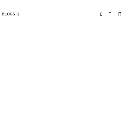
BLOGS