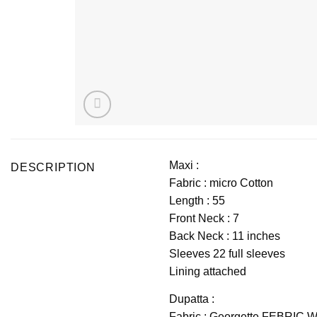
Maxi :
DESCRIPTION
Fabric : micro Cotton
Length : 55 
Front Neck : 7
Back Neck : 11 inches
Sleeves 22 full sleeves
Lining attached
Dupatta :
Fabric : Georgette FEBRI