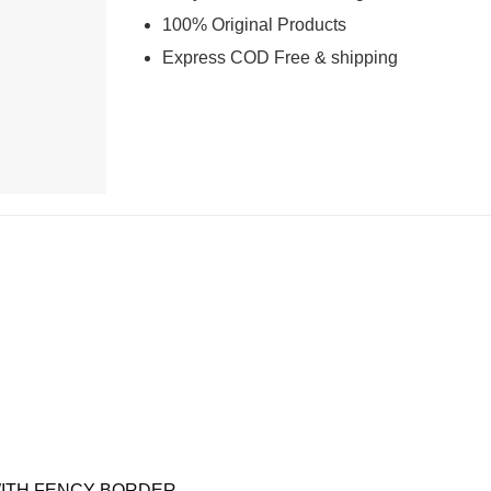
100% Original Products
Express COD Free & shipping
C WITH FENCY BORDER