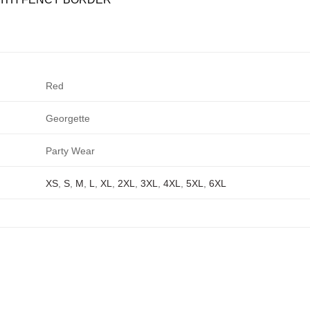
Red
Georgette
Party Wear
XS
,
S
,
M
,
L
,
XL
,
2XL
,
3XL
,
4XL
,
5XL
,
6XL