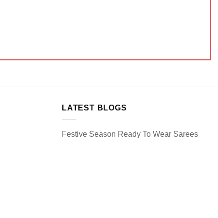
LATEST BLOGS
Festive Season Ready To Wear Sarees