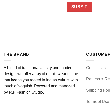
THE BRAND
CUSTOMER
A blend of traditional artistry and modern
Contact Us
design, we offer array of ethnic wear online
Returns & Re
that keeps you rooted in Indian culture with
touch of voguish. Powered and managed
Shipping Pol
by R.K Fashion Studio.
Terms of Use