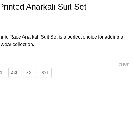
Printed Anarkali Suit Set
Ethnic Race Anarkali Suit Set is a perfect choice for adding a
 wear collection.
CLEAR
XL
4XL
5XL
6XL
 Set quantity