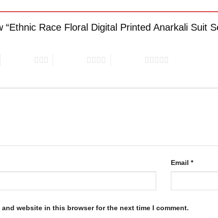
ew “Ethnic Race Floral Digital Printed Anarkali Suit 
3 of 5 stars
4 of 5 stars
5 of 5 stars
Email
*
and website in this browser for the next time I comment.