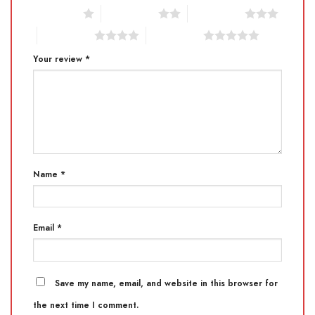
1 of 5 stars
2 of 5 stars
3 of 5 stars
4 of 5 stars
5 of 5 stars
Your review
*
Name
*
Email
*
Save my name, email, and website in this browser for
the next time I comment.