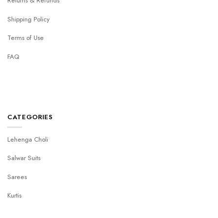
Returns & Refunds
Shipping Policy
Terms of Use
FAQ
CATEGORIES
Lehenga Choli
Salwar Suits
Sarees
Kurtis