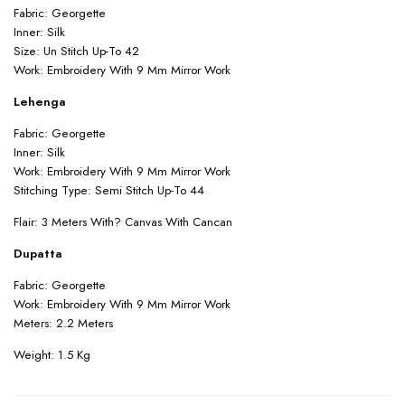
Fabric: Georgette
Inner: Silk
Size: Un Stitch Up-To 42
Work: Embroidery With 9 Mm Mirror Work
Lehenga
Fabric: Georgette
Inner: Silk
Work: Embroidery With 9 Mm Mirror Work
Stitching Type: Semi Stitch Up-To 44
Flair: 3 Meters With? Canvas With Cancan
Dupatta
Fabric: Georgette
Work: Embroidery With 9 Mm Mirror Work
Meters: 2.2 Meters
Weight: 1.5 Kg