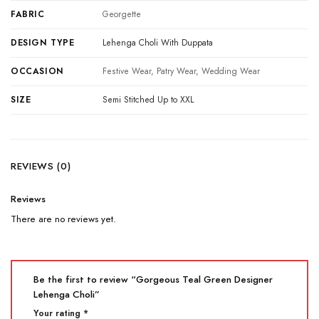
FABRIC
Georgette
DESIGN TYPE
Lehenga Choli With Duppata
OCCASION
Festive Wear, Patry Wear, Wedding Wear
SIZE
Semi Stitched Up to XXL
REVIEWS (0)
Reviews
There are no reviews yet.
Be the first to review “Gorgeous Teal Green Designer
Lehenga Choli”
Your rating
*