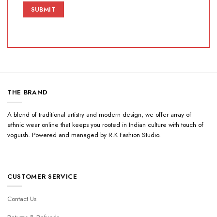
THE BRAND
A blend of traditional artistry and modern design, we offer array of
ethnic wear online that keeps you rooted in Indian culture with touch of
voguish. Powered and managed by R.K Fashion Studio.
CUSTOMER SERVICE
Contact Us