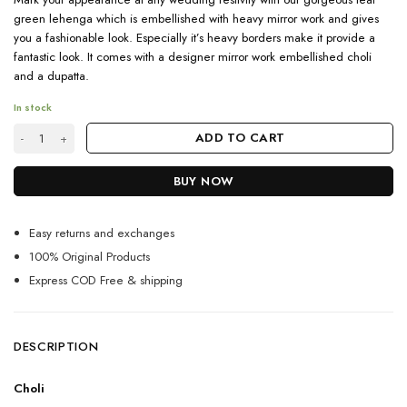
green lehenga which is embellished with heavy mirror work and gives
you a fashionable look. Especially it’s heavy borders make it provide a
fantastic look. It comes with a designer mirror work embellished choli
and a dupatta.
In stock
Gorgeous Teal Green Designer Lehenga Choli quantity
ADD TO CART
BUY NOW
Easy returns and exchanges
100% Original Products
Express COD Free & shipping
DESCRIPTION
Choli