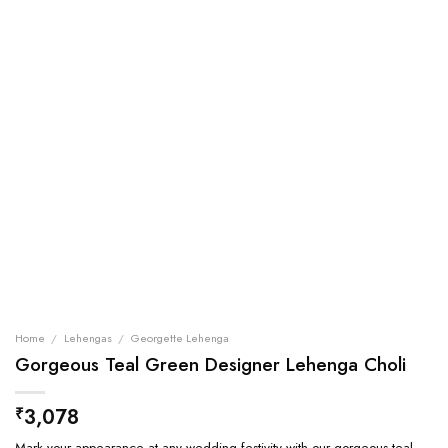
Home
/
Lehengas
/
Georgette Lehenga
Gorgeous Teal Green Designer Lehenga Choli
3,078
₹
Mark your appearance at any wedding festivity with our gorgeous teal