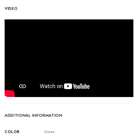
VIDEO
ADDITIONAL INFORMATION
COLOR
Green