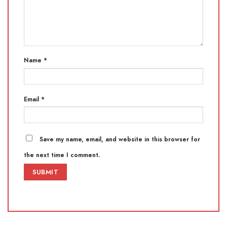
Name
*
Email
*
Save my name, email, and website in this browser for
the next time I comment.