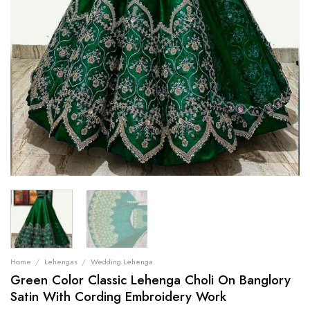
Home
/
Lehengas
/
Wedding Lehenga
Green Color Classic Lehenga Choli On Banglory
Satin With Cording Embroidery Work