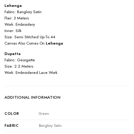
Lehenga
Fabric: Banglory Satin
Flair: 3 Meters
Work: Embroidery
Inner: Silk
Size: Semi Stitched Up-To 44
Canvas Also Comes On
Lehenga
Dupatta
Fabric: Georgette
Size: 2.2 Meters
Work: Embroidered Lace Work
ADDITIONAL INFORMATION
COLOR
Green
FABRIC
Banglory Satin