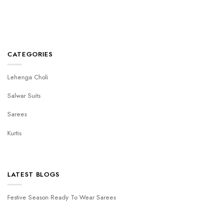
CATEGORIES
Lehenga Choli
Salwar Suits
Sarees
Kurtis
LATEST BLOGS
Festive Season Ready To Wear Sarees