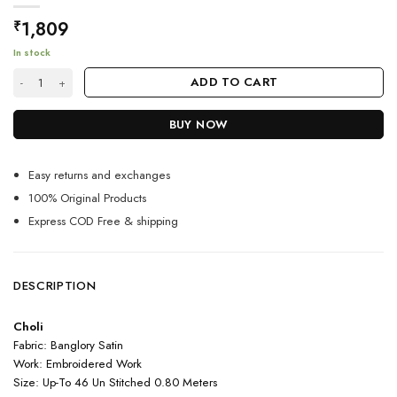
1,809
₹
In stock
Green Color Classic Lehenga Choli On Banglory Satin With Cording Emb
ADD TO CART
BUY NOW
Easy returns and exchanges
100% Original Products
Express COD Free & shipping
DESCRIPTION
Choli
Fabric: Banglory Satin
Work: Embroidered Work
Size: Up-To 46 Un Stitched 0.80 Meters