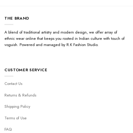
THE BRAND
A blend of traditional artistry and modern design, we offer array of
ethnic wear online that keeps you rooted in Indian culture with touch of
voguish. Powered and managed by R.K Fashion Studio.
CUSTOMER SERVICE
Contact Us
Returns & Refunds
Shipping Policy
Terms of Use
FAQ