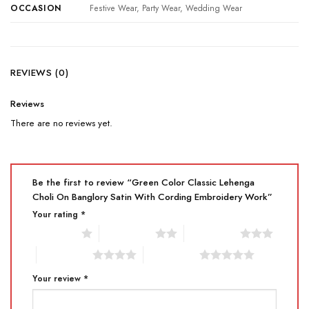
OCCASION
Festive Wear, Party Wear, Wedding Wear
REVIEWS (0)
Reviews
There are no reviews yet.
Be the first to review “Green Color Classic Lehenga
Choli On Banglory Satin With Cording Embroidery Work”
Your rating
*
1 of 5 stars
2 of 5 stars
3 of 5 stars
4 of 5 stars
5 of 5 stars
Your review
*