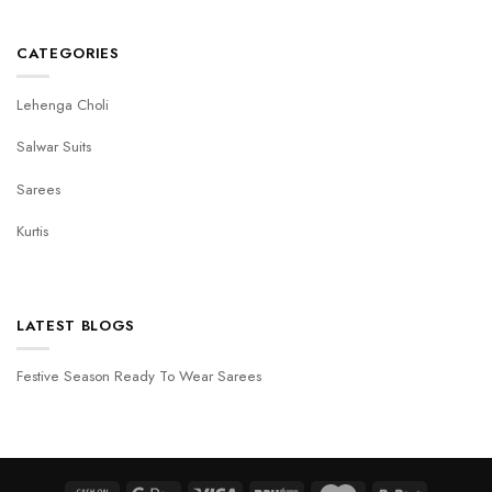
CATEGORIES
Lehenga Choli
Salwar Suits
Sarees
Kurtis
LATEST BLOGS
Festive Season Ready To Wear Sarees