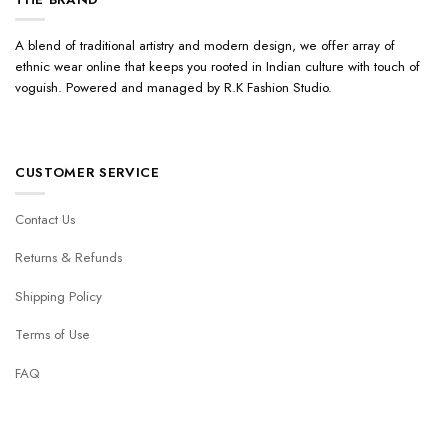
A blend of traditional artistry and modern design, we offer array of
ethnic wear online that keeps you rooted in Indian culture with touch of
voguish. Powered and managed by R.K Fashion Studio.
CUSTOMER SERVICE
Contact Us
Returns & Refunds
Shipping Policy
Terms of Use
FAQ