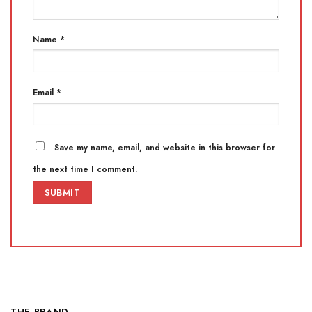
Name
*
Email
*
Save my name, email, and website in this browser for
the next time I comment.
THE BRAND