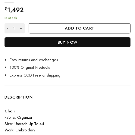
1,492
₹
In stock
Green Color Fabulous Avneet Kaur Lehenga With Embroidery Work quan
ADD TO CART
BUY NOW
Easy returns and exchanges
100% Original Products
Express COD Free & shipping
DESCRIPTION
Choli
Fabric: Organza
Size: Unstitch Up-To 44
Work: Embroidery