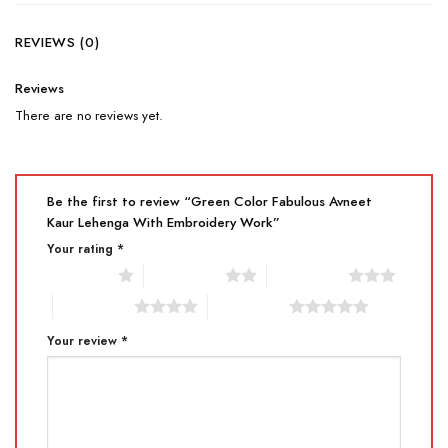
REVIEWS (0)
Reviews
There are no reviews yet.
Be the first to review “Green Color Fabulous Avneet
Kaur Lehenga With Embroidery Work”
Your rating
*
1 of 5 stars
2 of 5 stars
3 of 5 stars
4 of 5 stars
5 of 5 stars
Your review
*