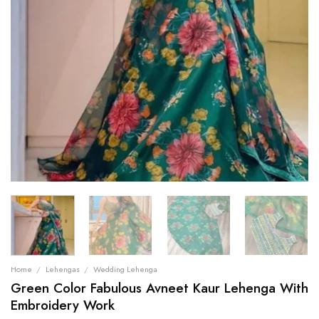
Home
/
Lehengas
/
Wedding Lehenga
Green Color Fabulous Avneet Kaur Lehenga With
Embroidery Work