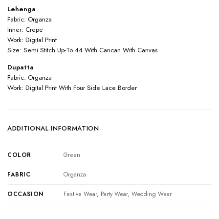
Lehenga
Fabric: Organza
Inner: Crepe
Work: Digital Print
Size: Semi Stitch Up-To 44 With Cancan With Canvas
Dupatta
Fabric: Organza
Work: Digital Print With Four Side Lace Border
ADDITIONAL INFORMATION
COLOR
Green
FABRIC
Organza
OCCASION
Festive Wear, Party Wear, Wedding Wear