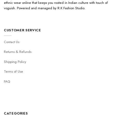
ethnic wear online that keeps you rooted in Indian culture with touch of
voguish. Powered and managed by R.K Fashion Studio.
CUSTOMER SERVICE
Contact Us
Returns & Refunds
Shipping Policy
Terms of Use
FAQ
CATEGORIES