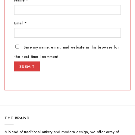
Name
*
Email
*
Save my name, email, and website in this browser for
the next time I comment.
THE BRAND
A blend of traditional artistry and modern design, we offer array of