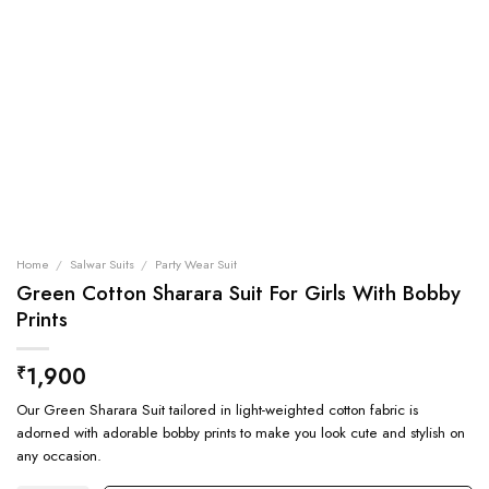
Home
/
Salwar Suits
/
Party Wear Suit
Green Cotton Sharara Suit For Girls With Bobby
Prints
1,900
₹
Our Green Sharara Suit tailored in light-weighted cotton fabric is
adorned with adorable bobby prints to make you look cute and stylish on
any occasion.