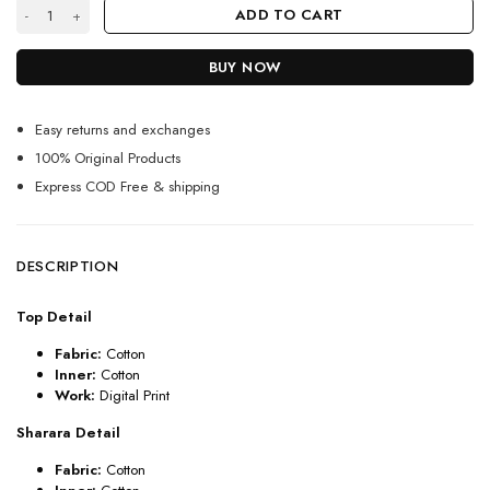
Green Cotton Sharara Suit For Girls With Bobby Prints quantity
ADD TO CART
BUY NOW
Easy returns and exchanges
100% Original Products
Express COD Free & shipping
DESCRIPTION
Top Detail
Fabric:
Cotton
Inner:
Cotton
Work:
Digital Print
Sharara Detail
Fabric:
Cotton