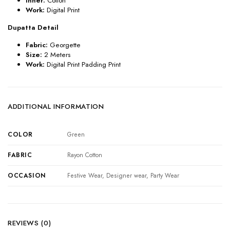
Inner:
Cotton
Work:
Digital Print
Dupatta Detail
Fabric:
Georgette
Size:
2 Meters
Work:
Digital Print Padding Print
ADDITIONAL INFORMATION
COLOR
Green
FABRIC
Rayon Cotton
OCCASION
Festive Wear, Designer wear, Party Wear
REVIEWS (0)