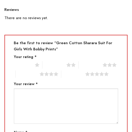
Reviews
There are no reviews yet.
Be the first to review “Green Cotton Sharara Suit For
Girls With Bobby Prints”
Your rating
*
1 of 5 stars
2 of 5 stars
3 of 5 stars
4 of 5 stars
5 of 5 stars
Your review
*