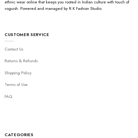
ethnic wear online that keeps you rooted in Indian culture with touch of
voguish. Powered and managed by R.K Fashion Studio.
CUSTOMER SERVICE
Contact Us
Returns & Refunds
Shipping Policy
Terms of Use
FAQ
CATEGORIES