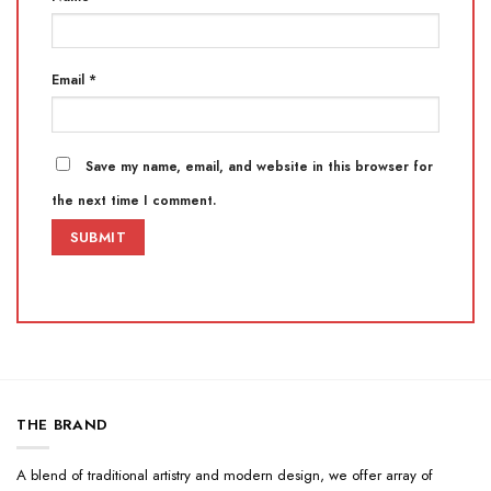
Email
*
Save my name, email, and website in this browser for
the next time I comment.
THE BRAND
A blend of traditional artistry and modern design, we offer array of