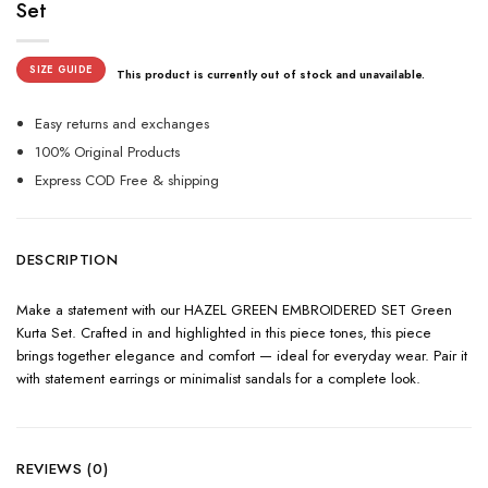
Set
SIZE GUIDE
This product is currently out of stock and unavailable.
Easy returns and exchanges
100% Original Products
Express COD Free & shipping
DESCRIPTION
Make a statement with our HAZEL GREEN EMBROIDERED SET Green
Kurta Set. Crafted in and highlighted in this piece tones, this piece
brings together elegance and comfort — ideal for everyday wear. Pair it
with statement earrings or minimalist sandals for a complete look.
REVIEWS (0)