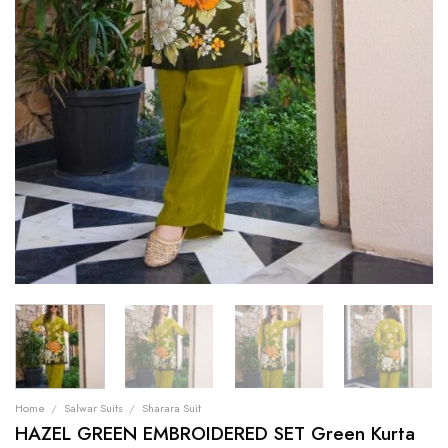
Home
/
Salwar Suits
/
Sharara Suit
HAZEL GREEN EMBROIDERED SET Green Kurta