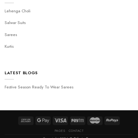
Lehenga Choli
Salwar Suits
Sarees
Kurtis
LATEST BLOGS
Festive Season Ready To Wear Sarees
PAGES
CONTACT