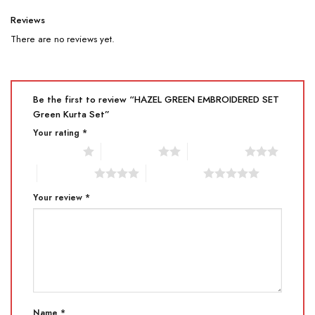
Reviews
There are no reviews yet.
Be the first to review “HAZEL GREEN EMBROIDERED SET
Green Kurta Set”
Your rating
*
1 of 5 stars
2 of 5 stars
3 of 5 stars
4 of 5 stars
5 of 5 stars
Your review
*
Name
*