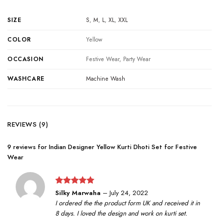
SIZE
S
,
M
,
L
,
XL
,
XXL
COLOR
Yellow
OCCASION
Festive Wear, Party Wear
WASHCARE
Machine Wash
REVIEWS (9)
9 reviews for
Indian Designer Yellow Kurti Dhoti Set for Festive
Wear
Rated
5
Silky Marwaha
–
July 24, 2022
out of 5
I ordered the the product form UK and received it in
8 days. I loved the design and work on kurti set.