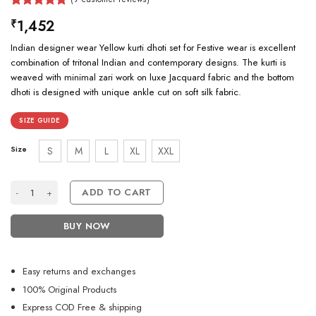
Rated
9
5.00
1,452
₹
out of 5
based on
Indian designer wear Yellow kurti dhoti set for Festive wear is excellent
customer
ratings
combination of tritonal Indian and contemporary designs. The kurti is
weaved with minimal zari work on luxe Jacquard fabric and the bottom
dhoti is designed with unique ankle cut on soft silk fabric.
SIZE GUIDE
Size
S
M
L
XL
XXL
Indian Designer Yellow Kurti Dhoti Set for Festive Wear quantity
ADD TO CART
BUY NOW
Easy returns and exchanges
100% Original Products
Express COD Free & shipping