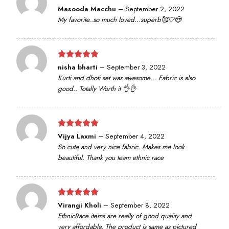
Rated
5
Masooda Macchu
–
September 2, 2022
out of 5
My favorite..so much loved…superb🥰🤍😍
Rated
5
nisha bharti
–
September 3, 2022
out of 5
Kurti and dhoti set was awesome… Fabric is also
good.. Totally Worth it 👌👌
Rated
5
Vijya Laxmi
–
September 4, 2022
out of 5
So cute and very nice fabric. Makes me look
beautiful. Thank you team ethnic race
Rated
5
Virangi Kholi
–
September 8, 2022
out of 5
EthnicRace items are really of good quality and
very affordable. The product is same as pictured