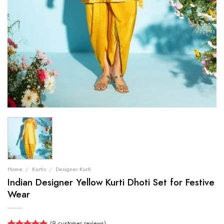
Home
/
Kurtis
/
Designer Kurti
Indian Designer Yellow Kurti Dhoti Set for Festive
Wear
(
9
customer reviews)