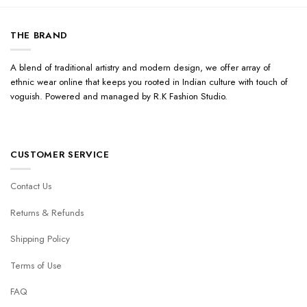
THE BRAND
A blend of traditional artistry and modern design, we offer array of
ethnic wear online that keeps you rooted in Indian culture with touch of
voguish. Powered and managed by R.K Fashion Studio.
CUSTOMER SERVICE
Contact Us
Returns & Refunds
Shipping Policy
Terms of Use
FAQ