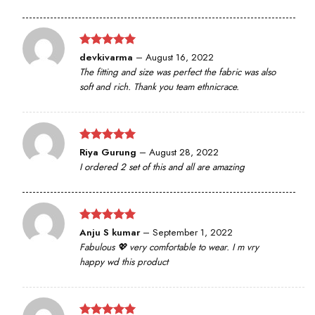
Rated
5
devkivarma
–
August 16, 2022
out of 5
The fitting and size was perfect the fabric was also
soft and rich. Thank you team ethnicrace.
Rated
5
Riya Gurung
–
August 28, 2022
out of 5
I ordered 2 set of this and all are amazing
Rated
5
Anju S kumar
–
September 1, 2022
out of 5
Fabulous 💖 very comfortable to wear. I m vry
happy wd this product