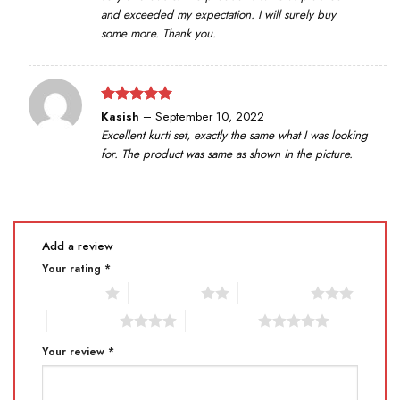
and exceeded my expectation. I will surely buy
some more. Thank you.
Rated
5
Kasish
–
September 10, 2022
out of 5
Excellent kurti set, exactly the same what I was looking
for. The product was same as shown in the picture.
Add a review
Your rating
*
1 of 5 stars
2 of 5 stars
3 of 5 stars
4 of 5 stars
5 of 5 stars
Your review
*