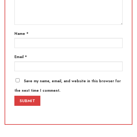
Name
*
Email
*
Save my name, email, and website in this browser for
the next time I comment.