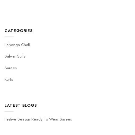
CATEGORIES
Lehenga Choli
Salwar Suits
Sarees
Kurtis
LATEST BLOGS
Festive Season Ready To Wear Sarees