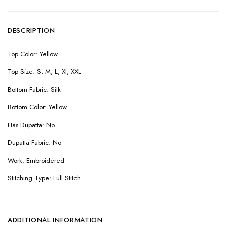
DESCRIPTION
Top Color: Yellow
Top Size: S, M, L, Xl, XXL
Bottom Fabric: Silk
Bottom Color: Yellow
Has Dupatta: No
Dupatta Fabric: No
Work: Embroidered
Stitching Type: Full Stitch
ADDITIONAL INFORMATION