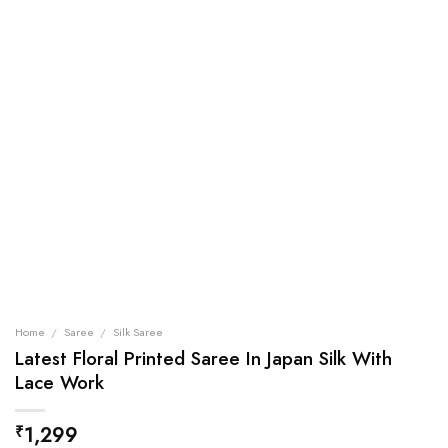
Home
/
Saree
/
Silk Saree
Latest Floral Printed Saree In Japan Silk With
Lace Work
1,299
₹