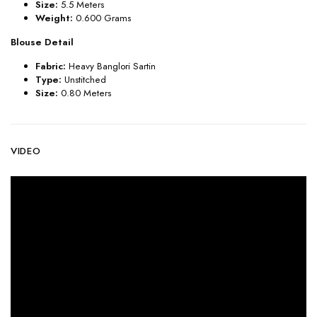
Size:
5.5 Meters
Weight:
0.600 Grams
Blouse Detail
Fabric:
Heavy Banglori Sartin
Type:
Unstitched
Size:
0.80 Meters
VIDEO