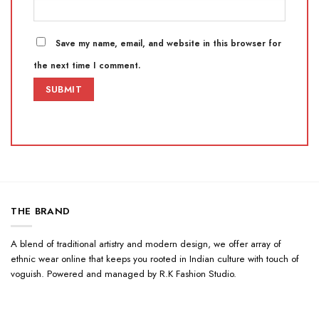
Save my name, email, and website in this browser for
the next time I comment.
THE BRAND
A blend of traditional artistry and modern design, we offer array of
ethnic wear online that keeps you rooted in Indian culture with touch of
voguish. Powered and managed by R.K Fashion Studio.