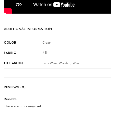
ADDITIONAL INFORMATION
COLOR
Cream
FABRIC
Silk
OCCASION
Patry Wear, Wedding Wear
REVIEWS (0)
Reviews
There are no reviews yet.