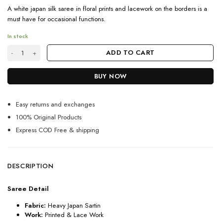
A white japan silk saree in floral prints and lacework on the borders is a
must have for occasional functions.
In stock
Latest Floral Printed Saree In Japan Silk With Lace Work quantity
ADD TO CART
BUY NOW
Easy returns and exchanges
100% Original Products
Express COD Free & shipping
DESCRIPTION
Saree Detail
Fabric:
Heavy Japan Sartin
Work:
Printed & Lace Work