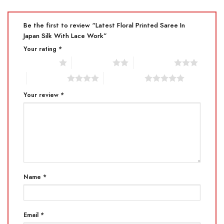
Be the first to review “Latest Floral Printed Saree In
Japan Silk With Lace Work”
Your rating
*
1 of 5 stars
2 of 5 stars
3 of 5 stars
4 of 5 stars
5 of 5 stars
Your review
*
Name
*
Email
*