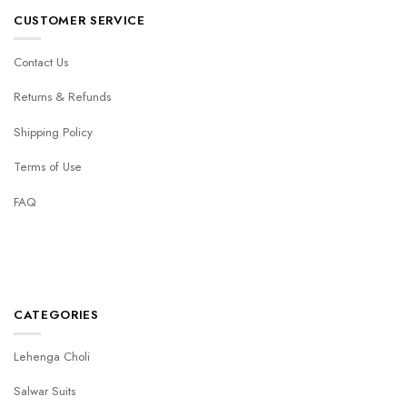
CUSTOMER SERVICE
Contact Us
Returns & Refunds
Shipping Policy
Terms of Use
FAQ
CATEGORIES
Lehenga Choli
Salwar Suits