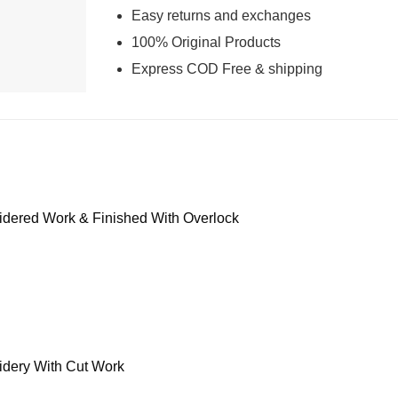
Easy returns and exchanges
100% Original Products
Express COD Free & shipping
dered Work & Finished With Overlock
dery With Cut Work