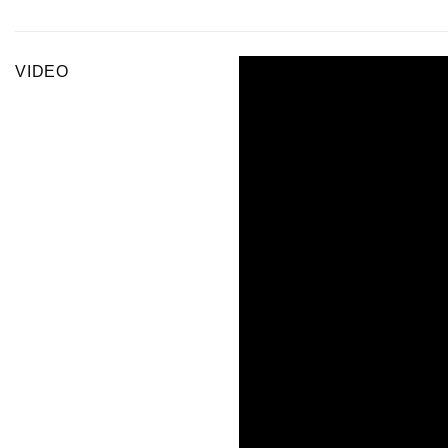
VIDEO