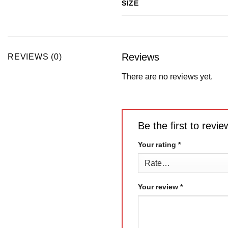
SIZE
Reviews
REVIEWS (0)
There are no reviews yet.
Be the first to re
Your rating
*
Your review
*