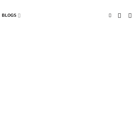
BLOGS