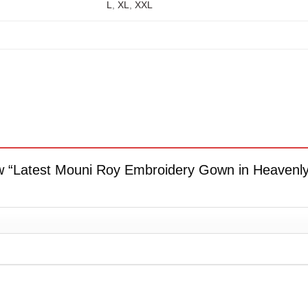
L
,
XL
,
XXL
view “Latest Mouni Roy Embroidery Gown in Heaven