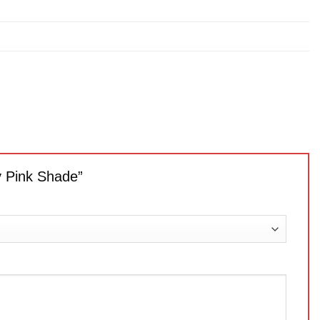
ly Pink Shade”