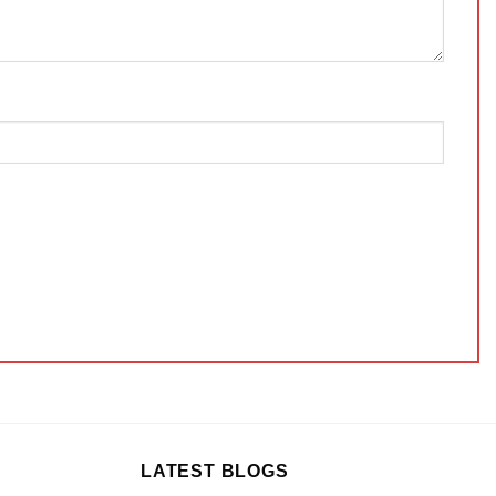
LATEST BLOGS