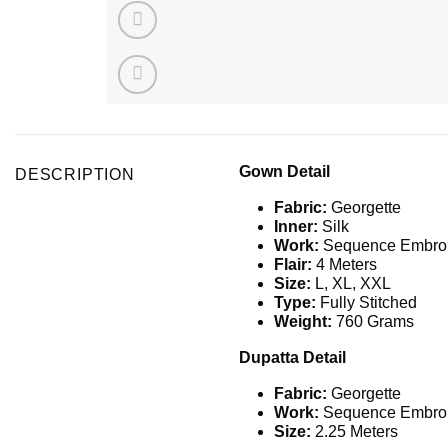
Gown Detail
DESCRIPTION
Fabric:
Georgette
Inner:
Silk
Work:
Sequence
Embroi
Flair:
4 Meters
Size:
L, XL, XXL
Type:
Fully Stitched
Weight:
760 Grams
Dupatta Detail
Fabric:
Georgette
Work:
Sequence
Embroi
Size:
2.25 Meters