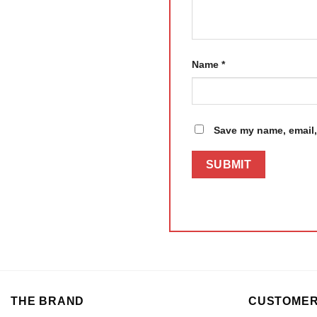
Name
*
Save my name, email, 
THE BRAND
CUSTOMER