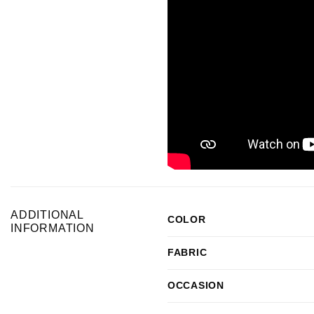
ADDITIONAL
COLOR
INFORMATION
FABRIC
OCCASION