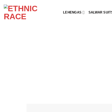
Skip
to
LEHENGAS
SALWAR SUIT
content