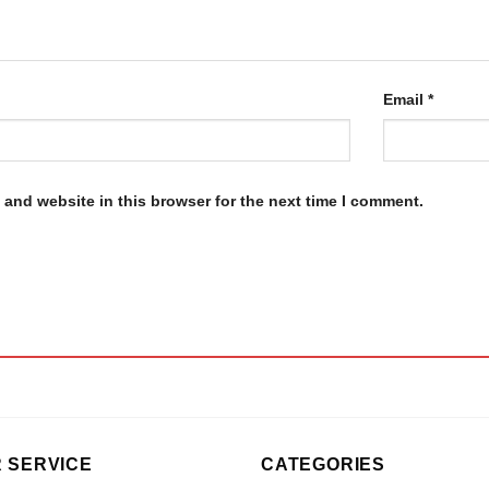
Email
*
and website in this browser for the next time I comment.
 SERVICE
CATEGORIES