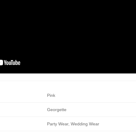
Pink
Georgette
Party Wear, Wedding Wear