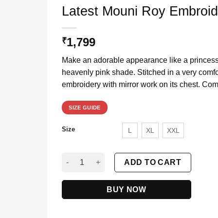
Latest Mouni Roy Embroi
1,799
₹
Make an adorable appearance like a princess
heavenly pink shade. Stitched in a very comfort
embroidery with mirror work on its chest. Com
SIZE GUIDE
Size
L
XL
XXL
Latest Mouni Roy Embroidery Gown in Heavenl
ADD TO CART
BUY NOW