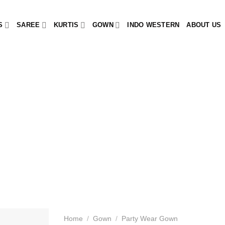
S
SAREE
KURTIS
GOWN
INDO WESTERN
ABOUT US
Home
/
Gown
/
Party Wear Gown