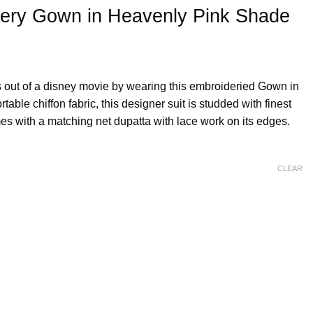
dery Gown in Heavenly Pink Shade
 out of a disney movie by wearing this embroideried Gown in
able chiffon fabric, this designer suit is studded with finest
es with a matching net dupatta with lace work on its edges.
CLEAR
y Pink Shade quantity