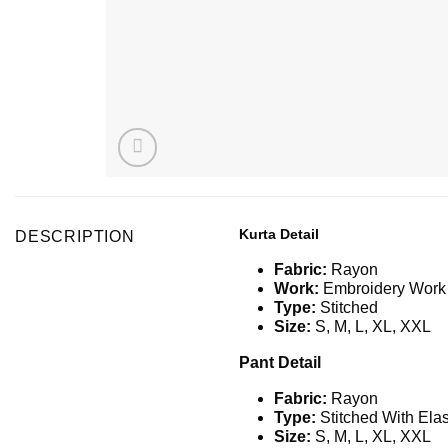
Kurta Detail
DESCRIPTION
Fabric:
Rayon
Work:
Embroidery Work
Type:
Stitched
Size:
S
,
M, L, XL, XXL
Pant Detail
Fabric:
Rayon
Type:
Stitched With Elas
Size:
S
,
M, L, XL, XXL