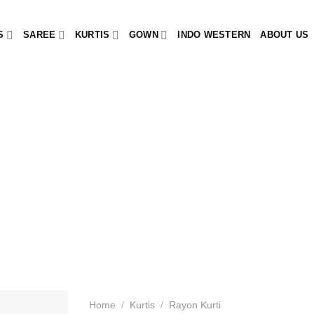
S
SAREE
KURTIS
GOWN
INDO WESTERN
ABOUT US
Home
/
Kurtis
/
Rayon Kurti