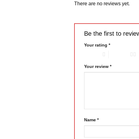
There are no reviews yet.
Be the first to re
Your rating
*
1 of 5 stars
2 of 5 stars
Your review
*
Name
*