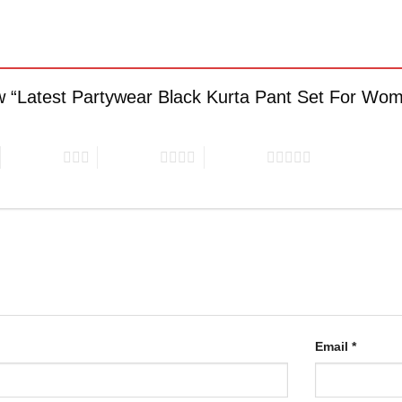
view “Latest Partywear Black Kurta Pant Set For W
3 of 5 stars
4 of 5 stars
5 of 5 stars
Email
*