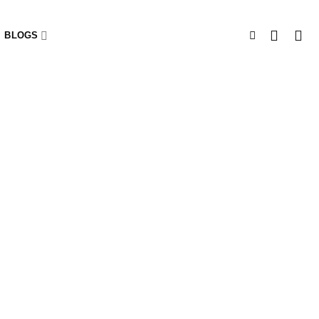
BLOGS