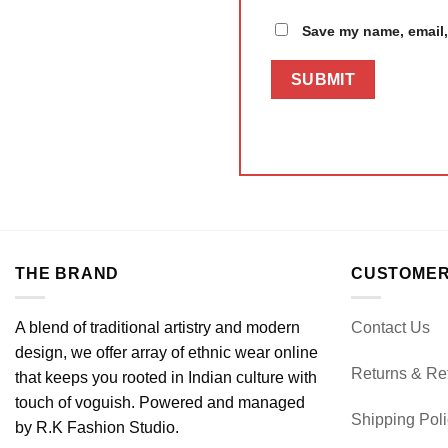
Save my name, email, 
THE BRAND
CUSTOMER
A blend of traditional artistry and modern
Contact Us
design, we offer array of ethnic wear online
Returns & Re
that keeps you rooted in Indian culture with
touch of voguish. Powered and managed
Shipping Pol
by R.K Fashion Studio.