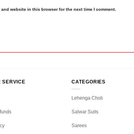
and website in this browser for the next time I comment.
 SERVICE
CATEGORIES
Lehenga Choli
funds
Salwar Suits
icy
Sarees