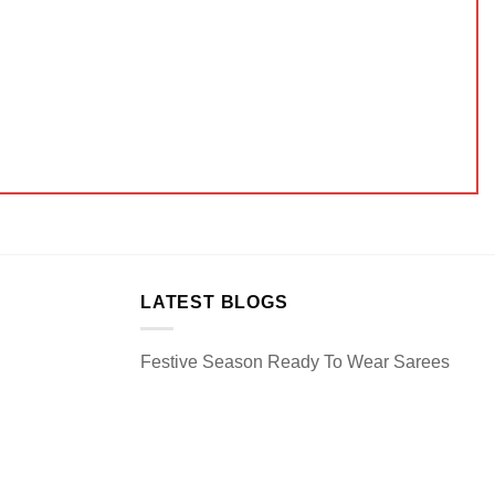
LATEST BLOGS
Festive Season Ready To Wear Sarees