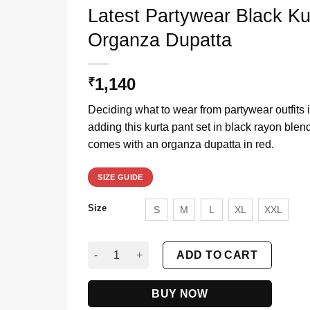
Latest Partywear Black K
Organza Dupatta
1,140
₹
Deciding what to wear from partywear outfits 
adding this kurta pant set in black rayon ble
comes with an organza dupatta in red.
SIZE GUIDE
Size
S
M
L
XL
XXL
Latest Partywear Black Kurta Pant Set For Wo
ADD TO CART
BUY NOW