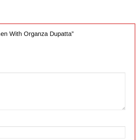
omen With Organza Dupatta”