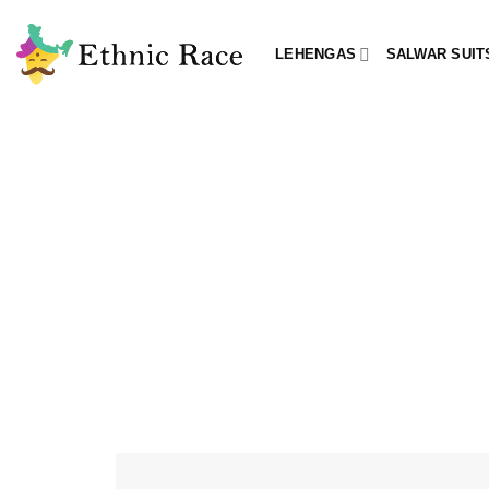
Skip
to
LEHENGAS
SALWAR SUIT
content