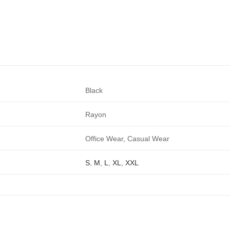
Black
Rayon
Office Wear, Casual Wear
S
,
M
,
L
,
XL
,
XXL