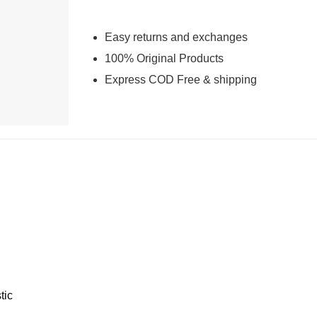
Easy returns and exchanges
100% Original Products
Express COD Free & shipping
tic