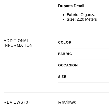
Dupatta Detail
Fabric:
Organza
Size:
2.20 Meters
ADDITIONAL
COLOR
INFORMATION
FABRIC
OCCASION
SIZE
Reviews
REVIEWS (0)