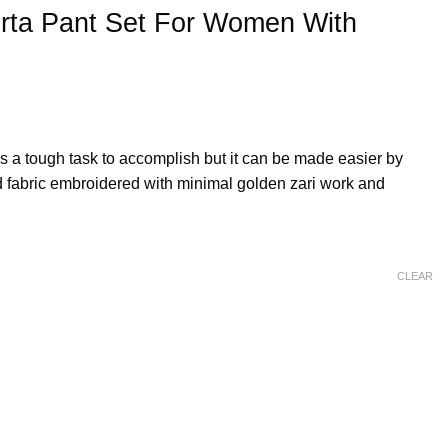
urta Pant Set For Women With
is a tough task to accomplish but it can be made easier by
nd fabric embroidered with minimal golden zari work and
CLEAR
men With Organza Dupatta quantity