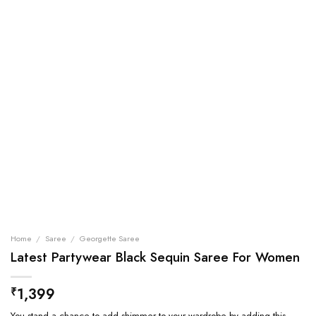
Home
/
Saree
/
Georgette Saree
Latest Partywear Black Sequin Saree For Women
1,399
₹
You stand a chance to add shimmer to your wardrobe by adding this