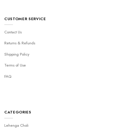
CUSTOMER SERVICE
Contact Us
Returns & Refunds
Shipping Policy
Terms of Use
FAQ
CATEGORIES
Lehenga Choli