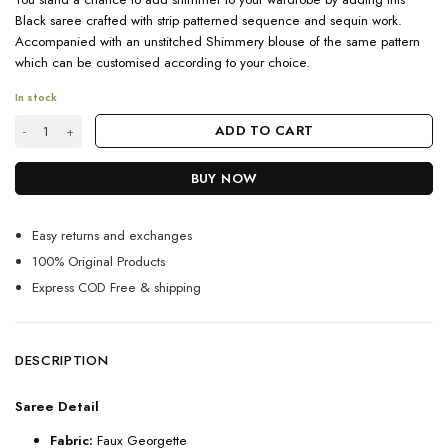
Black saree crafted with strip patterned sequence and sequin work.
Accompanied with an unstitched Shimmery blouse of the same pattern
which can be customised according to your choice.
In stock
Latest Partywear Black Sequin Saree For Women quantity
ADD TO CART
BUY NOW
Easy returns and exchanges
100% Original Products
Express COD Free & shipping
DESCRIPTION
Saree Detail
Fabric:
Faux Georgette