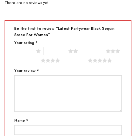
There are no reviews yet.
Be the first to review “Latest Partywear Black Sequin
Saree For Women”
Your rating
*
1 of 5 stars
2 of 5 stars
3 of 5 stars
4 of 5 stars
5 of 5 stars
Your review
*
Name
*