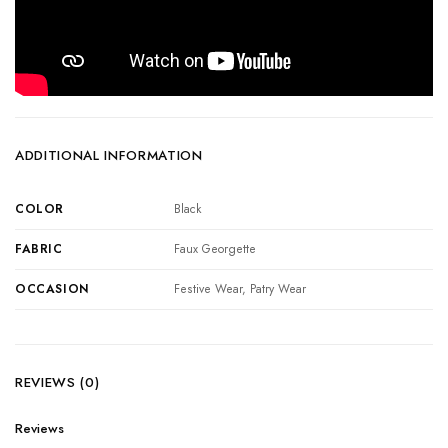
ADDITIONAL INFORMATION
COLOR
Black
FABRIC
Faux Georgette
OCCASION
Festive Wear, Patry Wear
REVIEWS (0)
Reviews