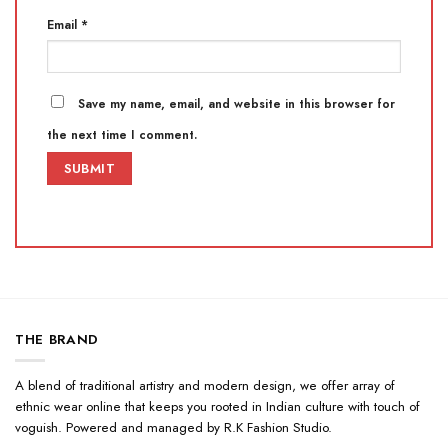
Email
*
Save my name, email, and website in this browser for
the next time I comment.
THE BRAND
A blend of traditional artistry and modern design, we offer array of
ethnic wear online that keeps you rooted in Indian culture with touch of
voguish. Powered and managed by R.K Fashion Studio.