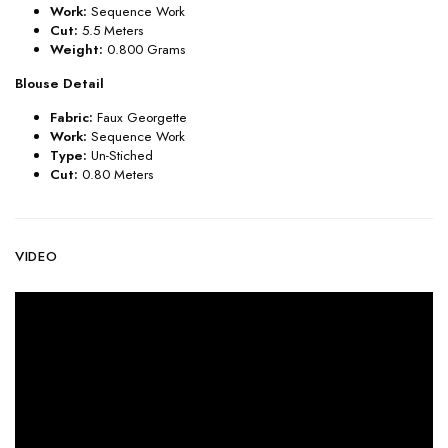
Work:
Sequence Work
Cut:
5.5 Meters
Weight:
0.800 Grams
Blouse Detail
Fabric:
Faux Georgette
Work:
Sequence Work
Type:
Un-Stiched
Cut:
0.80 Meters
VIDEO