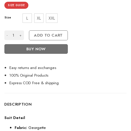
SIZE GUIDE
Size
L
XL
XXL
Latest Partywear Sharara Suit In Black For Wedding Reception quantity
ADD TO CART
BUY NOW
Easy returns and exchanges
100% Original Products
Express COD Free & shipping
DESCRIPTION
Suit Detail
Fabric:
Georgette