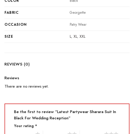
COLOR
Black
FABRIC
Georgette
OCCASION
Patry Wear
SIZE
L
,
XL
,
XXL
REVIEWS (0)
Reviews
There are no reviews yet.
Be the first to review “Latest Partywear Sharara Suit In
Black For Wedding Reception”
Your rating
*