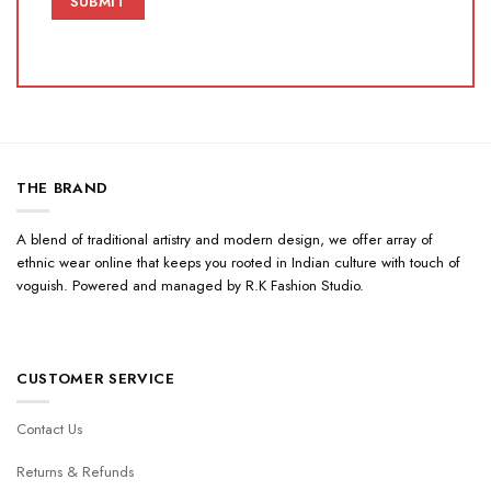
THE BRAND
A blend of traditional artistry and modern design, we offer array of
ethnic wear online that keeps you rooted in Indian culture with touch of
voguish. Powered and managed by R.K Fashion Studio.
CUSTOMER SERVICE
Contact Us
Returns & Refunds