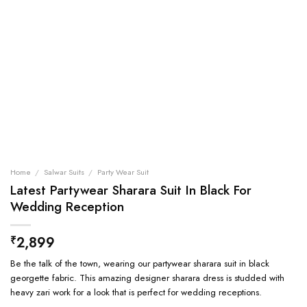
Home
/
Salwar Suits
/
Party Wear Suit
Latest Partywear Sharara Suit In Black For
Wedding Reception
2,899
₹
Be the talk of the town, wearing our partywear sharara suit in black
georgette fabric. This amazing designer sharara dress is studded with
heavy zari work for a look that is perfect for wedding receptions.