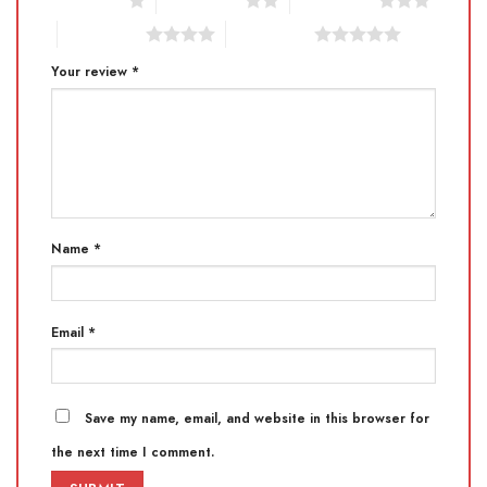
1 of 5 stars
2 of 5 stars
3 of 5 stars
4 of 5 stars
5 of 5 stars
Your review
*
Name
*
Email
*
Save my name, email, and website in this browser for
the next time I comment.