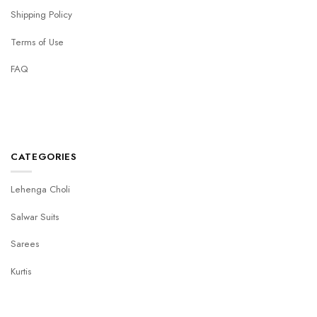
Shipping Policy
Terms of Use
FAQ
CATEGORIES
Lehenga Choli
Salwar Suits
Sarees
Kurtis