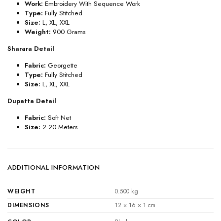
Work:
Embroidery With Sequence Work
Type:
Fully Stitched
Size:
L, XL, XXL
Weight:
900
Grams
Sharara Detail
Fabric:
Georgette
Type:
Fully Stitched
Size:
L, XL, XXL
Dupatta Detail
Fabric:
Soft Net
Size:
2.20 Meters
ADDITIONAL INFORMATION
WEIGHT
0.500 kg
DIMENSIONS
12 × 16 × 1 cm