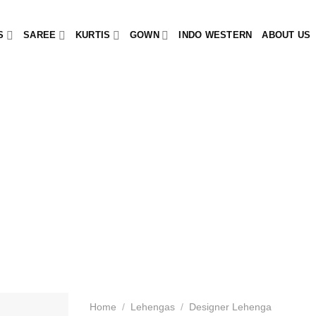
S
SAREE
KURTIS
GOWN
INDO WESTERN
ABOUT US
Home
/
Lehengas
/
Designer Lehenga