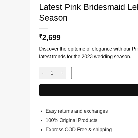
Latest Pink Bridesmaid L
Season
2,699
₹
Discover the epitome of elegance with our Pi
latest trends for the 2023 wedding season.
Latest Pink Bridesmaid Lehenga Choli for 202
Easy returns and exchanges
100% Original Products
Express COD Free & shipping