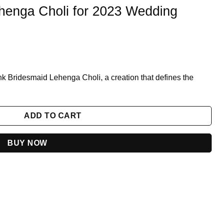
ehenga Choli for 2023 Wedding
nk Bridesmaid Lehenga Choli, a creation that defines the
3 Wedding Season quantity
ADD TO CART
BUY NOW