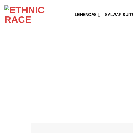
Skip
to
LEHENGAS
SALWAR SUIT
content