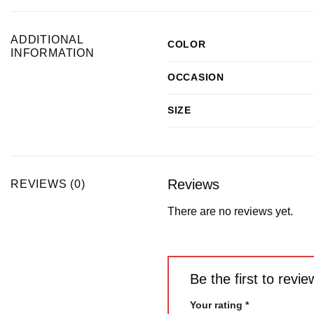
ADDITIONAL
COLOR
INFORMATION
OCCASION
SIZE
Reviews
REVIEWS (0)
There are no reviews yet.
Be the first to rev
Your rating
*