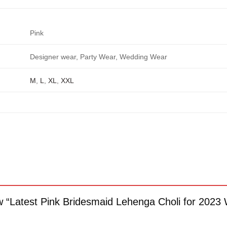
Pink
Designer wear, Party Wear, Wedding Wear
M
,
L
,
XL
,
XXL
iew “Latest Pink Bridesmaid Lehenga Choli for 20