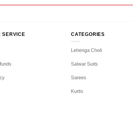
 SERVICE
CATEGORIES
Lehenga Choli
funds
Salwar Suits
icy
Sarees
Kurtis