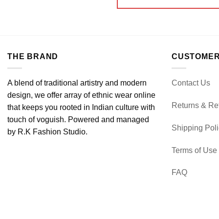
THE BRAND
CUSTOMER
A blend of traditional artistry and modern
Contact Us
design, we offer array of ethnic wear online
Returns & Re
that keeps you rooted in Indian culture with
touch of voguish. Powered and managed
Shipping Pol
by R.K Fashion Studio.
Terms of Use
FAQ