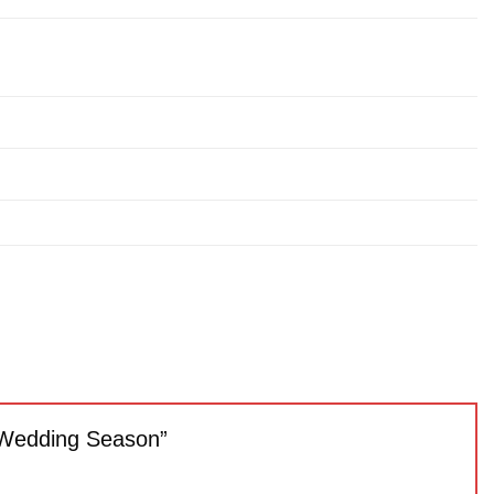
23 Wedding Season”