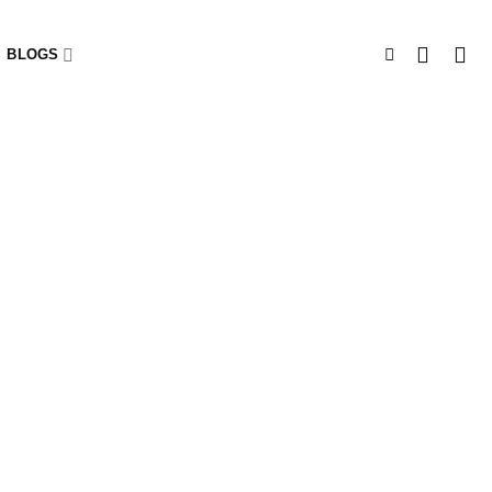
BLOGS