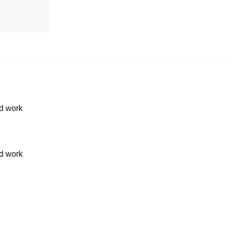
d work
d work