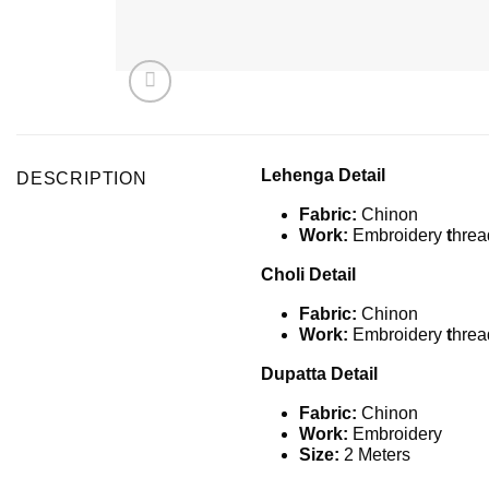
Lehenga Detail
DESCRIPTION
Fabric:
Chinon
Work:
Embroidery
t
hrea
Choli Detail
Fabric:
Chinon
Work:
Embroidery
t
hrea
Dupatta Detail
Fabric:
Chinon
Work:
Embroidery
Size:
2 Meters