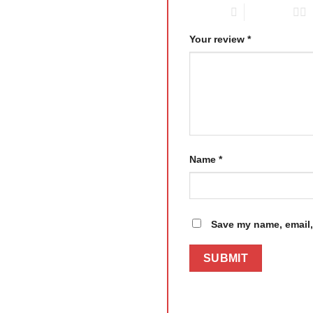
1 of 5 stars
2 of 5 stars
Your review
*
Name
*
Save my name, email, 