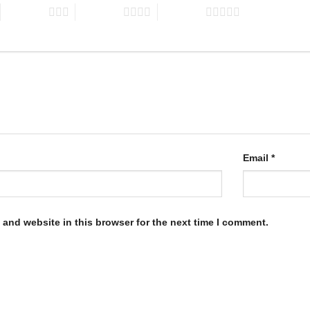
3 of 5 stars
4 of 5 stars
5 of 5 stars
Email
*
and website in this browser for the next time I comment.