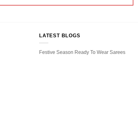
LATEST BLOGS
Festive Season Ready To Wear Sarees