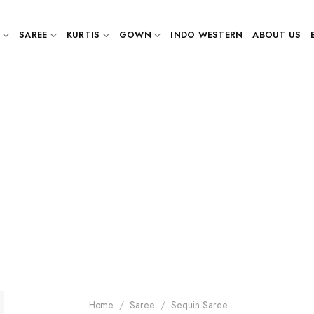
SAREE
KURTIS
GOWN
INDO WESTERN
ABOUT US
Home
/
Saree
/
Sequin Saree