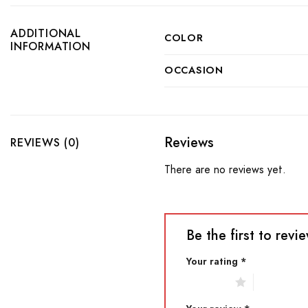
ADDITIONAL
COLOR
INFORMATION
OCCASION
Reviews
REVIEWS (0)
There are no reviews yet.
Be the first to rev
Your rating
*
1 of 5 stars
2 of 5 star