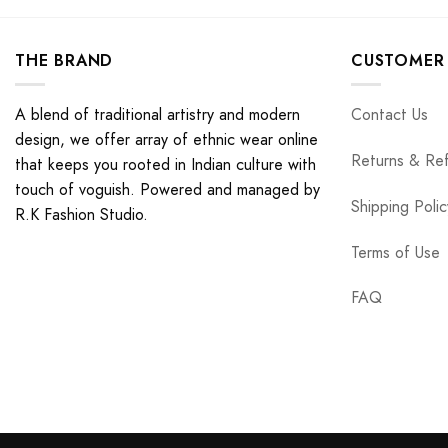
THE BRAND
CUSTOMER 
A blend of traditional artistry and modern
Contact Us
design, we offer array of ethnic wear online
Returns & Re
that keeps you rooted in Indian culture with
touch of voguish. Powered and managed by
Shipping Polic
R.K Fashion Studio.
Terms of Use
FAQ