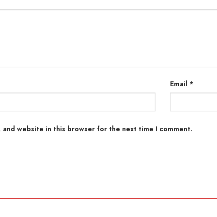
Email
*
 and website in this browser for the next time I comment.