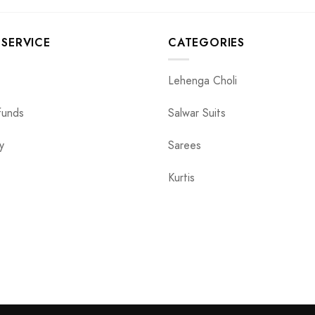
SERVICE
CATEGORIES
Lehenga Choli
funds
Salwar Suits
y
Sarees
Kurtis