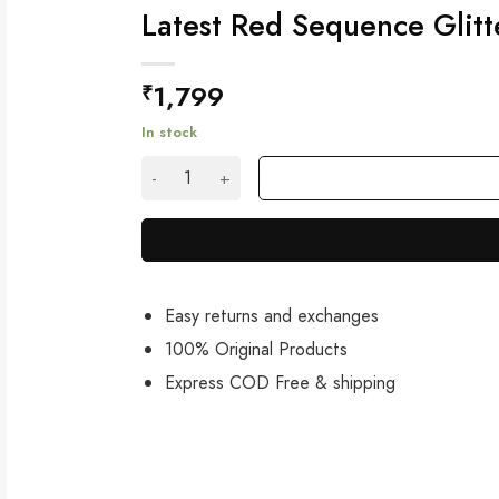
Latest Red Sequence Glitt
1,799
₹
In stock
Latest Red Sequence Glitter Saree with Blous
Easy returns and exchanges
100% Original Products
Express COD Free & shipping