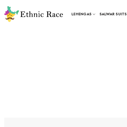
Skip
to
LEHENGAS
SALWAR SUITS
content