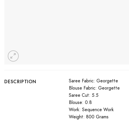
Saree Fabric: Georgette
DESCRIPTION
Blouse Fabric: Georgette
Saree Cut: 5.5
Blouse: 0.8
Work: Sequence Work
Weight: 800 Grams