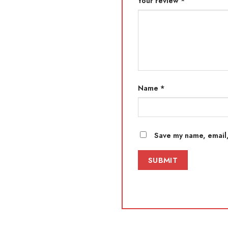
Your review
*
Name
*
Save my name, email,