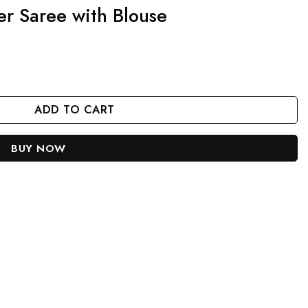
er Saree with Blouse
e quantity
ADD TO CART
BUY NOW