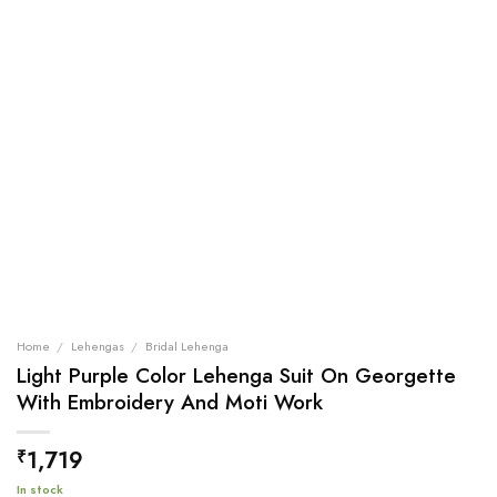
Home
/
Lehengas
/
Bridal Lehenga
Light Purple Color Lehenga Suit On Georgette
With Embroidery And Moti Work
1,719
₹
In stock