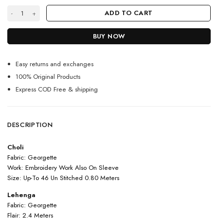
Light Purple Color Lehenga Suit On Georgette With Embroidery And Mo
ADD TO CART
BUY NOW
Easy returns and exchanges
100% Original Products
Express COD Free & shipping
DESCRIPTION
Choli
Fabric: Georgette
Work: Embroidery Work Also On Sleeve
Size: Up-To 46 Un Stitched 0.80 Meters
Lehenga
Fabric: Georgette
Flair: 2.4 Meters