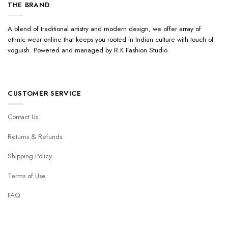
THE BRAND
A blend of traditional artistry and modern design, we offer array of
ethnic wear online that keeps you rooted in Indian culture with touch of
voguish. Powered and managed by R.K Fashion Studio.
CUSTOMER SERVICE
Contact Us
Returns & Refunds
Shipping Policy
Terms of Use
FAQ