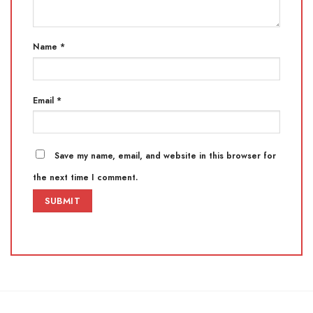
Name
*
Email
*
Save my name, email, and website in this browser for
the next time I comment.