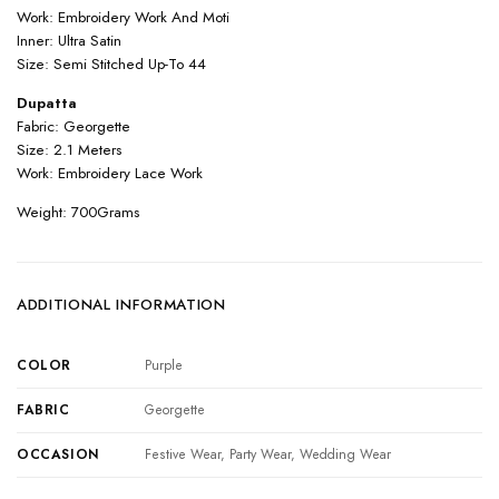
Work: Embroidery Work And Moti
Inner: Ultra Satin
Size: Semi Stitched Up-To 44
Dupatta
Fabric: Georgette
Size: 2.1 Meters
Work: Embroidery Lace Work
Weight: 700Grams
ADDITIONAL INFORMATION
COLOR
Purple
FABRIC
Georgette
OCCASION
Festive Wear, Party Wear, Wedding Wear