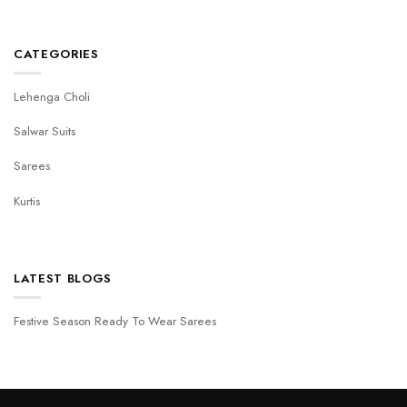
CATEGORIES
Lehenga Choli
Salwar Suits
Sarees
Kurtis
LATEST BLOGS
Festive Season Ready To Wear Sarees