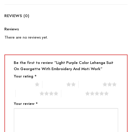
REVIEWS (0)
Reviews
There are no reviews yet.
Be the first to review “Light Purple Color Lehenga Suit
On Georgette With Embroidery And Moti Work”
Your rating
*
1 of 5 stars
2 of 5 stars
3 of 5 stars
4 of 5 stars
5 of 5 stars
Your review
*