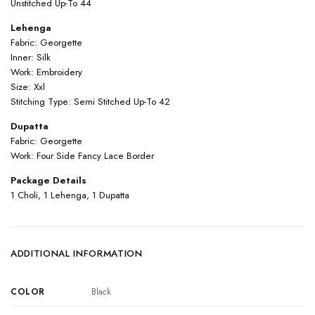
Unstitched Up-To 44
Lehenga
Fabric: Georgette
Inner: Silk
Work: Embroidery
Size: Xxl
Stitching Type: Semi Stitched Up-To 42
Dupatta
Fabric: Georgette
Work: Four Side Fancy Lace Border
Package Details
1 Choli, 1 Lehenga, 1 Dupatta
ADDITIONAL INFORMATION
COLOR
Black