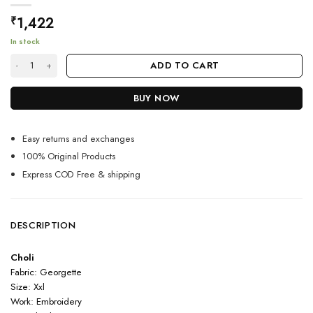
1,422
₹
In stock
Magnificient Black Lehenga Choli For Modern Indian Girls quantity
ADD TO CART
BUY NOW
Easy returns and exchanges
100% Original Products
Express COD Free & shipping
DESCRIPTION
Choli
Fabric: Georgette
Size: Xxl
Work: Embroidery