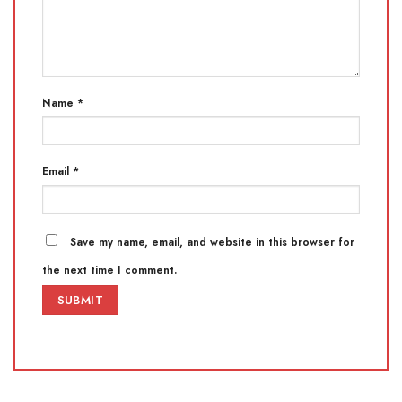
Name
*
Email
*
Save my name, email, and website in this browser for
the next time I comment.