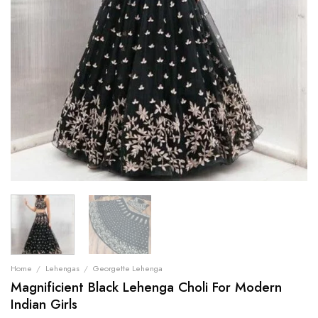
Home
/
Lehengas
/
Georgette Lehenga
Magnificient Black Lehenga Choli For Modern
Indian Girls