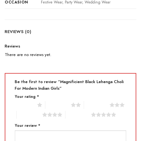
OCCASION
Festive Wear, Party Wear, Wedding Wear
REVIEWS (0)
Reviews
There are no reviews yet.
Be the first to review “Magnificient Black Lehenga Choli
For Modern Indian Girls”
Your rating
*
1 of 5 stars
2 of 5 stars
3 of 5 stars
4 of 5 stars
5 of 5 stars
Your review
*