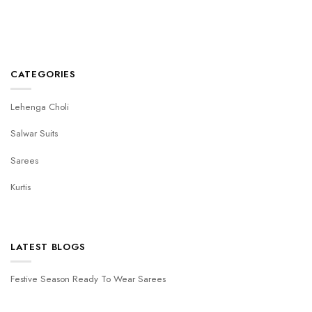
CATEGORIES
Lehenga Choli
Salwar Suits
Sarees
Kurtis
LATEST BLOGS
Festive Season Ready To Wear Sarees