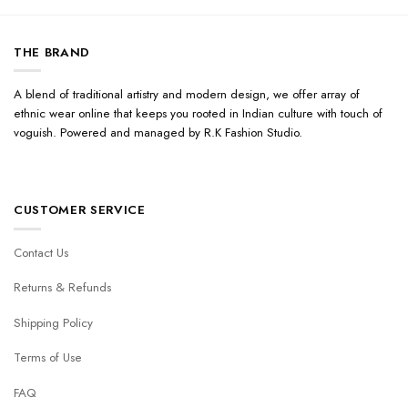
THE BRAND
A blend of traditional artistry and modern design, we offer array of
ethnic wear online that keeps you rooted in Indian culture with touch of
voguish. Powered and managed by R.K Fashion Studio.
CUSTOMER SERVICE
Contact Us
Returns & Refunds
Shipping Policy
Terms of Use
FAQ