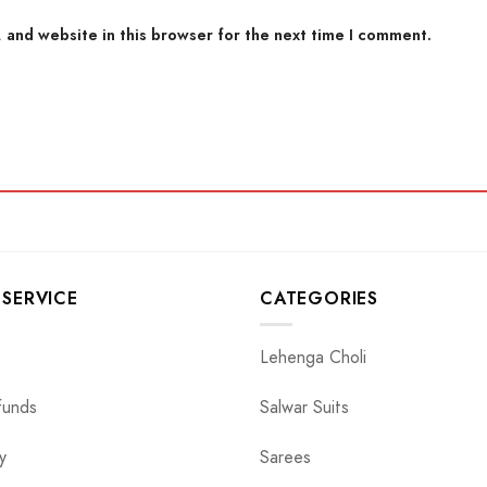
 and website in this browser for the next time I comment.
SERVICE
CATEGORIES
Lehenga Choli
funds
Salwar Suits
y
Sarees