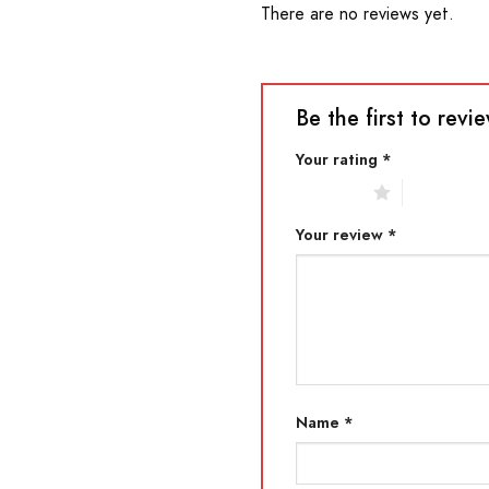
There are no reviews yet.
Be the first to re
Your rating
*
1 of 5 stars
2 of 5 star
Your review
*
Name
*