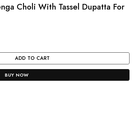
nga Choli With Tassel Dupatta For
el Dupatta For Women quantity
ADD TO CART
BUY NOW