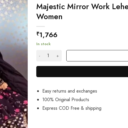
Majestic Mirror Work Lehe
Women
1,766
₹
In stock
Majestic Mirror Work Lehenga Choli With Tass
Easy returns and exchanges
100% Original Products
Express COD Free & shipping