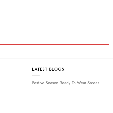
LATEST BLOGS
Festive Season Ready To Wear Sarees