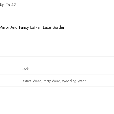
 Up-To 42
 Mirror And Fancy Latkan Lace Border
Black
Festive Wear, Party Wear, Wedding Wear