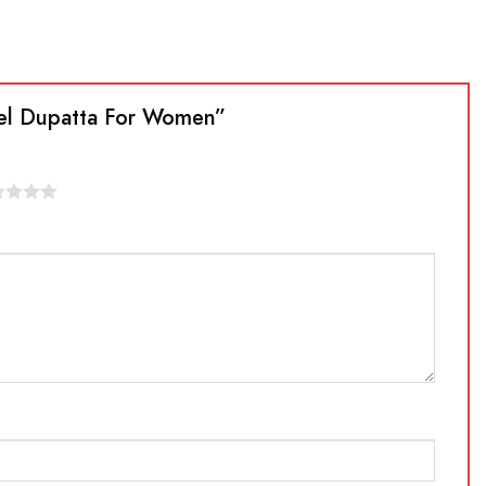
ssel Dupatta For Women”