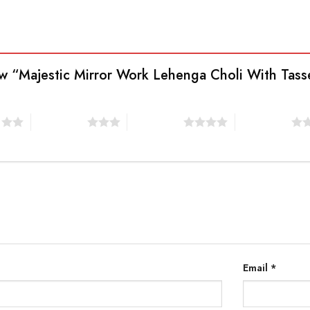
view “Majestic Mirror Work Lehenga Choli With Ta
s
3 of 5 stars
4 of 5 stars
5 of 5 stars
Email
*