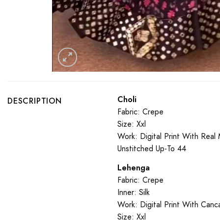
Choli
DESCRIPTION
Fabric: Crepe
Size: Xxl
Work: Digital Print With Real 
Unstitched Up-To 44
Lehenga
Fabric: Crepe
Inner: Silk
Work: Digital Print With Can
Size: Xxl