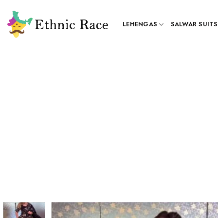
Skip
to
LEHENGAS
SALWAR SUITS
content