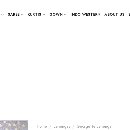
SAREE
KURTIS
GOWN
INDO WESTERN
ABOUT US
Home
/
Lehengas
/
Georgette Lehenga