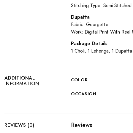
Stitching Type: Semi Stitched
Dupatta
Fabric: Georgette
Work: Digital Print With Real
Package Details
1 Choli, 1 Lehenga, 1 Dupatta
ADDITIONAL
COLOR
INFORMATION
OCCASION
Reviews
REVIEWS (0)