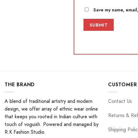
Save my name, email,
THE BRAND
CUSTOMER 
A blend of traditional artistry and modern
Contact Us
design, we offer array of ethnic wear online
Returns & Re
that keeps you rooted in Indian culture with
touch of voguish. Powered and managed by
Shipping Polic
R.K Fashion Studio.