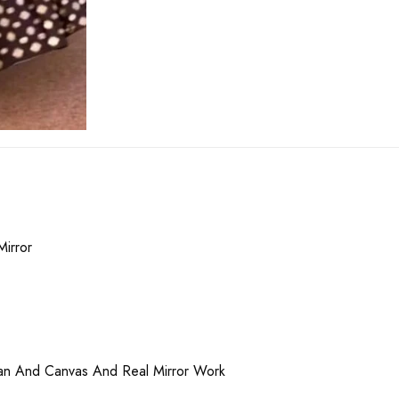
Mirror
can And Canvas And Real Mirror Work