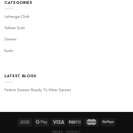
CATEGORIES
Lehenga Choli
Salwar Suits
Sarees
Kurtis
LATEST BLOGS
Festive Season Ready To Wear Sarees
PAGES
CONTACT