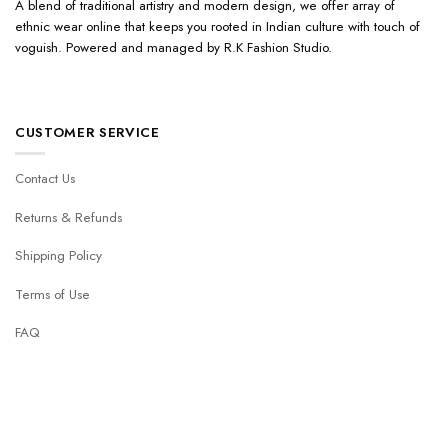
A blend of traditional artistry and modern design, we offer array of
ethnic wear online that keeps you rooted in Indian culture with touch of
voguish. Powered and managed by R.K Fashion Studio.
CUSTOMER SERVICE
Contact Us
Returns & Refunds
Shipping Policy
Terms of Use
FAQ