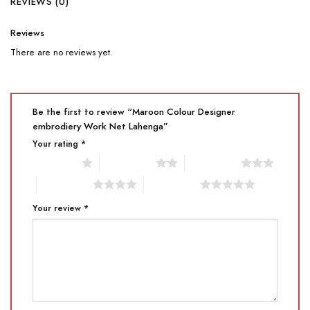
REVIEWS (0)
Reviews
There are no reviews yet.
Be the first to review “Maroon Colour Designer
embrodiery Work Net Lahenga”
Your rating
*
1 of 5 stars
2 of 5 stars
3 of 5 stars
4 of 5 stars
5 of 5 stars
Your review
*