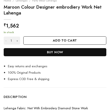
Home
/
Lehengas
/
Party Wear Lehenga
Maroon Colour Designer embrodiery Work Net
Lahenga
1,562
₹
In stock
Maroon Colour Designer embrodiery Work Net Lahenga quantity
ADD TO CART
BUY NOW
Easy returns and exchanges
100% Original Products
Express COD Free & shipping
DESCRIPTION
Lehenga Fabric: Net With Embroidery Diamond Stone Work