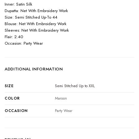
Inner: Satin Silk
Dupatta: Net With Embroidery Work
Size: Semi Stitched Up-To 44
Blouse: Net With Embroidery Work
Sleeves: Net With Embroidery Work
Flair: 2.40
Occasion: Party Wear
ADDITIONAL INFORMATION
SIZE
Semi Stitched Up to XXL
COLOR
Maroon
OCCASION
Party Wear