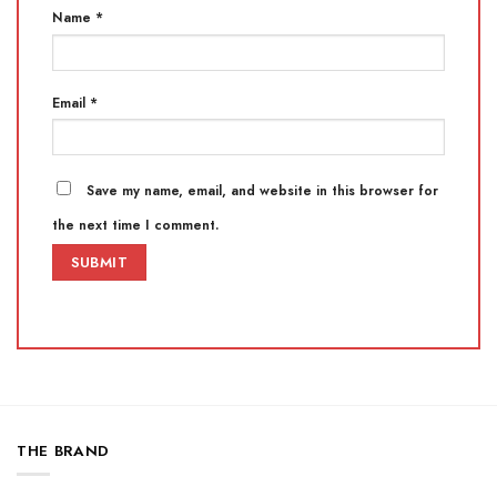
Name
*
Email
*
Save my name, email, and website in this browser for
the next time I comment.
THE BRAND