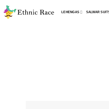
Skip
to
LEHENGAS
SALWAR SUIT
content