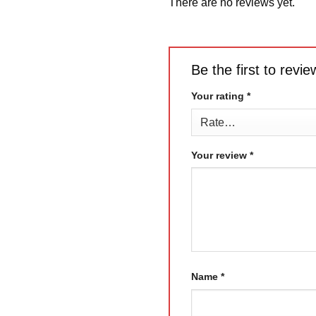
There are no reviews yet.
Be the first to rev
Your rating
*
Your review
*
Name
*