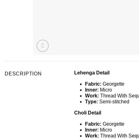
Lehenga Detail
DESCRIPTION
Fabric:
Georgette
Inner:
Micro
Work:
Thread With Seq
Type:
Semi-stitched
Choli Detail
Fabric:
Georgette
Inner:
Micro
Work:
Thread With Seq