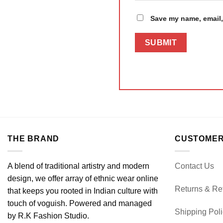
Save my name, email, 
THE BRAND
CUSTOMER
A blend of traditional artistry and modern
Contact Us
design, we offer array of ethnic wear online
Returns & Re
that keeps you rooted in Indian culture with
touch of voguish. Powered and managed
Shipping Pol
by R.K Fashion Studio.