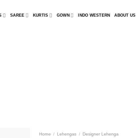
S
SAREE
KURTIS
GOWN
INDO WESTERN
ABOUT US
Home
/
Lehengas
/
Designer Lehenga