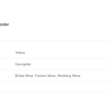
order
Yellow
Georgette
Bridal Wear, Festive Wear, Wedding Wear