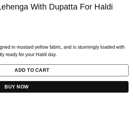
Lehenga With Dupatta For Haldi
ned in mustard yellow fabric, and is stunningly loaded with
y ready for your Haldi day.
 For Haldi 2023 quantity
ADD TO CART
BUY NOW