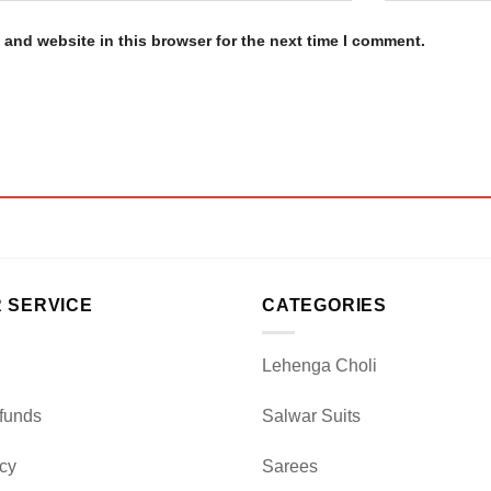
and website in this browser for the next time I comment.
 SERVICE
CATEGORIES
Lehenga Choli
funds
Salwar Suits
icy
Sarees