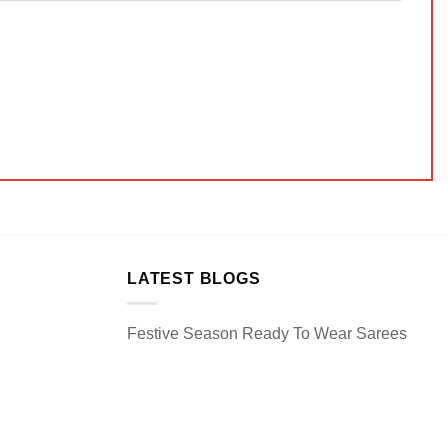
LATEST BLOGS
Festive Season Ready To Wear Sarees