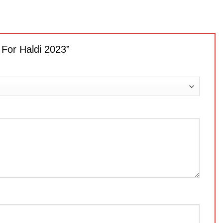
 For Haldi 2023”