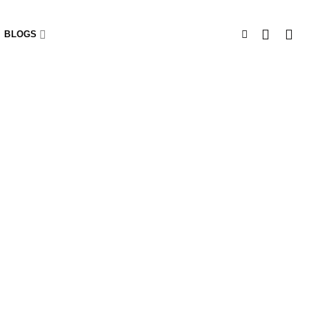
BLOGS