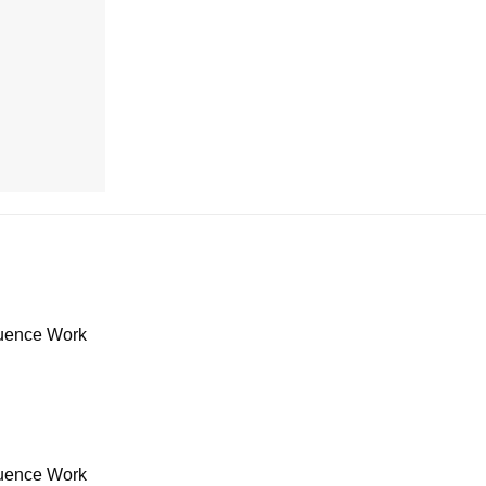
uence Work
uence Work