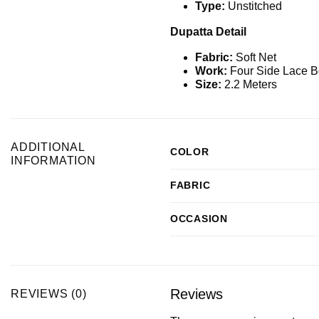
Type:
Unstitched
Dupatta Detail
Fabric:
Soft Net
Work:
Four Side Lace B
Size:
2.2 Meters
ADDITIONAL
COLOR
INFORMATION
FABRIC
OCCASION
Reviews
REVIEWS (0)