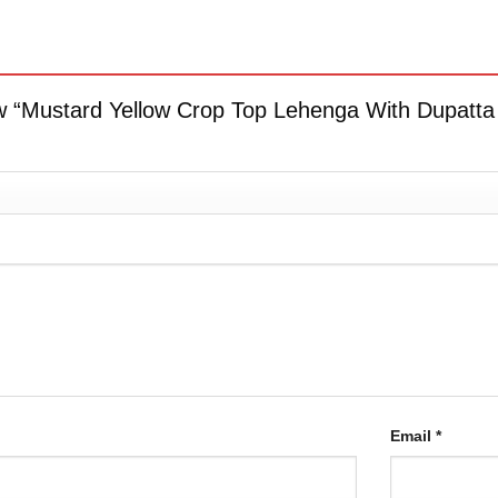
iew “Mustard Yellow Crop Top Lehenga With Dupatta
Email
*