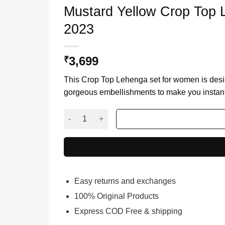
Mustard Yellow Crop Top 
2023
3,699
₹
This Crop Top Lehenga set for women is desig
gorgeous embellishments to make you instantl
Mustard Yellow Crop Top Lehenga With Dupatta
Easy returns and exchanges
100% Original Products
Express COD Free & shipping