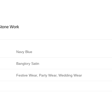
Stone Work
Navy Blue
Banglory Satin
Festive Wear, Party Wear, Wedding Wear