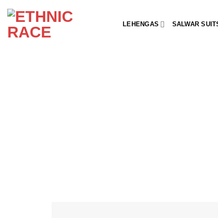
Skip
to
LEHENGAS
SALWAR SUIT
content