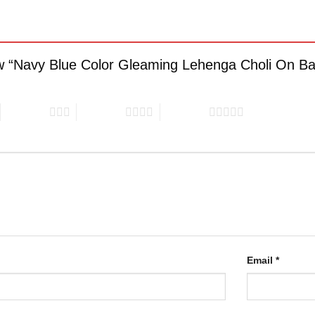
iew “Navy Blue Color Gleaming Lehenga Choli On B
3 of 5 stars
4 of 5 stars
5 of 5 stars
Email
*