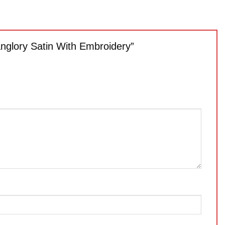
anglory Satin With Embroidery”