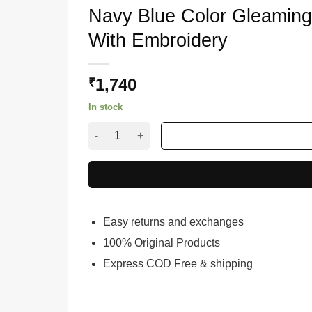
Navy Blue Color Gleaming
With Embroidery
1,740
₹
In stock
Navy Blue Color Gleaming Lehenga Choli On Ba
Easy returns and exchanges
100% Original Products
Express COD Free & shipping