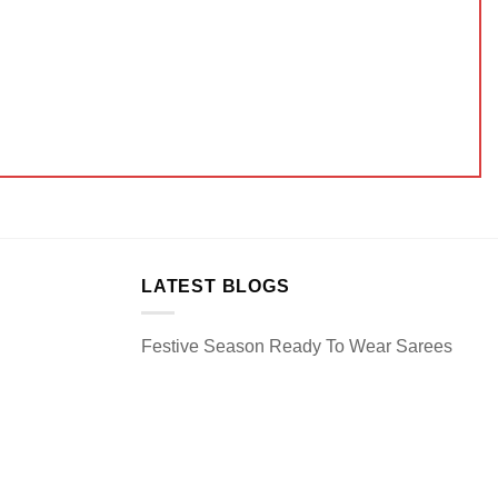
LATEST BLOGS
Festive Season Ready To Wear Sarees