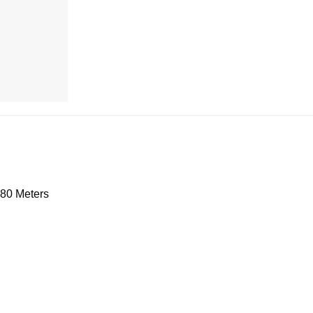
.80 Meters