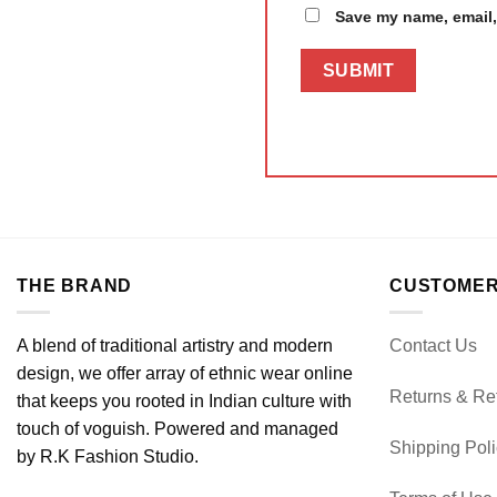
Save my name, email, 
THE BRAND
CUSTOMER
A blend of traditional artistry and modern
Contact Us
design, we offer array of ethnic wear online
Returns & Re
that keeps you rooted in Indian culture with
touch of voguish. Powered and managed
Shipping Pol
by R.K Fashion Studio.