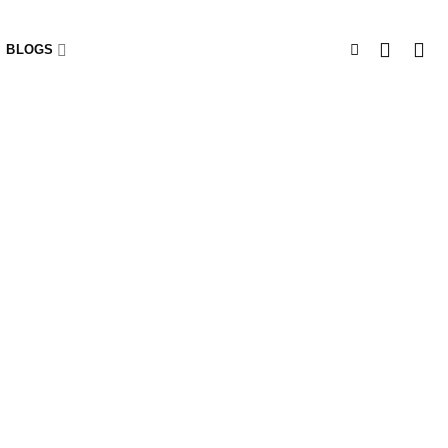
BLOGS