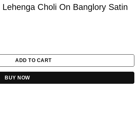
 Lehenga Choli On Banglory Satin
nglory Satin With Embroidery quantity
ADD TO CART
BUY NOW