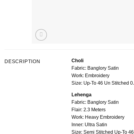
Choli
DESCRIPTION
Fabric: Banglory Satin
Work: Embroidery
Size: Up-To 46 Un Stitched 0
Lehenga
Fabric: Banglory Satin
Flair: 2.3 Meters
Work: Heavy Embroidery
Inner: Ultra Satin
Size: Semi Stitched Up-To 46