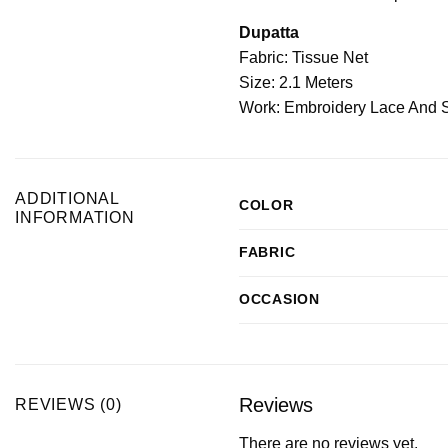
Dupatta
Fabric: Tissue Net
Size: 2.1 Meters
Work: Embroidery Lace And 
ADDITIONAL
COLOR
INFORMATION
FABRIC
OCCASION
Reviews
REVIEWS (0)
There are no reviews yet.