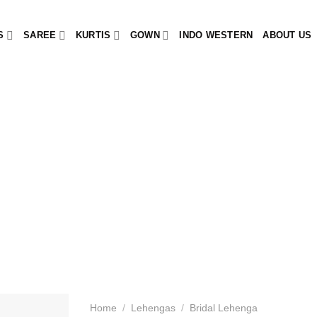
S
SAREE
KURTIS
GOWN
INDO WESTERN
ABOUT US
Home
/
Lehengas
/
Bridal Lehenga