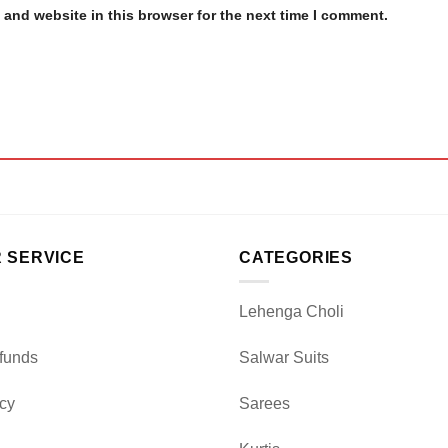
and website in this browser for the next time I comment.
 SERVICE
CATEGORIES
Lehenga Choli
funds
Salwar Suits
icy
Sarees