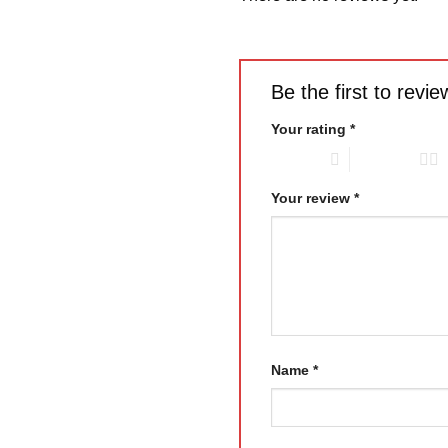
Be the first to rev
Your rating
*
1 of 5 stars
2 of 5 stars
Your review
*
Name
*