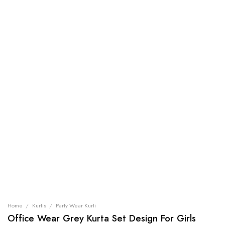
Home
/
Kurtis
/
Party Wear Kurti
Office Wear Grey Kurta Set Design For Girls