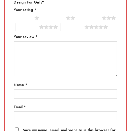
Design For Girls”
Your rating
*
1 of 5 stars
2 of 5 stars
3 of 5 stars
4 of 5 stars
5 of 5 stars
Your review
*
Name
*
Email
*
Save my name, email, and website in this browser for