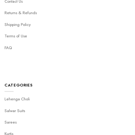
Contact Us
Returns & Refunds
Shipping Policy
Terms of Use
FAQ
CATEGORIES
Lehenga Choli
Salwar Suits
Sarees
Kurtis