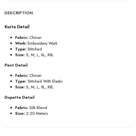
DESCRIPTION
Kurta Detail
Fabric:
Chinon
Work:
Embroidery Work
Type:
Stitched
Size:
S
,
M, L, XL, XXL
Pent Detail
Fabric:
Chinon
Type:
Stitched With Elastic
Size:
S
,
M, L, XL, XXL
Dupatta Detail
Fabric:
Silk Blend
Size:
2.20 Meters