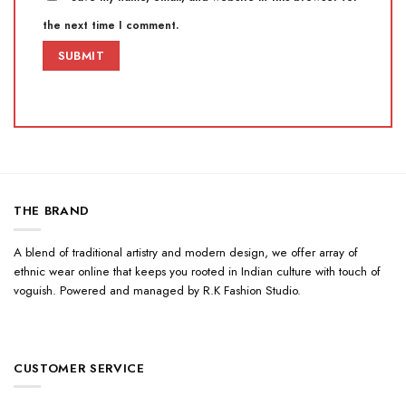
the next time I comment.
THE BRAND
A blend of traditional artistry and modern design, we offer array of
ethnic wear online that keeps you rooted in Indian culture with touch of
voguish. Powered and managed by R.K Fashion Studio.
CUSTOMER SERVICE