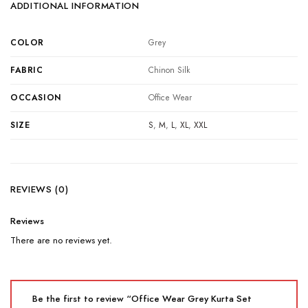
ADDITIONAL INFORMATION
COLOR
Grey
FABRIC
Chinon Silk
OCCASION
Office Wear
SIZE
S
,
M
,
L
,
XL
,
XXL
REVIEWS (0)
Reviews
There are no reviews yet.
Be the first to review “Office Wear Grey Kurta Set