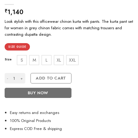
1,140
₹
Look stylish with this officewear chinon kurta with pants. The kurta pant set
for women in grey chinon fabric comes with matching trousers and
contrasting dupatta design.
SIZE GUIDE
Size
S
M
L
XL
XXL
Office Wear Grey Kurta Set Design For Girls quantity
ADD TO CART
BUY NOW
Easy returns and exchanges
100% Original Products
Express COD Free & shipping