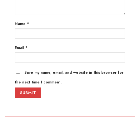
Name
*
Email
*
Save my name, email, and website in this browser for
the next time I comment.