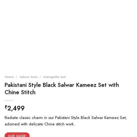
Home
/
Salwar Suits
/
Georgette Suit
Pakistani Style Black Salwar Kameez Set with
Chine Stitch
2,499
₹
Radiate classic charm in our Pakistani Style Black Salwar Kameez Set,
adorned with delicate Chine stitch work.
SIZE GUIDE