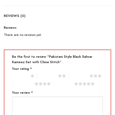
REVIEWS (0)
Reviews
There are no reviews yet.
Be the first to review “Pakistani Style Black Salwar
Kameez Set with Chine Stitch”
Your rating
*
1 of 5 stars
2 of 5 stars
3 of 5 stars
4 of 5 stars
5 of 5 stars
Your review
*