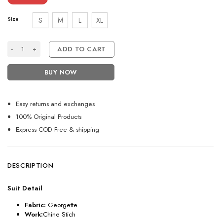
Size
S
M
L
XL
Pakistani Style Black Salwar Kameez Set with Chine Stitch quantity
ADD TO CART
BUY NOW
Easy returns and exchanges
100% Original Products
Express COD Free & shipping
DESCRIPTION
Suit Detail
Fabric:
Georgette
Work:
Chine Stich