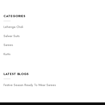
CATEGORIES
Lehenga Choli
Salwar Suits
Sarees
Kurtis
LATEST BLOGS
Festive Season Ready To Wear Sarees