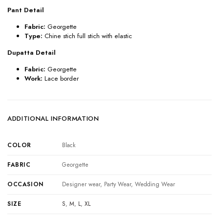
Pant Detail
Fabric:
Georgette
Type:
Chine stich full stich with elastic
Dupatta Detail
Fabric:
Georgette
Work:
Lace border
ADDITIONAL INFORMATION
COLOR
Black
FABRIC
Georgette
OCCASION
Designer wear, Party Wear, Wedding Wear
SIZE
S
,
M
,
L
,
XL