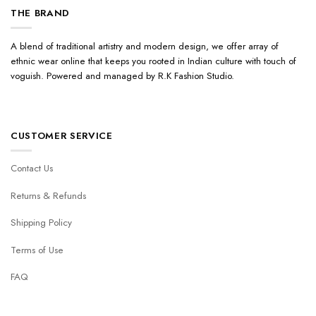
THE BRAND
A blend of traditional artistry and modern design, we offer array of
ethnic wear online that keeps you rooted in Indian culture with touch of
voguish. Powered and managed by R.K Fashion Studio.
CUSTOMER SERVICE
Contact Us
Returns & Refunds
Shipping Policy
Terms of Use
FAQ