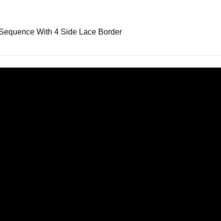
Sequence With 4 Side Lace Border