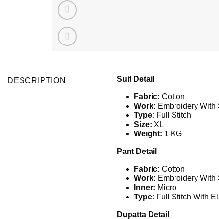
Suit Detail
DESCRIPTION
Fabric:
Cotton
Work:
Embroidery With
Type:
Full Stitch
Size:
XL
Weight:
1 KG
Pant Detail
Fabric:
Cotton
Work:
Embroidery With
Inner:
Micro
Type:
Full Stitch With El
Dupatta Detail