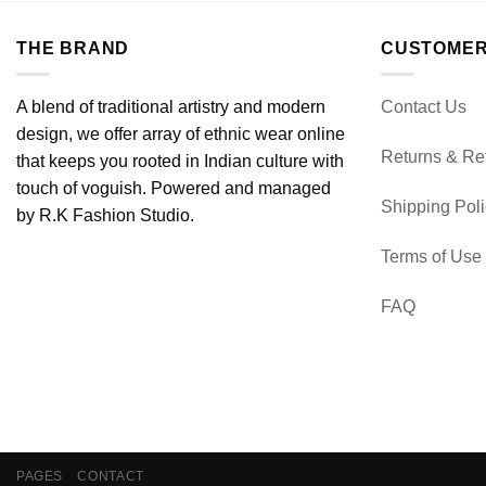
THE BRAND
CUSTOMER
A blend of traditional artistry and modern
Contact Us
design, we offer array of ethnic wear online
Returns & Re
that keeps you rooted in Indian culture with
touch of voguish. Powered and managed
Shipping Pol
by R.K Fashion Studio.
Terms of Use
FAQ
PAGES
CONTACT