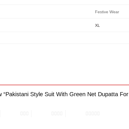
Festive Wear
XL
iew “Pakistani Style Suit With Green Net Dupatta F
3 of 5 stars
4 of 5 stars
5 of 5 stars