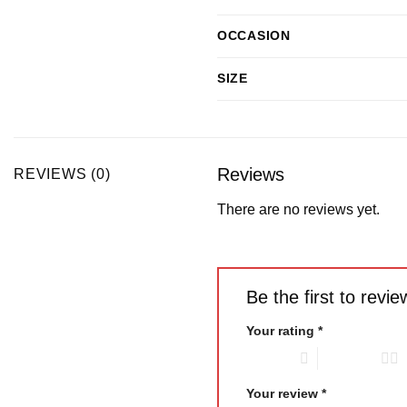
OCCASION
SIZE
Reviews
REVIEWS (0)
There are no reviews yet.
Be the first to rev
Your rating
*
1 of 5 stars
2 of 5 stars
Your review
*