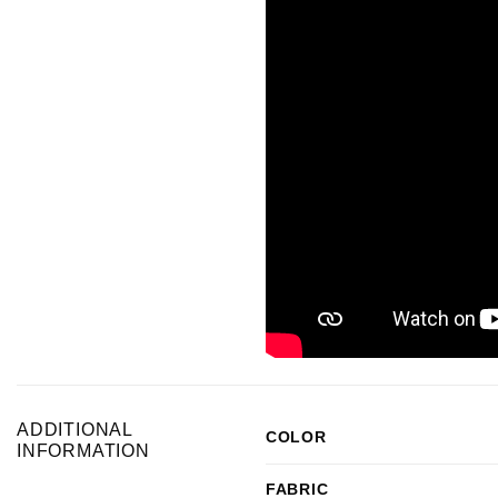
ADDITIONAL
COLOR
INFORMATION
FABRIC