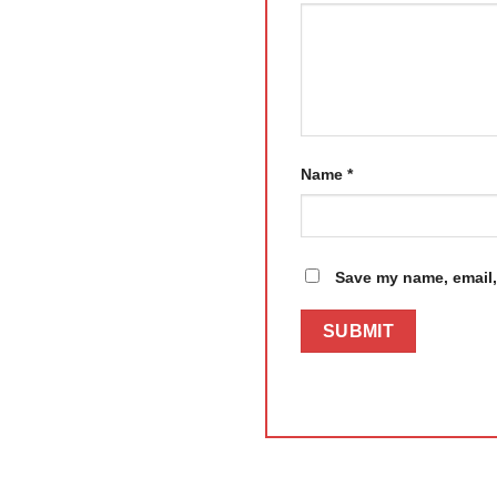
Name
*
Save my name, email, 