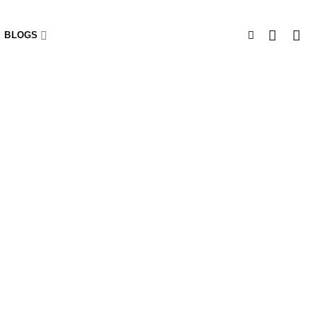
BLOGS