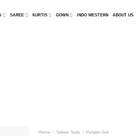
S
SAREE
KURTIS
GOWN
INDO WESTERN
ABOUT US
Home
/
Salwar Suits
/
Punjabi Suit