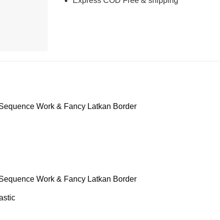
Express COD Free & shipping
 Sequence Work & Fancy Latkan Border
 Sequence Work & Fancy Latkan Border
astic