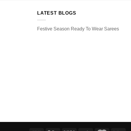
LATEST BLOGS
Festive Season Ready To Wear Sarees