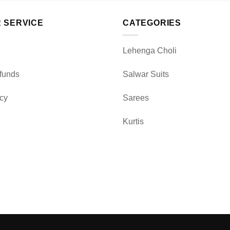
 SERVICE
CATEGORIES
Lehenga Choli
funds
Salwar Suits
icy
Sarees
Kurtis