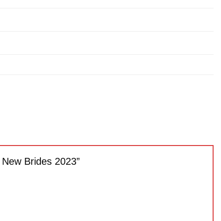
or New Brides 2023”