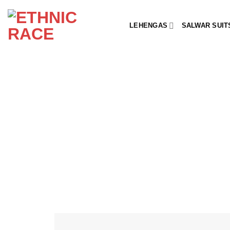
Skip
to
LEHENGAS
SALWAR SUIT
content