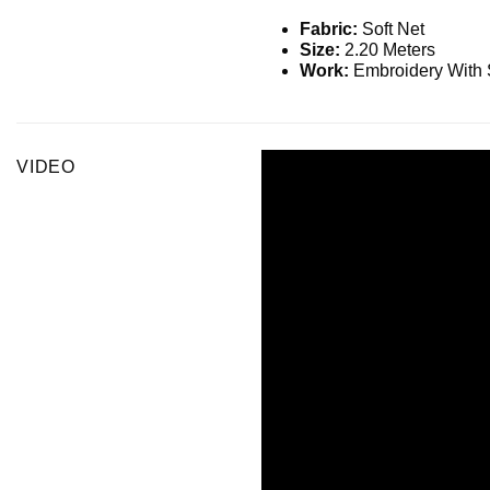
Fabric:
Soft Net
Size:
2.20 Meters
Work:
Embroidery With 
VIDEO