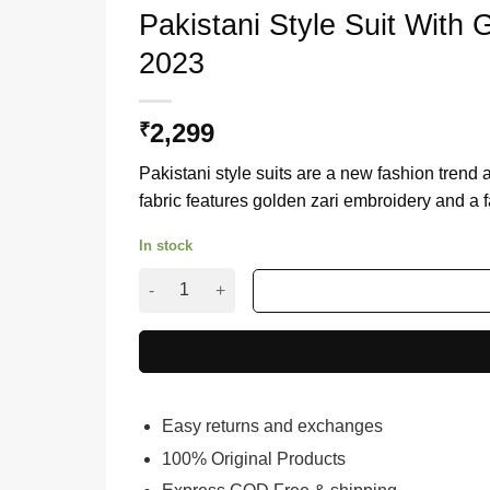
Pakistani Style Suit With
2023
2,299
₹
Pakistani style suits are a new fashion trend
fabric features golden zari embroidery and a f
In stock
Pakistani Style Suit With Green Net Dupatta Fo
Easy returns and exchanges
100% Original Products