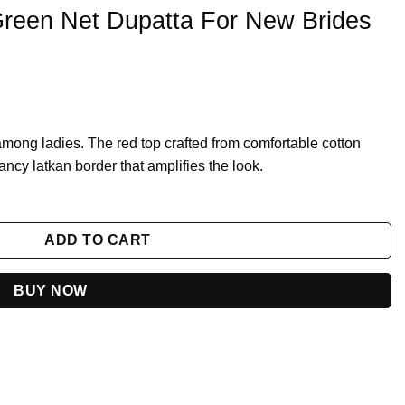
 Green Net Dupatta For New Brides
 among ladies. The red top crafted from comfortable cotton
ancy latkan border that amplifies the look.
r New Brides 2023 quantity
ADD TO CART
BUY NOW