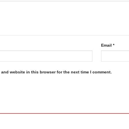
Email
*
and website in this browser for the next time I comment.