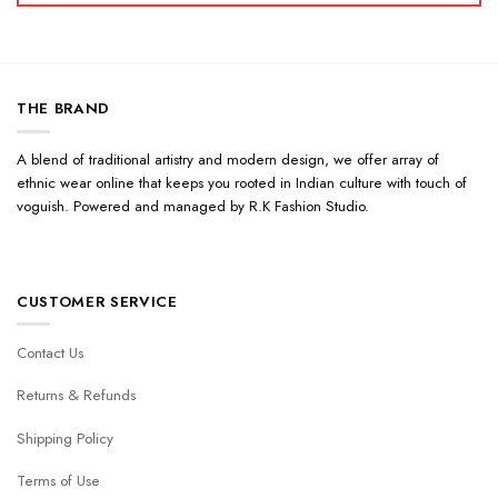
THE BRAND
A blend of traditional artistry and modern design, we offer array of
ethnic wear online that keeps you rooted in Indian culture with touch of
voguish. Powered and managed by R.K Fashion Studio.
CUSTOMER SERVICE
Contact Us
Returns & Refunds
Shipping Policy
Terms of Use