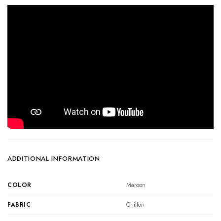
ADDITIONAL INFORMATION
COLOR
Maroon
FABRIC
Chiffon