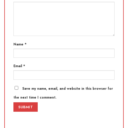
Name
*
Email
*
Save my name, email, and website in this browser for
the next time I comment.