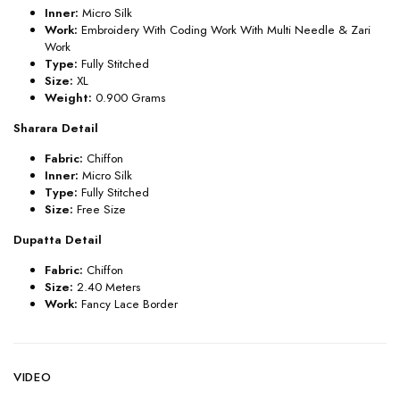
Inner:
Micro Silk
Work:
Embroidery With Coding Work With Multi Needle & Zari
Work
Type:
Fully Stitched
Size:
XL
Weight:
0.900 Grams
Sharara Detail
Fabric:
Chiffon
Inner:
Micro Silk
Type:
Fully Stitched
Size:
Free Size
Dupatta Detail
Fabric:
Chiffon
Size:
2.40 Meters
Work:
Fancy
Lace Border
VIDEO