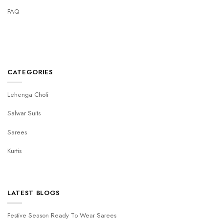
FAQ
CATEGORIES
Lehenga Choli
Salwar Suits
Sarees
Kurtis
LATEST BLOGS
Festive Season Ready To Wear Sarees