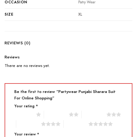
OCCASION
Patry Wear
SIZE
XL
REVIEWS (0)
Reviews
There are no reviews yet.
Be the first to review “Partywear Punjabi Sharara Suit
For Online Shopping”
Your rating
*
1 of 5 stars
2 of 5 stars
3 of 5 stars
4 of 5 stars
5 of 5 stars
Your review
*