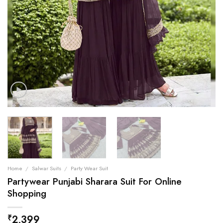
Home
/
Salwar Suits
/
Party Wear Suit
Partywear Punjabi Sharara Suit For Online
Shopping
2,399
₹