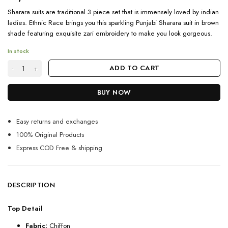
Sharara suits are traditional 3 piece set that is immensely loved by indian
ladies. Ethnic Race brings you this sparkling Punjabi Sharara suit in brown
shade featuring exquisite zari embroidery to make you look gorgeous.
In stock
Partywear Punjabi Sharara Suit For Online Shopping quantity
ADD TO CART
BUY NOW
Easy returns and exchanges
100% Original Products
Express COD Free & shipping
DESCRIPTION
Top Detail
Fabric:
Chiffon