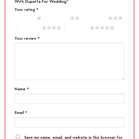
With Dupatta For Wedding”
Your rating
*
1 of 5 stars
2 of 5 stars
3 of 5 stars
4 of 5 stars
5 of 5 stars
Your review
*
Name
*
Email
*
Save my name, email, and website in this browser for