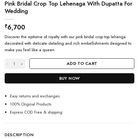
Pink Bridal Crop Top Lehenaga With Dupatta For
Wedding
6,700
₹
Discover the epitome of royalty with our pink bridal crop top lehenga
decorated with delicate detailing and rich embellishments designed to
make you feel like a queen.
Pink Bridal Crop Top Lehenaga With Dupatta For Wedding quantity
ADD TO CART
BUY NOW
Easy returns and exchanges
100% Original Products
Express COD Free & shipping
DESCRIPTION