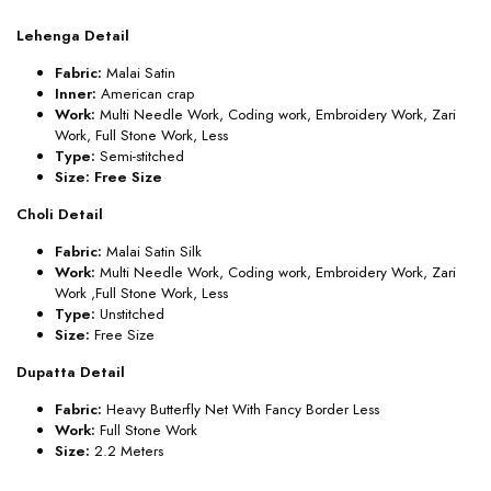
Lehenga Detail
Fabric:
Malai Satin
Inner:
American crap
Work:
Multi Needle Work, Coding work, Embroidery Work, Zari
Work, Full Stone Work, Less
Type:
Semi-stitched
Size: Free Size
Choli Detail
Fabric:
Malai Satin Silk
Work:
Multi Needle Work, Coding work, Embroidery Work, Zari
Work ,Full Stone Work, Less
Type:
Unstitched
Size:
Free Size
Dupatta Detail
Fabric:
Heavy Butterfly Net With Fancy Border Less
Work:
Full Stone Work
Size:
2.2 Meters