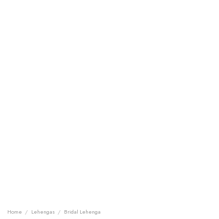
Home
/
Lehengas
/
Bridal Lehenga