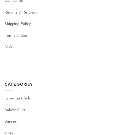
Contact Us
Returns & Refunds
Shipping Policy
Terms of Use
FAQ
CATEGORIES
Lehenga Choli
Salwar Suits
Sarees
Kurtis