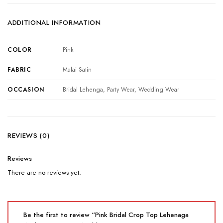
ADDITIONAL INFORMATION
COLOR
Pink
FABRIC
Malai Satin
OCCASION
Bridal Lehenga, Party Wear, Wedding Wear
REVIEWS (0)
Reviews
There are no reviews yet.
Be the first to review “Pink Bridal Crop Top Lehenaga