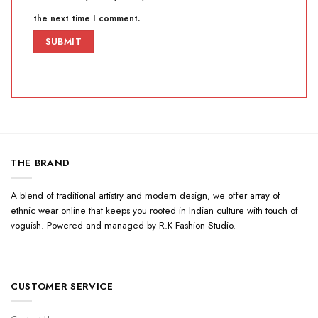
the next time I comment.
THE BRAND
A blend of traditional artistry and modern design, we offer array of
ethnic wear online that keeps you rooted in Indian culture with touch of
voguish. Powered and managed by R.K Fashion Studio.
CUSTOMER SERVICE