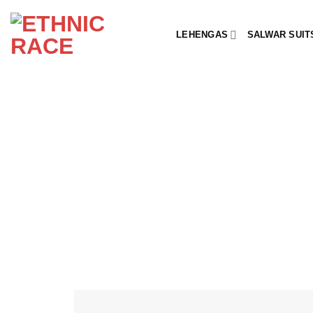
Skip
to
LEHENGAS
SALWAR SUIT
content