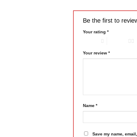
Be the first to rev
Your rating
*
1 of 5 stars
2 of 5 stars
Your review
*
Name
*
Save my name, email, 