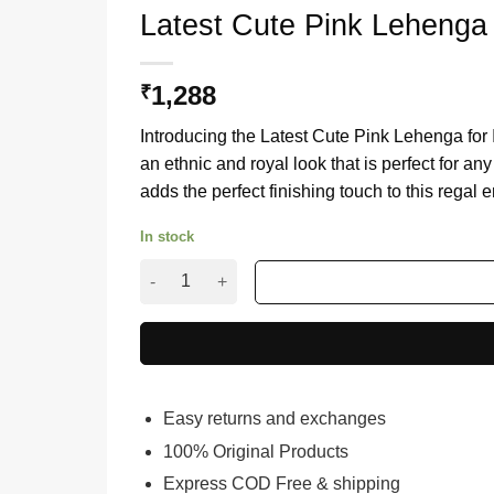
Latest Cute Pink Lehenga
1,288
₹
Introducing the Latest Cute Pink Lehenga fo
an ethnic and royal look that is perfect for an
adds the perfect finishing touch to this regal
In stock
Latest Cute Pink Lehenga for Indian Women wi
Easy returns and exchanges
100% Original Products
Express COD Free & shipping