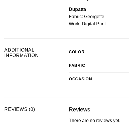
Dupatta
Fabric: Georgette
Work: Digital Print
ADDITIONAL
COLOR
INFORMATION
FABRIC
OCCASION
Reviews
REVIEWS (0)
There are no reviews yet.