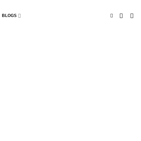
BLOGS