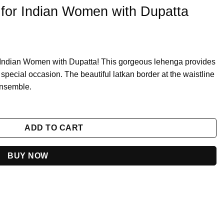
 for Indian Women with Dupatta
r Indian Women with Dupatta! This gorgeous lehenga provides
y special occasion. The beautiful latkan border at the waistline
 ensemble.
th Dupatta quantity
ADD TO CART
BUY NOW