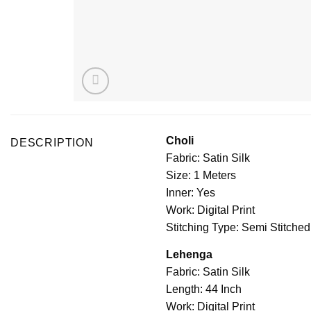
Choli
DESCRIPTION
Fabric: Satin Silk
Size: 1 Meters
Inner: Yes
Work: Digital Print
Stitching Type: Semi Stitched
Lehenga
Fabric: Satin Silk
Length: 44 Inch
Work: Digital Print