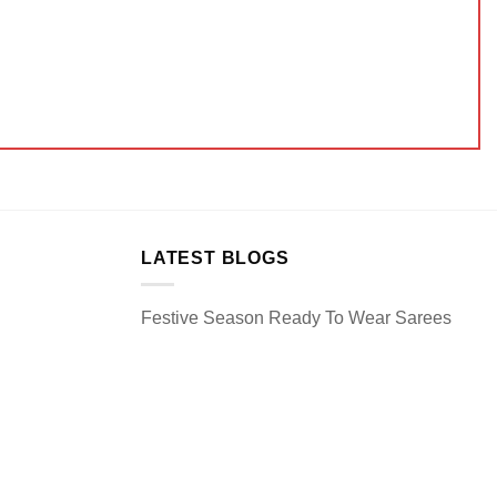
LATEST BLOGS
Festive Season Ready To Wear Sarees