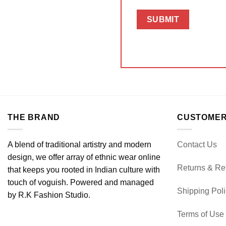
THE BRAND
CUSTOMER
A blend of traditional artistry and modern
Contact Us
design, we offer array of ethnic wear online
Returns & Re
that keeps you rooted in Indian culture with
touch of voguish. Powered and managed
Shipping Pol
by R.K Fashion Studio.
Terms of Use