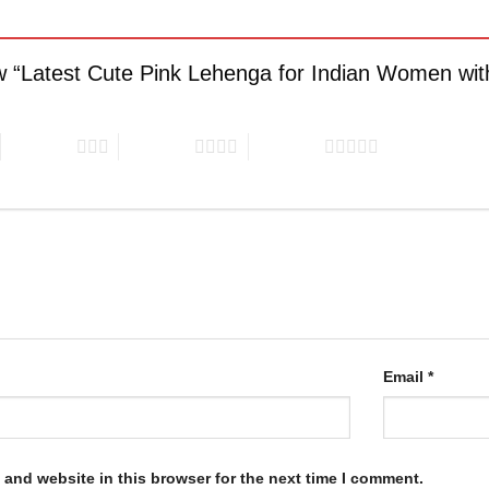
iew “Latest Cute Pink Lehenga for Indian Women wi
3 of 5 stars
4 of 5 stars
5 of 5 stars
Email
*
and website in this browser for the next time I comment.