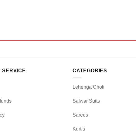
 SERVICE
CATEGORIES
Lehenga Choli
funds
Salwar Suits
icy
Sarees
Kurtis