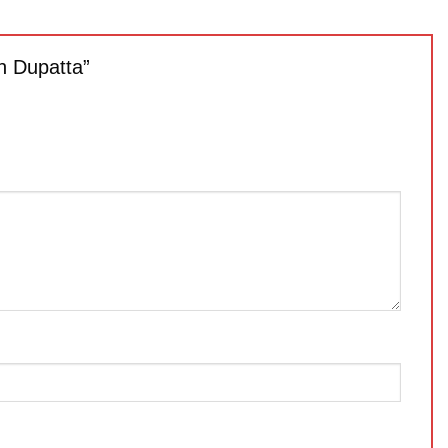
th Dupatta”