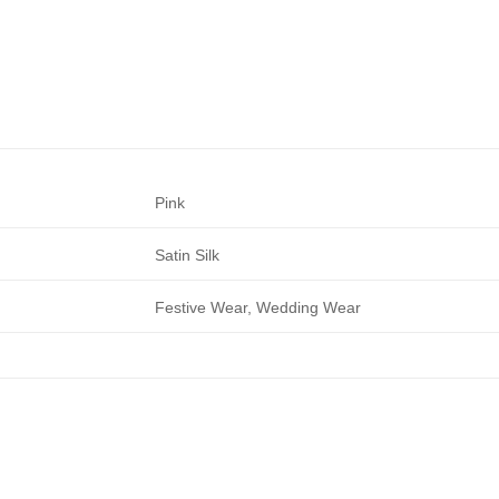
Pink
Satin Silk
Festive Wear, Wedding Wear