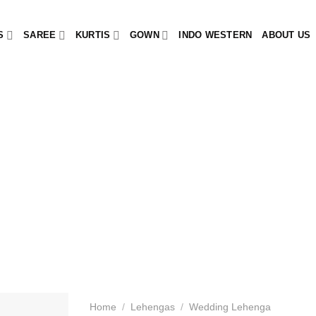
S
SAREE
KURTIS
GOWN
INDO WESTERN
ABOUT US
Home
/
Lehengas
/
Wedding Lehenga