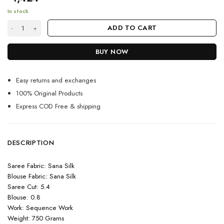
In stock
Pink Sequence Saree for Party wear quantity
ADD TO CART
BUY NOW
Easy returns and exchanges
100% Original Products
Express COD Free & shipping
DESCRIPTION
Saree Fabric: Sana Silk
Blouse Fabric: Sana Silk
Saree Cut: 5.4
Blouse: 0.8
Work: Sequence Work
Weight: 750 Grams