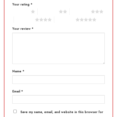
Your rating
*
1 of 5 stars
2 of 5 stars
3 of 5 stars
4 of 5 stars
5 of 5 stars
Your review
*
Name
*
Email
*
Save my name, email, and website in this browser for