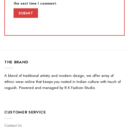
the next time I comment.
THE BRAND
A blend of traditional artistry and modern design, we offer array of
ethnic wear online that keeps you rooted in Indian culture with touch of
voguish. Powered and managed by R.K Fashion Studio.
CUSTOMER SERVICE
Contact Us