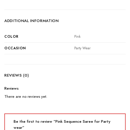
ADDITIONAL INFORMATION
COLOR
Pink
OCCASION
Party Wear
REVIEWS (0)
Reviews
There are no reviews yet.
Be the first to review “Pink Sequence Saree for Party
wear”