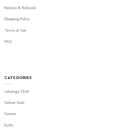
Returns & Refunds
Shipping Policy
Terms of Use
FAQ
CATEGORIES
Lehenga Choli
Salwar Suits
Sarees
Kurtis