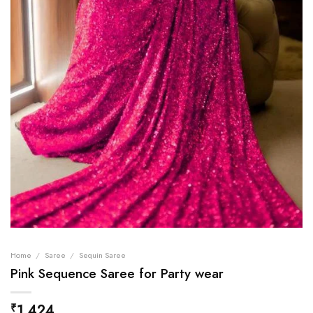
Home
/
Saree
/
Sequin Saree
Pink Sequence Saree for Party wear
1,424
₹