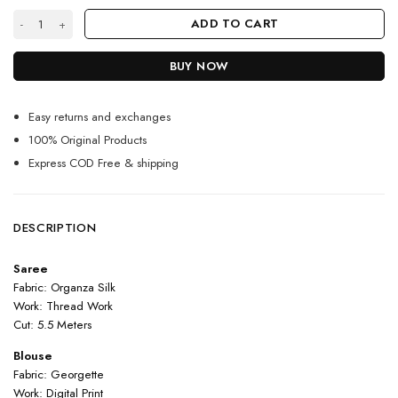
Premium Orange Silk Saree for Women With Contrast Blouse quantity
ADD TO CART
BUY NOW
Easy returns and exchanges
100% Original Products
Express COD Free & shipping
DESCRIPTION
Saree
Fabric: Organza Silk
Work: Thread Work
Cut: 5.5 Meters
Blouse
Fabric: Georgette
Work: Digital Print