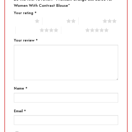
Women With Contrast Blouse”
Your rating
*
1 of 5 stars
2 of 5 stars
3 of 5 stars
4 of 5 stars
5 of 5 stars
Your review
*
Name
*
Email
*