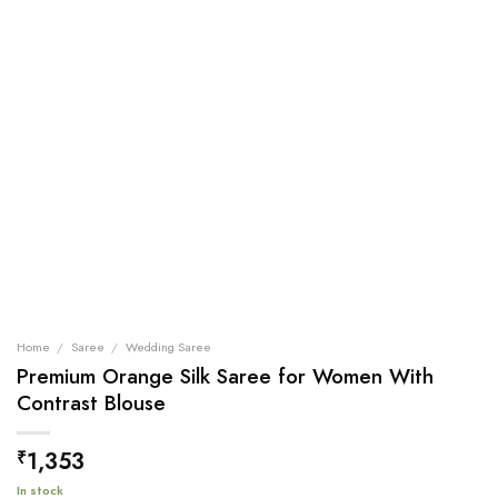
Home
/
Saree
/
Wedding Saree
Premium Orange Silk Saree for Women With
Contrast Blouse
1,353
₹
In stock