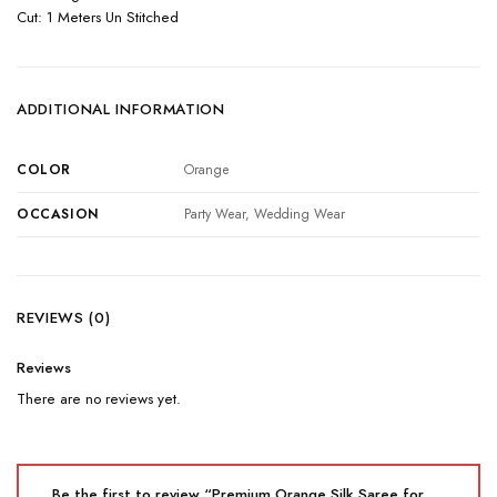
Cut: 1 Meters Un Stitched
ADDITIONAL INFORMATION
COLOR
Orange
OCCASION
Party Wear, Wedding Wear
REVIEWS (0)
Reviews
There are no reviews yet.
Be the first to review “Premium Orange Silk Saree for