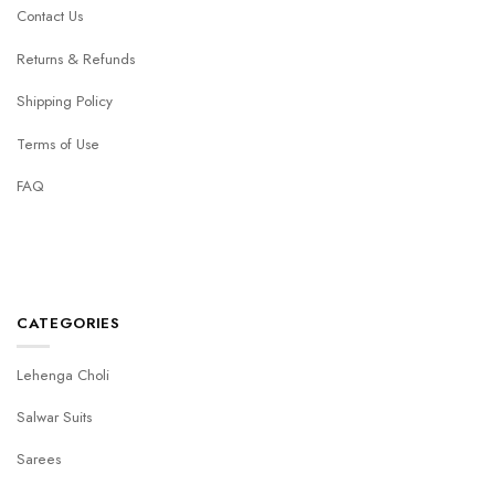
Contact Us
Returns & Refunds
Shipping Policy
Terms of Use
FAQ
CATEGORIES
Lehenga Choli
Salwar Suits
Sarees