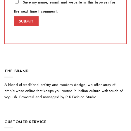
Save my name, email, and website in this browser for
the next time I comment.
THE BRAND
A blend of traditional artistry and modern design, we offer array of
ethnic wear online that keeps you rooted in Indian culture with touch of
voguish. Powered and managed by R.K Fashion Studio.
CUSTOMER SERVICE