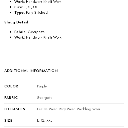
Work:
Handwork Khatli Work
Size:
L,XL,XXL
Type:
Fully Stitched
Shrug Detail
Fabric:
Georgette
Work:
Handwork Khatli Work
ADDITIONAL INFORMATION
COLOR
Purple
FABRIC
Georgette
OCCASION
Festive Wear, Party Wear, Wedding Wear
SIZE
L
,
XL
,
XXL