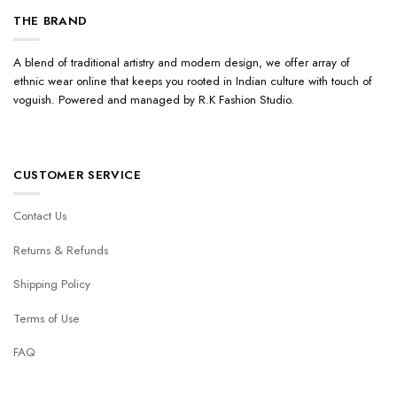
THE BRAND
A blend of traditional artistry and modern design, we offer array of
ethnic wear online that keeps you rooted in Indian culture with touch of
voguish. Powered and managed by R.K Fashion Studio.
CUSTOMER SERVICE
Contact Us
Returns & Refunds
Shipping Policy
Terms of Use
FAQ