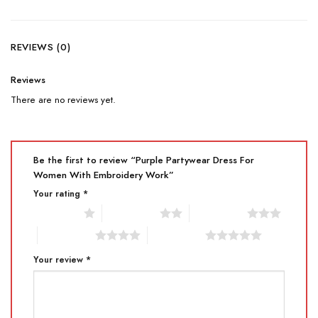
REVIEWS (0)
Reviews
There are no reviews yet.
Be the first to review “Purple Partywear Dress For
Women With Embroidery Work”
Your rating
*
1 of 5 stars
2 of 5 stars
3 of 5 stars
4 of 5 stars
5 of 5 stars
Your review
*