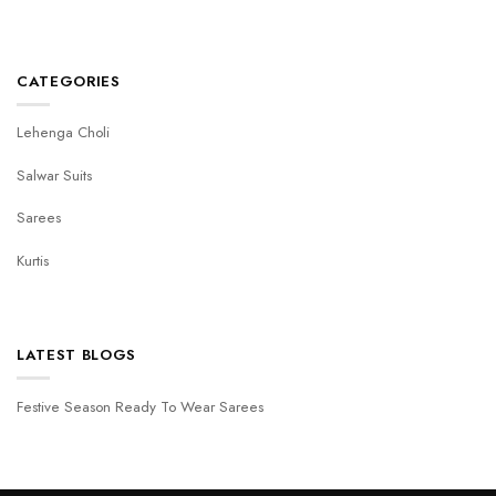
CATEGORIES
Lehenga Choli
Salwar Suits
Sarees
Kurtis
LATEST BLOGS
Festive Season Ready To Wear Sarees