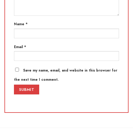
Name
*
Email
*
Save my name, email, and website in this browser for
the next time I comment.