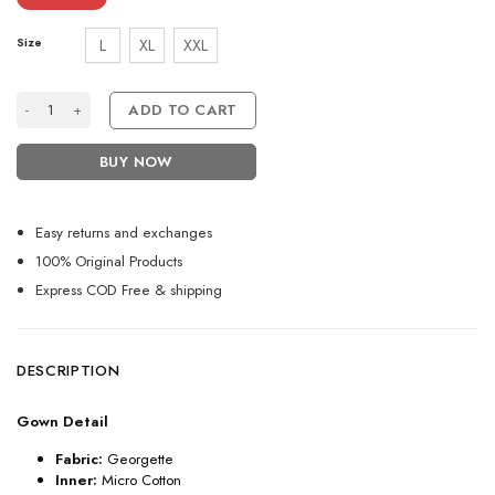
Size
L
XL
XXL
Purple Partywear Dress For Women With Embroidery Work quantity
ADD TO CART
BUY NOW
Easy returns and exchanges
100% Original Products
Express COD Free & shipping
DESCRIPTION
Gown Detail
Fabric:
Georgette
Inner:
Micro Cotton