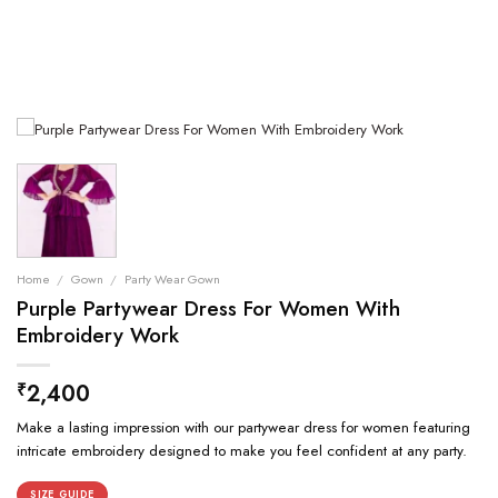
Home
/
Gown
/
Party Wear Gown
Purple Partywear Dress For Women With
Embroidery Work
2,400
₹
Make a lasting impression with our partywear dress for women featuring
intricate embroidery designed to make you feel confident at any party.
SIZE GUIDE