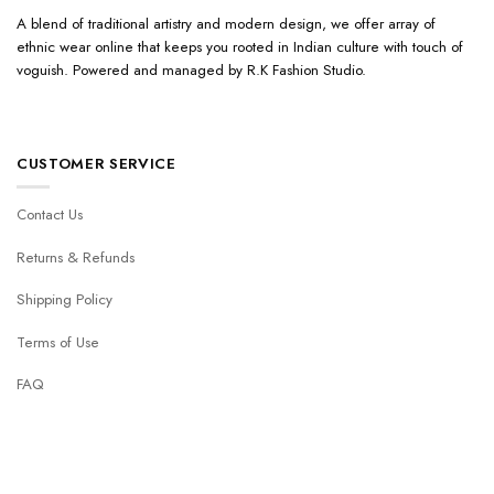
A blend of traditional artistry and modern design, we offer array of
ethnic wear online that keeps you rooted in Indian culture with touch of
voguish. Powered and managed by R.K Fashion Studio.
CUSTOMER SERVICE
Contact Us
Returns & Refunds
Shipping Policy
Terms of Use
FAQ