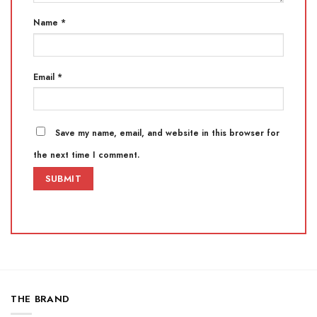
Name
*
Email
*
Save my name, email, and website in this browser for
the next time I comment.
THE BRAND