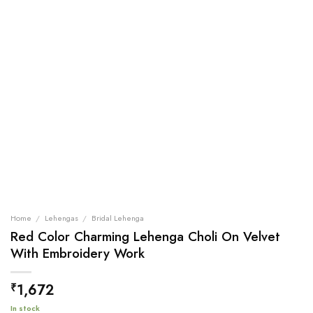
Home
/
Lehengas
/
Bridal Lehenga
Red Color Charming Lehenga Choli On Velvet
With Embroidery Work
1,672
₹
In stock