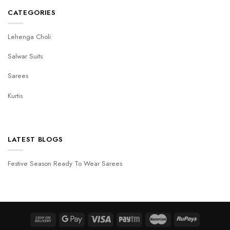
CATEGORIES
Lehenga Choli
Salwar Suits
Sarees
Kurtis
LATEST BLOGS
Festive Season Ready To Wear Sarees