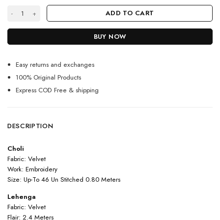
Red Color Charming Lehenga Choli On Velvet With Embroidery Work qu
ADD TO CART
BUY NOW
Easy returns and exchanges
100% Original Products
Express COD Free & shipping
DESCRIPTION
Choli
Fabric: Velvet
Work: Embroidery
Size: Up-To 46 Un Stitched 0.80 Meters
Lehenga
Fabric: Velvet
Flair: 2.4 Meters