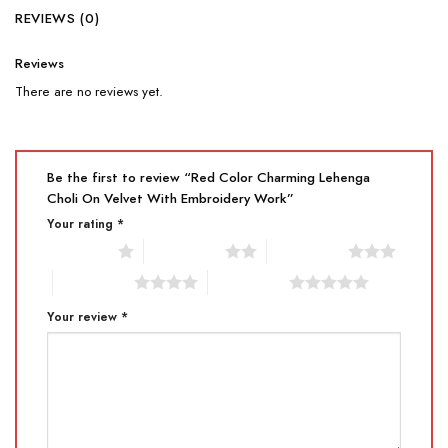
REVIEWS (0)
Reviews
There are no reviews yet.
Be the first to review “Red Color Charming Lehenga
Choli On Velvet With Embroidery Work”
Your rating
*
1 of 5 stars
2 of 5 stars
3 of 5 stars
4 of 5 stars
5 of 5 stars
Your review
*