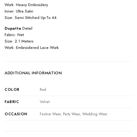
Work: Heavy Embroidery
Inner: Ultra Satin
Size: Semi Stitched Up-To 44
Dupatta
Detail
Fabric: Net
Size: 2.1 Meters
Work: Embroidered Lace Work
ADDITIONAL INFORMATION
COLOR
Red
FABRIC
Velvet
OCCASION
Festive Wear, Party Wear, Wedding Wear