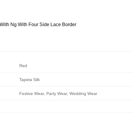
With Ng With Four Side Lace Border
Red
Tapeta Silk
Festive Wear, Party Wear, Wedding Wear