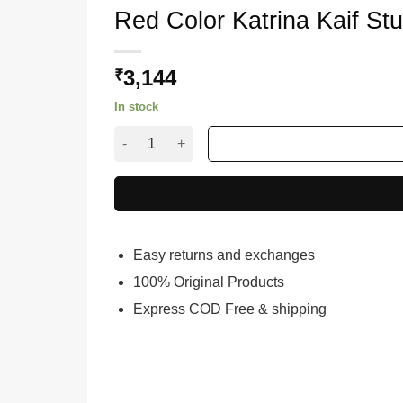
Red Color Katrina Kaif S
3,144
₹
In stock
Red Color Katrina Kaif Stunning Weddind Leh
Easy returns and exchanges
100% Original Products
Express COD Free & shipping