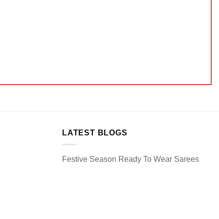
LATEST BLOGS
Festive Season Ready To Wear Sarees