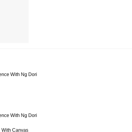
ence With Ng Dori
ence With Ng Dori
n With Canvas