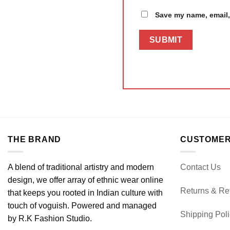
Save my name, email, 
THE BRAND
CUSTOMER
A blend of traditional artistry and modern
Contact Us
design, we offer array of ethnic wear online
Returns & Re
that keeps you rooted in Indian culture with
touch of voguish. Powered and managed
Shipping Pol
by R.K Fashion Studio.