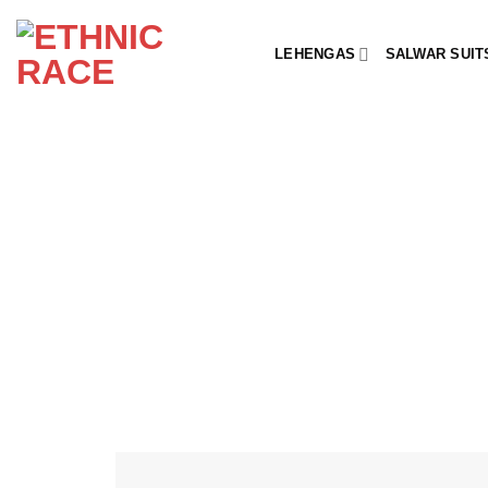
Skip
to
LEHENGAS
SALWAR SUIT
content