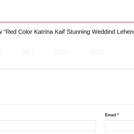
iew “Red Color Katrina Kaif Stunning Weddind Lehe
3 of 5 stars
4 of 5 stars
5 of 5 stars
Email
*