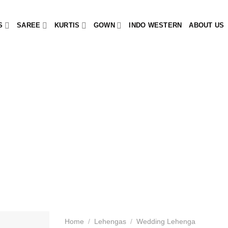
S
SAREE
KURTIS
GOWN
INDO WESTERN
ABOUT US
Home
/
Lehengas
/
Wedding Lehenga