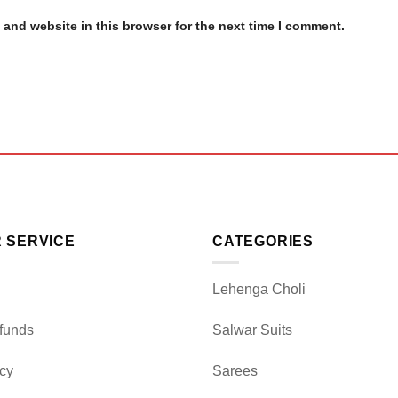
and website in this browser for the next time I comment.
 SERVICE
CATEGORIES
Lehenga Choli
funds
Salwar Suits
icy
Sarees