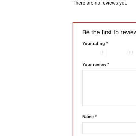
There are no reviews yet.
Be the first to rev
Your rating
*
1 of 5 stars
2 of 5 stars
Your review
*
Name
*