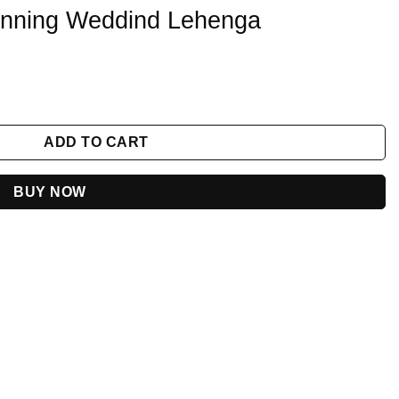
tunning Weddind Lehenga
enga quantity
ADD TO CART
BUY NOW