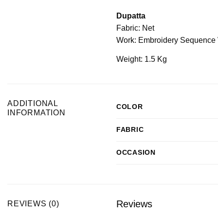
Dupatta
Fabric: Net
Work: Embroidery Sequence 
Weight: 1.5 Kg
ADDITIONAL
COLOR
INFORMATION
FABRIC
OCCASION
Reviews
REVIEWS (0)