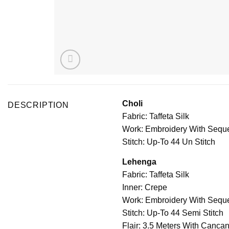
Choli
DESCRIPTION
Fabric: Taffeta Silk
Work: Embroidery With Sequ
Stitch: Up-To 44 Un Stitch
Lehenga
Fabric: Taffeta Silk
Inner: Crepe
Work: Embroidery With Sequ
Stitch: Up-To 44 Semi Stitch
Flair: 3.5 Meters With Canca