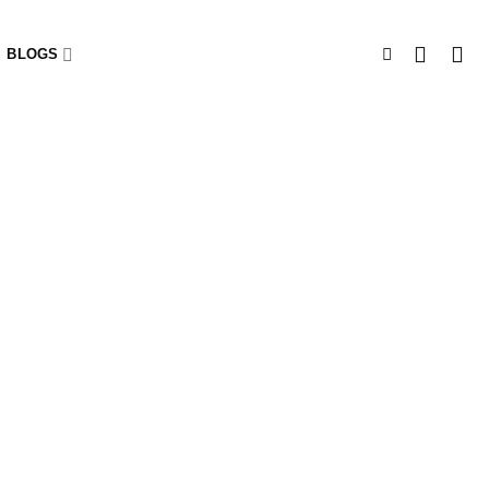
BLOGS