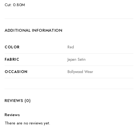
Cut: 0.80M
ADDITIONAL INFORMATION
COLOR
Red
FABRIC
Japan Satin
OCCASION
Bollywood Wear
REVIEWS (0)
Reviews
There are no reviews yet.