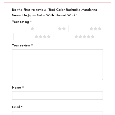
Be the first to review “Red Color Rashmika Mandanna
Saree On Japan Satin With Thread Work”
Your rating
*
1 of 5 stars
2 of 5 stars
3 of 5 stars
4 of 5 stars
5 of 5 stars
Your review
*
Name
*
Email
*