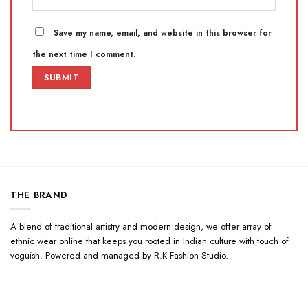
Save my name, email, and website in this browser for
the next time I comment.
THE BRAND
A blend of traditional artistry and modern design, we offer array of
ethnic wear online that keeps you rooted in Indian culture with touch of
voguish. Powered and managed by R.K Fashion Studio.