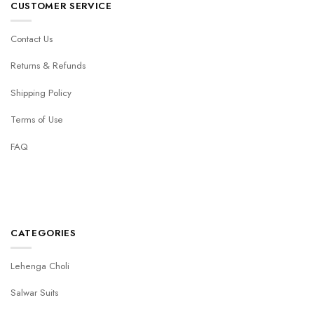
CUSTOMER SERVICE
Contact Us
Returns & Refunds
Shipping Policy
Terms of Use
FAQ
CATEGORIES
Lehenga Choli
Salwar Suits