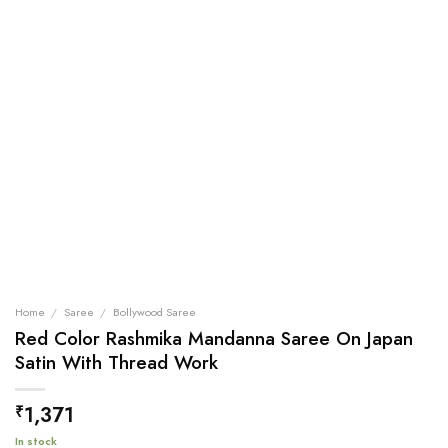
Home
/
Saree
/
Bollywood Saree
Red Color Rashmika Mandanna Saree On Japan
Satin With Thread Work
1,371
₹
In stock