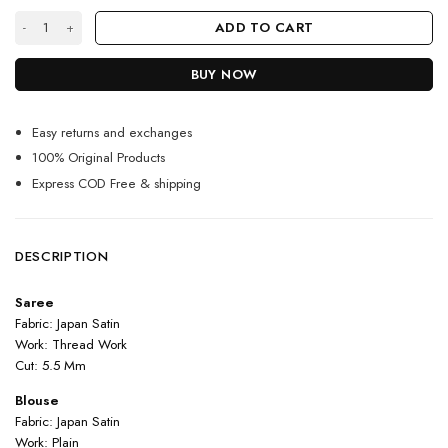
Red Color Rashmika Mandanna Saree On Japan Satin With Thread Work 
ADD TO CART
BUY NOW
Easy returns and exchanges
100% Original Products
Express COD Free & shipping
DESCRIPTION
Saree
Fabric: Japan Satin
Work: Thread Work
Cut: 5.5 Mm
Blouse
Fabric: Japan Satin
Work: Plain