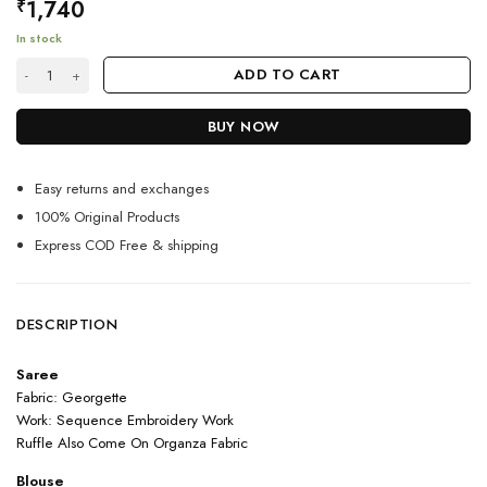
1,740
₹
In stock
Red Color Sparking Saree On Georgette quantity
ADD TO CART
BUY NOW
Easy returns and exchanges
100% Original Products
Express COD Free & shipping
DESCRIPTION
Saree
Fabric: Georgette
Work: Sequence Embroidery Work
Ruffle Also Come On Organza Fabric
Blouse