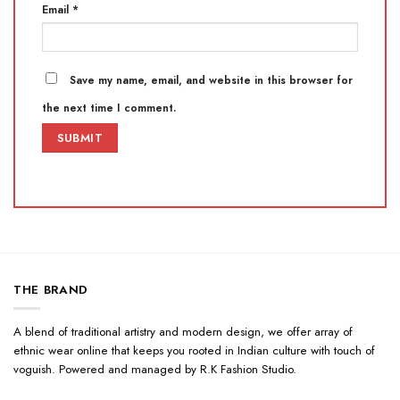
Email
*
Save my name, email, and website in this browser for
the next time I comment.
THE BRAND
A blend of traditional artistry and modern design, we offer array of
ethnic wear online that keeps you rooted in Indian culture with touch of
voguish. Powered and managed by R.K Fashion Studio.