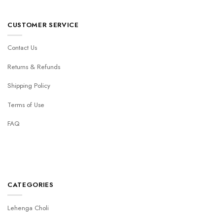
CUSTOMER SERVICE
Contact Us
Returns & Refunds
Shipping Policy
Terms of Use
FAQ
CATEGORIES
Lehenga Choli