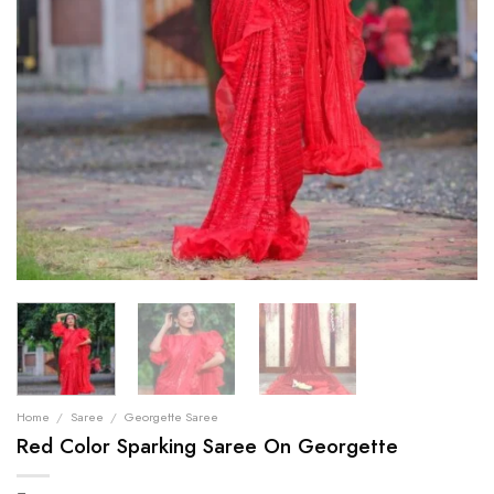
Home
/
Saree
/
Georgette Saree
Red Color Sparking Saree On Georgette