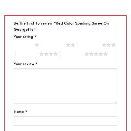
Be the first to review “Red Color Sparking Saree On
Georgette”
Your rating
*
1 of 5 stars
2 of 5 stars
3 of 5 stars
4 of 5 stars
5 of 5 stars
Your review
*
Name
*