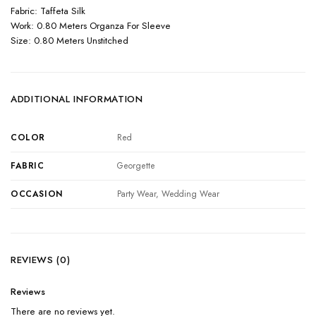
Fabric: Taffeta Silk
Work: 0.80 Meters Organza For Sleeve
Size: 0.80 Meters Unstitched
ADDITIONAL INFORMATION
COLOR
Red
FABRIC
Georgette
OCCASION
Party Wear, Wedding Wear
REVIEWS (0)
Reviews
There are no reviews yet.