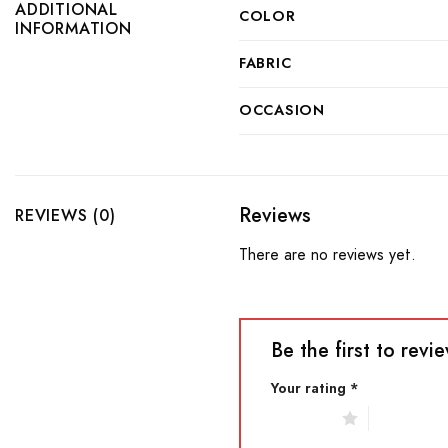
ADDITIONAL
COLOR
INFORMATION
FABRIC
OCCASION
Reviews
REVIEWS (0)
There are no reviews yet.
Be the first to re
Your rating
*
1 of 5 stars
2 of 5 star