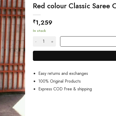
Red colour Classic Saree
1,259
₹
In stock
Red colour Classic Saree On Net And Georget
Easy returns and exchanges
100% Original Products
Express COD Free & shipping