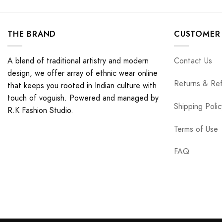
THE BRAND
CUSTOMER 
A blend of traditional artistry and modern
Contact Us
design, we offer array of ethnic wear online
Returns & Re
that keeps you rooted in Indian culture with
touch of voguish. Powered and managed by
Shipping Polic
R.K Fashion Studio.
Terms of Use
FAQ