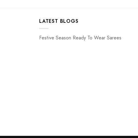
LATEST BLOGS
Festive Season Ready To Wear Sarees