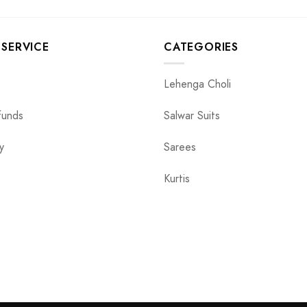
SERVICE
CATEGORIES
Lehenga Choli
funds
Salwar Suits
y
Sarees
Kurtis