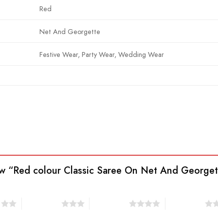
Red
Net And Georgette
Festive Wear, Party Wear, Wedding Wear
view “Red colour Classic Saree On Net And George
s
3 of 5 stars
4 of 5 stars
5 of 5 stars