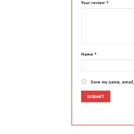
Your review
*
Name
*
Save my name, email,