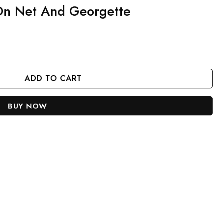
 On Net And Georgette
te quantity
ADD TO CART
BUY NOW