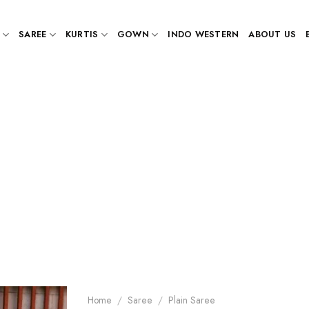
SAREE
KURTIS
GOWN
INDO WESTERN
ABOUT US
Home
/
Saree
/
Plain Saree