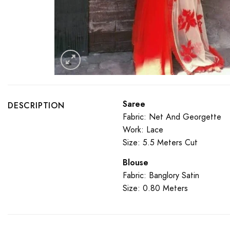
Saree
DESCRIPTION
Fabric: Net And Georgette
Work: Lace
Size: 5.5 Meters Cut
Blouse
Fabric: Banglory Satin
Size: 0.80 Meters