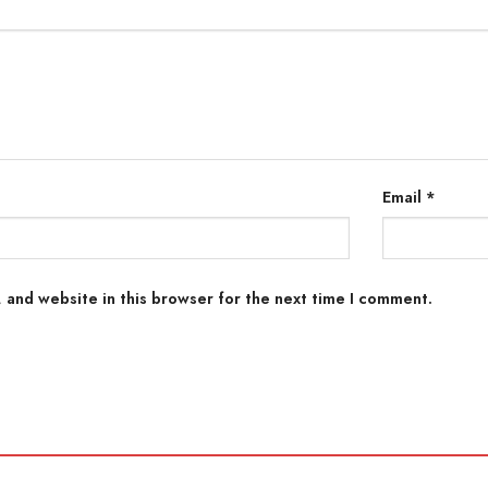
Email
*
 and website in this browser for the next time I comment.