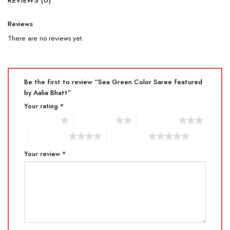
REVIEWS (0)
Reviews
There are no reviews yet.
Be the first to review “Sea Green Color Saree featured
by Aalia Bhatt”
Your rating
*
1 of 5 stars
2 of 5 stars
3 of 5 stars
4 of 5 stars
5 of 5 stars
Your review
*