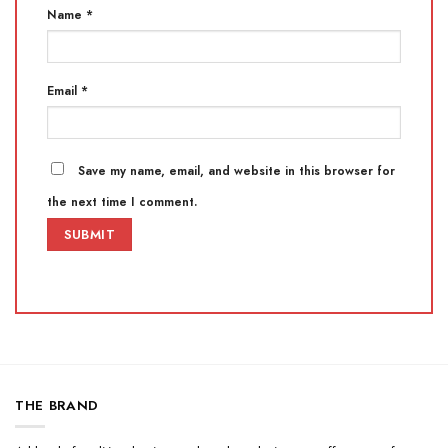
Name
*
Email
*
Save my name, email, and website in this browser for
the next time I comment.
THE BRAND