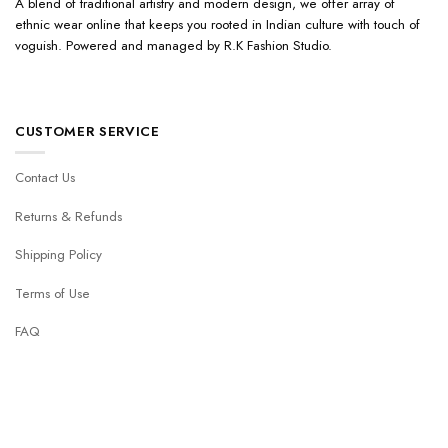
A blend of traditional artistry and modern design, we offer array of
ethnic wear online that keeps you rooted in Indian culture with touch of
voguish. Powered and managed by R.K Fashion Studio.
CUSTOMER SERVICE
Contact Us
Returns & Refunds
Shipping Policy
Terms of Use
FAQ