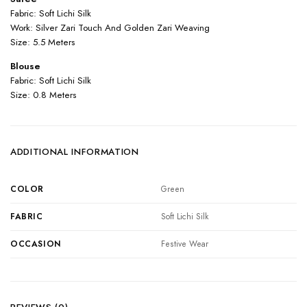
Fabric: Soft Lichi Silk
Work: Silver Zari Touch And Golden Zari Weaving
Size: 5.5 Meters
Blouse
Fabric: Soft Lichi Silk
Size: 0.8 Meters
ADDITIONAL INFORMATION
COLOR
Green
FABRIC
Soft Lichi Silk
OCCASION
Festive Wear