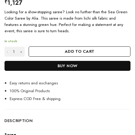
1,127
₹
Looking for a show-stopping saree? Look no further than the Sea Green
Color Saree by Alia. This saree is made from lichi silk fabric and
features a stunning green hue. Perfect for making a statement at any
event, this saree is sure to turn heads.
In stock
Sea Green Color Saree featured by Aalia Bhatt quantity
ADD TO CART
BUY NOW
Easy returns and exchanges
100% Original Products
Express COD Free & shipping
DESCRIPTION
Saree