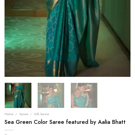
Home
/
Saree
/
Silk Saree
Sea Green Color Saree featured by Aalia Bhatt