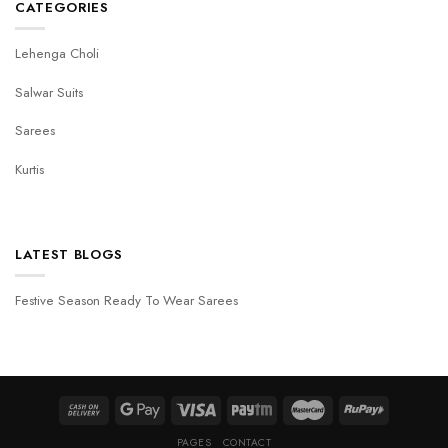
CATEGORIES
Lehenga Choli
Salwar Suits
Sarees
Kurtis
LATEST BLOGS
Festive Season Ready To Wear Sarees
PAGES
CONTACT