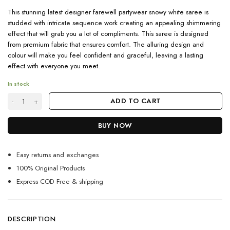
This stunning latest designer farewell partywear snowy white saree is
studded with intricate sequence work creating an appealing shimmering
effect that will grab you a lot of compliments. This saree is designed
from premium fabric that ensures comfort. The alluring design and
colour will make you feel confident and graceful, leaving a lasting
effect with everyone you meet.
In stock
Shop Latest Farewell Ready Off White Sequence Saree quantity
ADD TO CART
BUY NOW
Easy returns and exchanges
100% Original Products
Express COD Free & shipping
DESCRIPTION