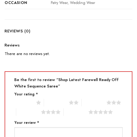
OCCASION
Patry Wear, Wedding Wear
REVIEWS (0)
Reviews
There are no reviews yet.
Be the first to review “Shop Latest Farewell Ready Off
White Sequence Saree”
Your rating
*
1 of 5 stars
2 of 5 stars
3 of 5 stars
4 of 5 stars
5 of 5 stars
Your review
*