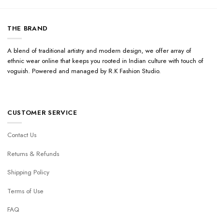
THE BRAND
A blend of traditional artistry and modern design, we offer array of
ethnic wear online that keeps you rooted in Indian culture with touch of
voguish. Powered and managed by R.K Fashion Studio.
CUSTOMER SERVICE
Contact Us
Returns & Refunds
Shipping Policy
Terms of Use
FAQ