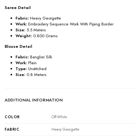
Saree Detail
Fabric:
Heavy Georgette
Work:
Embroidery Sequence Work With Piping Border
Size:
5.5 Meters
Weight:
0.800 Grams
Blouse Detail
Fabric:
Banglori Silk
Work:
Plain
Type:
Unstitched
Size:
0.8 Meters
ADDITIONAL INFORMATION
COLOR
Off-White
FABRIC
Heavy Georgette