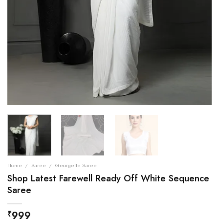
Home
/
Saree
/
Georgette Saree
Shop Latest Farewell Ready Off White Sequence
Saree
999
₹