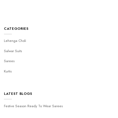
CATEGORIES
Lehenga Choli
Salwar Suits
Sarees
Kurtis
LATEST BLOGS
Festive Season Ready To Wear Sarees