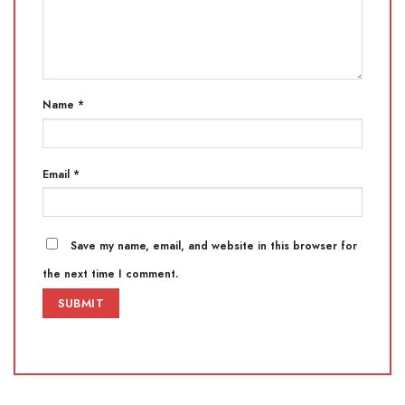
Name
*
Email
*
Save my name, email, and website in this browser for
the next time I comment.