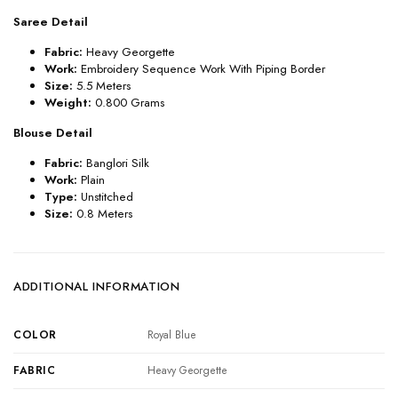
Saree Detail
Fabric:
Heavy Georgette
Work:
Embroidery Sequence Work With Piping Border
Size:
5.5 Meters
Weight:
0.800 Grams
Blouse Detail
Fabric:
Banglori Silk
Work:
Plain
Type:
Unstitched
Size:
0.8 Meters
ADDITIONAL INFORMATION
COLOR
Royal Blue
FABRIC
Heavy Georgette