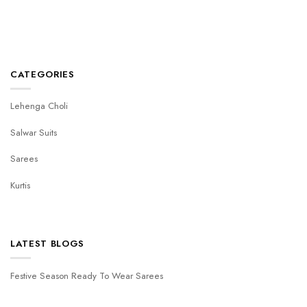
CATEGORIES
Lehenga Choli
Salwar Suits
Sarees
Kurtis
LATEST BLOGS
Festive Season Ready To Wear Sarees