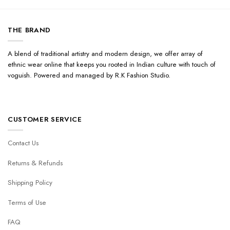
THE BRAND
A blend of traditional artistry and modern design, we offer array of
ethnic wear online that keeps you rooted in Indian culture with touch of
voguish. Powered and managed by R.K Fashion Studio.
CUSTOMER SERVICE
Contact Us
Returns & Refunds
Shipping Policy
Terms of Use
FAQ