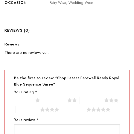
OCCASION
Patry Wear, Wedding Wear
REVIEWS (0)
Reviews
There are no reviews yet.
Be the first to review “Shop Latest Farewell Ready Royal
Blue Sequence Saree”
Your rating
*
1 of 5 stars
2 of 5 stars
3 of 5 stars
4 of 5 stars
5 of 5 stars
Your review
*