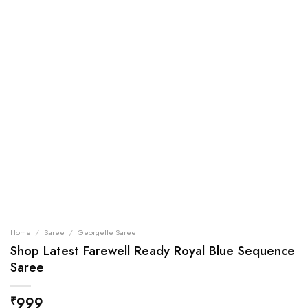
Home
/
Saree
/
Georgette Saree
Shop Latest Farewell Ready Royal Blue Sequence
Saree
999
₹