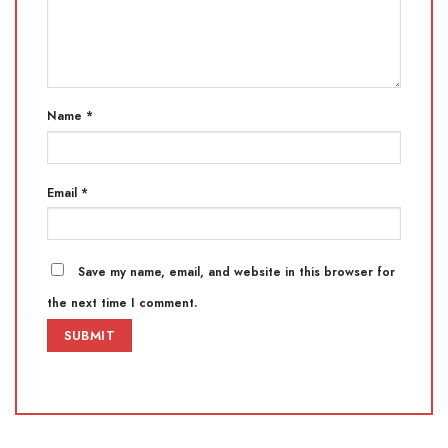
Name
*
Email
*
Save my name, email, and website in this browser for
the next time I comment.