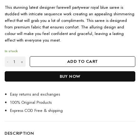
This stunning latest designer farewell partywear royal blue saree is
studded with intricate sequence work creating an appealing shimmering
effect that will grab you a lot of compliments. This saree is designed
from premium fabric that ensures comfort. The alluring design and
colour will make you feel confident and graceful, leaving a lasting
effect with everyone you meet.
In stock
Shop Latest Farewell Ready Royal Blue Sequence Saree quantity
ADD TO CART
BUY NOW
Easy returns and exchanges
100% Original Products
Express COD Free & shipping
DESCRIPTION