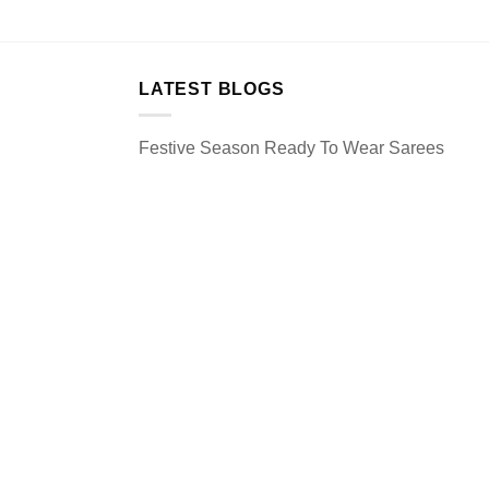
LATEST BLOGS
Festive Season Ready To Wear Sarees