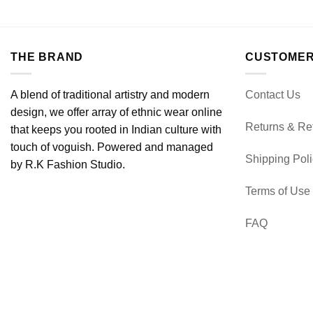
THE BRAND
CUSTOMER
A blend of traditional artistry and modern
Contact Us
design, we offer array of ethnic wear online
Returns & Re
that keeps you rooted in Indian culture with
touch of voguish. Powered and managed
Shipping Pol
by R.K Fashion Studio.
Terms of Use
FAQ