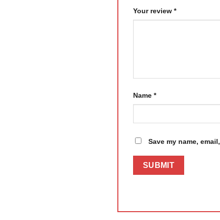
Your review
*
Name
*
Save my name, email, 