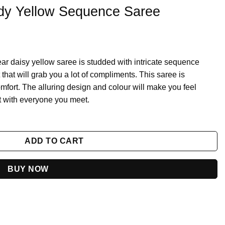
dy Yellow Sequence Saree
ear daisy yellow saree is studded with intricate sequence
hat will grab you a lot of compliments. This saree is
fort. The alluring design and colour will make you feel
ct with everyone you meet.
aree quantity
ADD TO CART
BUY NOW