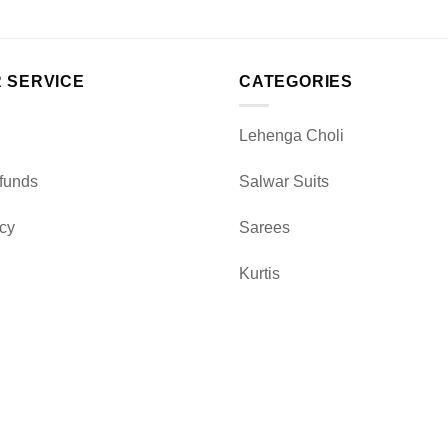
 SERVICE
CATEGORIES
Lehenga Choli
funds
Salwar Suits
icy
Sarees
Kurtis