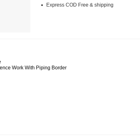
Express COD Free & shipping
e
nce Work With Piping Border