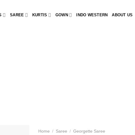
S
SAREE
KURTIS
GOWN
INDO WESTERN
ABOUT US
Home
/
Saree
/
Georgette Saree