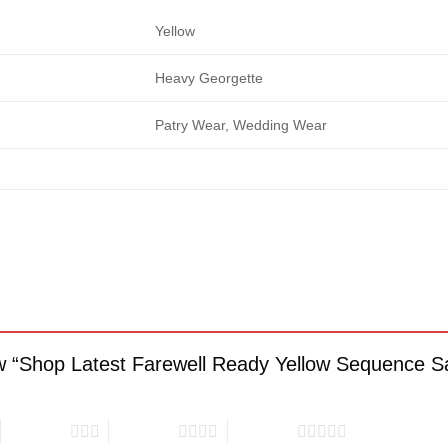
Yellow
Heavy Georgette
Patry Wear, Wedding Wear
iew “Shop Latest Farewell Ready Yellow Sequence 
3 of 5 stars
4 of 5 stars
5 of 5 stars