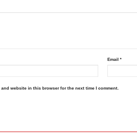
Email
*
and website in this browser for the next time I comment.