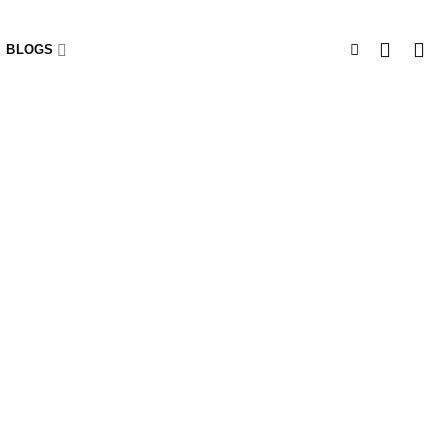
BLOGS