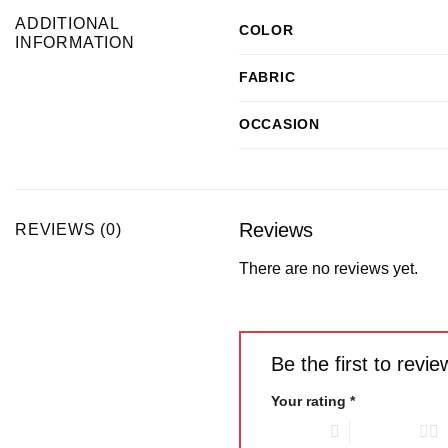
ADDITIONAL
COLOR
INFORMATION
FABRIC
OCCASION
Reviews
REVIEWS (0)
There are no reviews yet.
Be the first to rev
Your rating
*
1 of 5 stars
2 of 5 stars