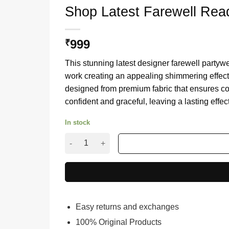
Shop Latest Farewell Rea
999
₹
This stunning latest designer farewell partyw
work creating an appealing shimmering effect t
designed from premium fabric that ensures com
confident and graceful, leaving a lasting effe
In stock
Shop Latest Farewell Ready Yellow Sequence S
Easy returns and exchanges
100% Original Products