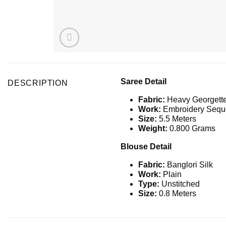
Saree Detail
DESCRIPTION
Fabric:
Heavy Georgett
Work:
Embroidery Seque
Size:
5.5 Meters
Weight:
0.800 Grams
Blouse Detail
Fabric:
Banglori Silk
Work:
Plain
Type:
Unstitched
Size:
0.8 Meters