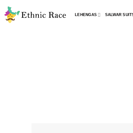
Skip
to
LEHENGAS
SALWAR SUIT
content